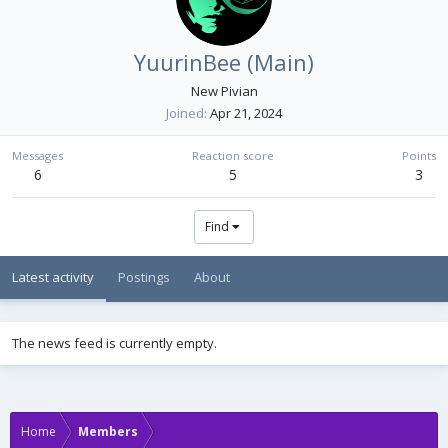
YuurinBee (Main)
New Pivian
Joined
Apr 21, 2024
Messages
Reaction score
Points
6
5
3
Find
Latest activity
Postings
About
The news feed is currently empty.
Home
Members