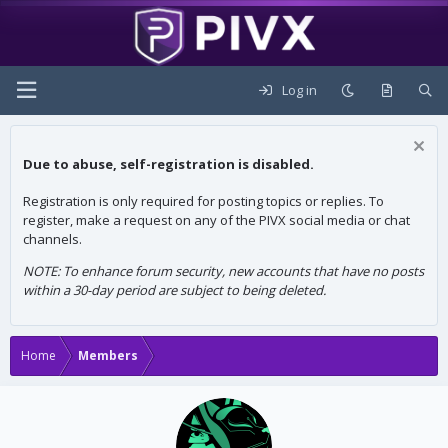
Log in
Due to abuse, self-registration is disabled.
Registration is only required for posting topics or replies. To
register, make a request on any of the PIVX social media or chat
channels.
NOTE: To enhance forum security, new accounts that have no posts
within a 30-day period are subject to being deleted.
Home
Members