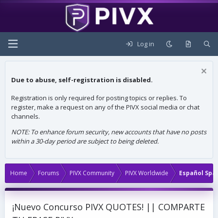
Log in
Due to abuse, self-registration is disabled.
Registration is only required for posting topics or replies. To
register, make a request on any of the PIVX social media or chat
channels.
NOTE: To enhance forum security, new accounts that have no posts
within a 30-day period are subject to being deleted.
Home
Forums
PIVX Community
PIVX Worldwide
Español Spa
¡Nuevo Concurso PIVX QUOTES! || COMPARTE