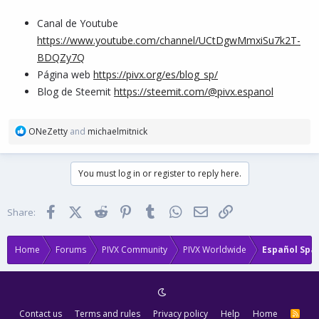
Canal de Youtube
https://www.youtube.com/channel/UCtDgwMmxiSu7k2T-
BDQZy7Q
Página web
https://pivx.org/es/blog_sp/
Blog de Steemit
https://steemit.com/@pivx.espanol
R
ONeZetty
and
michaelmitnick
e
a
c
You must log in or register to reply here.
t
i
o
Facebook
X (Twitter)
Reddit
Pinterest
Tumblr
WhatsApp
Email
Link
Share:
n
s
:
Home
Forums
PIVX Community
PIVX Worldwide
Español Spa
Contact us
Terms and rules
Privacy policy
Help
Home
R