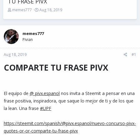
TU FRASE PIVX
T
S
memes777
Aug 18, 2019
h
t
r
a
e
r
a
t
memes777
d
d
Pivian
s
a
t
t
Aug 18, 2019
a
e
#1
r
COMPARTE TU FRASE PIVX
t
e
r
El equipo de
@ pivx.espanol
nos invita a Steemit a pensar en una
frase positiva, inspiradora, que saque lo mejor de ti y de los que
la lean. Una frase
#UPF
https://steemit.com/spanish/@pivx.espanol/nuevo-concurso-pivx-
quotes-or-or-comparte-tu-frase-pivx