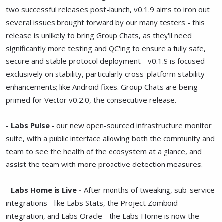
two successful releases post-launch, v0.1.9 aims to iron out
several issues brought forward by our many testers - this
release is unlikely to bring Group Chats, as they'll need
significantly more testing and QC'ing to ensure a fully safe,
secure and stable protocol deployment - v0.1.9 is focused
exclusively on stability, particularly cross-platform stability
enhancements; like Android fixes. Group Chats are being
primed for Vector v0.2.0, the consecutive release.
-
Labs Pulse
- our new open-sourced infrastructure monitor
suite, with a public interface allowing both the community and
team to see the health of the ecosystem at a glance, and
assist the team with more proactive detection measures.
-
Labs Home is Live -
After months of tweaking, sub-service
integrations - like Labs Stats, the Project Zomboid
integration, and Labs Oracle - the Labs Home is now the