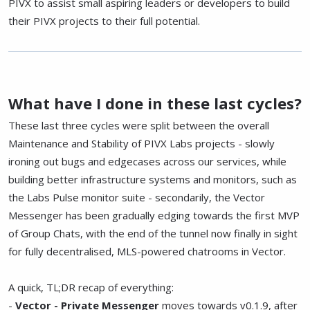
PIVX to assist small aspiring leaders or developers to build
their PIVX projects to their full potential.
What have I done in these last cycles?
These last three cycles were split between the overall
Maintenance and Stability of PIVX Labs projects - slowly
ironing out bugs and edgecases across our services, while
building better infrastructure systems and monitors, such as
the Labs Pulse monitor suite - secondarily, the Vector
Messenger has been gradually edging towards the first MVP
of Group Chats, with the end of the tunnel now finally in sight
for fully decentralised, MLS-powered chatrooms in Vector.
A quick, TL;DR recap of everything:
-
Vector - Private Messenger
moves towards v0.1.9, after