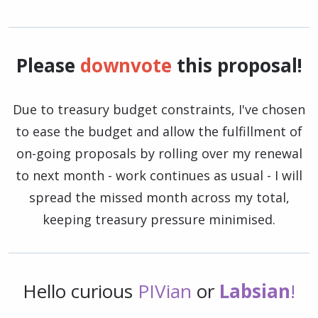
Please
downvote
this proposal!
Due to treasury budget constraints, I've chosen
to ease the budget and allow the fulfillment of
on-going proposals by rolling over my renewal
to next month - work continues as usual - I will
spread the missed month across my total,
keeping treasury pressure minimised.
Hello curious
PIVian
or
Labsian
!