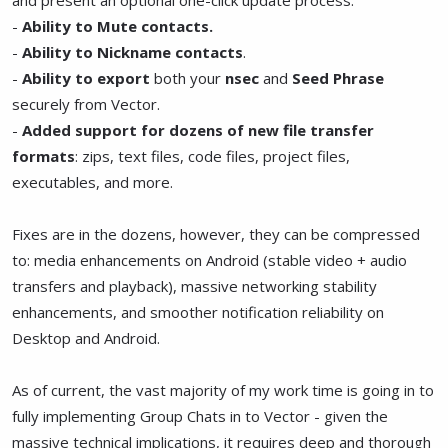
-
Ability to Mute contacts.
-
Ability to Nickname contacts
.
-
Ability to export
both your
nsec
and
Seed Phrase
securely from Vector.
-
Added support for dozens of new file transfer
formats
: zips, text files, code files, project files,
executables, and more.
Fixes are in the dozens, however, they can be compressed
to: media enhancements on Android (stable video + audio
transfers and playback), massive networking stability
enhancements, and smoother notification reliability on
Desktop and Android.
As of current, the vast majority of my work time is going in to
fully implementing Group Chats in to Vector - given the
massive technical implications, it requires deep and thorough