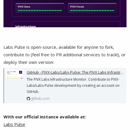
Labs Pulse is open-source, available for anyone to fork,
contribute to (feel free to PR additional services to track!), or
deploy their own version:
GitHub - PIVX-Labs/Labs-Pulse: The PIVX Labs Infrastructure Monitor
The PIVX Labs Infrastructure Monitor. Contribute to PIVX-
Labs/Labs-Pulse development by creating an account on
GitHub.
github.com
With our official instance available at:
Labs Pulse