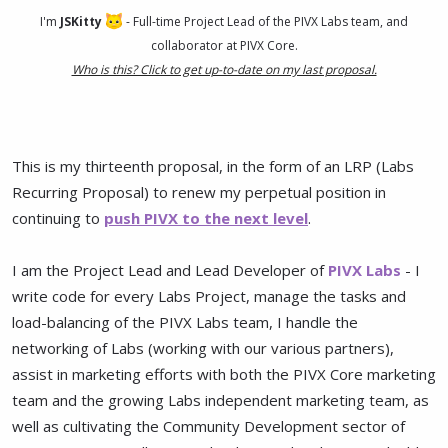
I'm
JSKitty
- Full-time Project Lead of the PIVX Labs team, and
collaborator at PIVX Core.
Who is this? Click to get up-to-date on my last proposal.
This is my thirteenth proposal, in the form of an LRP (Labs
Recurring Proposal) to renew my perpetual position in
continuing to
push PIVX to the next level
.
I am the Project Lead and Lead Developer of
PIVX Labs
- I
write code for every Labs Project, manage the tasks and
load-balancing of the PIVX Labs team, I handle the
networking of Labs (working with our various partners),
assist in marketing efforts with both the PIVX Core marketing
team and the growing Labs independent marketing team, as
well as cultivating the Community Development sector of