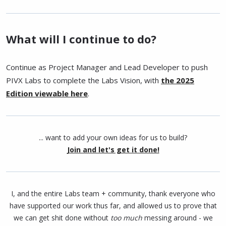
What will I continue to do?
Continue as Project Manager and Lead Developer to push
PIVX Labs to complete the Labs Vision, with
the 2025
Edition viewable here
.
... want to add your own ideas for us to build?
Join and let's get it done!
I, and the entire Labs team + community, thank everyone who
have supported our work thus far, and allowed us to prove that
we can get shit done without
too much
messing around - we