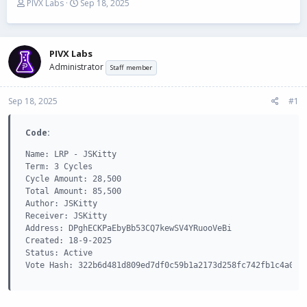
T
S
PIVX Labs
Sep 18, 2025
h
t
r
a
e
r
a
t
PIVX Labs
d
d
Administrator
Staff member
s
a
t
t
Sep 18, 2025
a
e
#1
r
t
Code:
e
r
Name: LRP - JSKitty

Term: 3 Cycles

Cycle Amount: 28,500

Total Amount: 85,500

Author: JSKitty

Receiver: JSKitty

Address: DPghECKPaEbyBb53CQ7kewSV4YRuooVeBi

Created: 18-9-2025

Status: Active

Vote Hash: 322b6d481d809ed7df0c59b1a2173d258fc742fb1c4a0f1