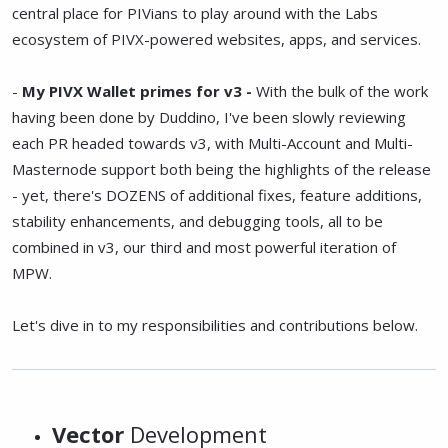
central place for PIVians to play around with the Labs
ecosystem of PIVX-powered websites, apps, and services.
-
My PIVX Wallet primes for v3 -
With the bulk of the work
having been done by Duddino, I've been slowly reviewing
each PR headed towards v3, with Multi-Account and Multi-
Masternode support both being the highlights of the release
- yet, there's DOZENS of additional fixes, feature additions,
stability enhancements, and debugging tools, all to be
combined in v3, our third and most powerful iteration of
MPW.
Let's dive in to my responsibilities and contributions below.
Vector
Development