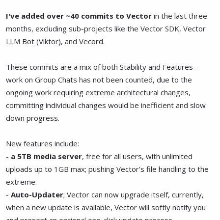
I've added over ~40 commits to Vector
in the last three
months, excluding sub-projects like the Vector SDK, Vector
LLM Bot (Viktor), and Vecord.
These commits are a mix of both Stability and Features -
work on Group Chats has not been counted, due to the
ongoing work requiring extreme architectural changes,
committing individual changes would be inefficient and slow
down progress.
New features include:
-
a 5TB media server
, free for all users, with unlimited
uploads up to 1GB max; pushing Vector's file handling to the
extreme.
-
Auto-Updater
; Vector can now upgrade itself, currently,
when a new update is available, Vector will softly notify you
and present an optional one-click update process.