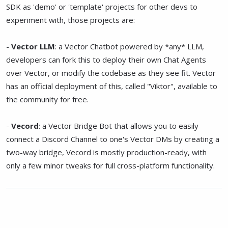
SDK as 'demo' or 'template' projects for other devs to
experiment with, those projects are:
-
Vector LLM
: a Vector Chatbot powered by *any* LLM,
developers can fork this to deploy their own Chat Agents
over Vector, or modify the codebase as they see fit. Vector
has an official deployment of this, called "Viktor", available to
the community for free.
-
Vecord
: a Vector Bridge Bot that allows you to easily
connect a Discord Channel to one's Vector DMs by creating a
two-way bridge, Vecord is mostly production-ready, with
only a few minor tweaks for full cross-platform functionality.