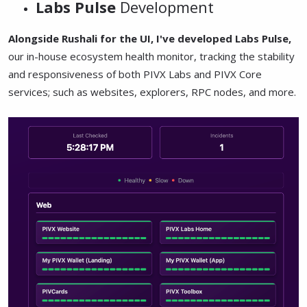
Labs Pulse
Development
Alongside Rushali for the UI, I've developed Labs Pulse,
our in-house ecosystem health monitor, tracking the stability
and responsiveness of both PIVX Labs and PIVX Core
services; such as websites, explorers, RPC nodes, and more.