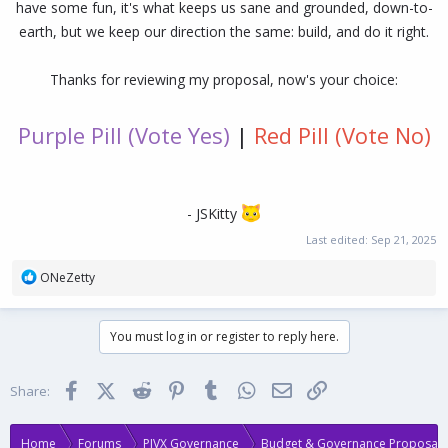
have some fun, it's what keeps us sane and grounded, down-to-
earth, but we keep our direction the same: build, and do it right.
Thanks for reviewing my proposal, now's your choice:
Purple Pill (Vote Yes)
|
Red Pill (Vote No)
- JSKitty
Last edited:
Sep 21, 2025
R
ONeZetty
e
a
c
You must log in or register to reply here.
t
i
o
Facebook
X (Twitter)
Reddit
Pinterest
Tumblr
WhatsApp
Email
Link
Share:
n
s
:
Home
Forums
PIVX Governance
Budget & Governance Proposals