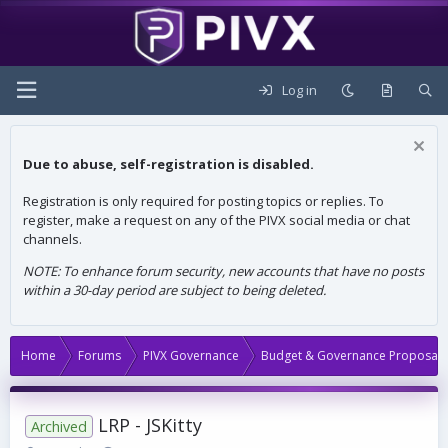
Log in
Due to abuse, self-registration is disabled.
Registration is only required for posting topics or replies. To
register, make a request on any of the PIVX social media or chat
channels.
NOTE: To enhance forum security, new accounts that have no posts
within a 30-day period are subject to being deleted.
Home
Forums
PIVX Governance
Budget & Governance Proposals
LRP - JSKitty
Archived