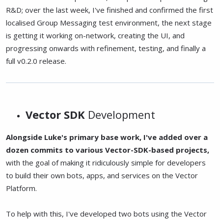
R&D; over the last week, I've finished and confirmed the first
localised Group Messaging test environment, the next stage
is getting it working on-network, creating the UI, and
progressing onwards with refinement, testing, and finally a
full v0.2.0 release.
Vector SDK
Development
Alongside Luke's primary base work, I've added over a
dozen commits to various Vector-SDK-based projects,
with the goal of making it ridiculously simple for developers
to build their own bots, apps, and services on the Vector
Platform.
To help with this, I've developed two bots using the Vector