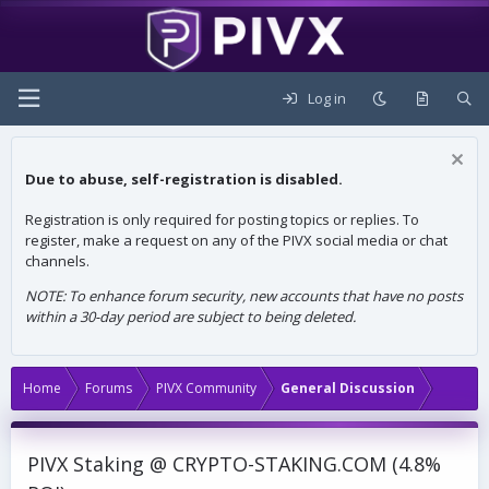
Log in
Due to abuse, self-registration is disabled.
Registration is only required for posting topics or replies. To
register, make a request on any of the PIVX social media or chat
channels.
NOTE: To enhance forum security, new accounts that have no posts
within a 30-day period are subject to being deleted.
Home
Forums
PIVX Community
General Discussion
PIVX Staking @ CRYPTO-STAKING.COM (4.8%