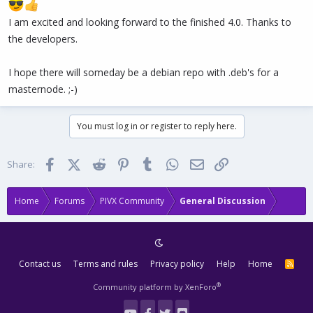
I am excited and looking forward to the finished 4.0. Thanks to
the developers.
I hope there will someday be a debian repo with .deb's for a
masternode. ;-)
You must log in or register to reply here.
Facebook
X (Twitter)
Reddit
Pinterest
Tumblr
WhatsApp
Email
Link
Share:
Home
Forums
PIVX Community
General Discussion
Contact us
Terms and rules
Privacy policy
Help
Home
R
S
S
®
Community platform by XenForo