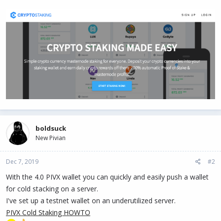
boldsuck
New Pivian
Dec 7, 2019
#2
With the 4.0 PIVX wallet you can quickly and easily push a wallet
for cold stacking on a server.
I've set up a testnet wallet on an underutilized server.
PIVX Cold Staking HOWTO