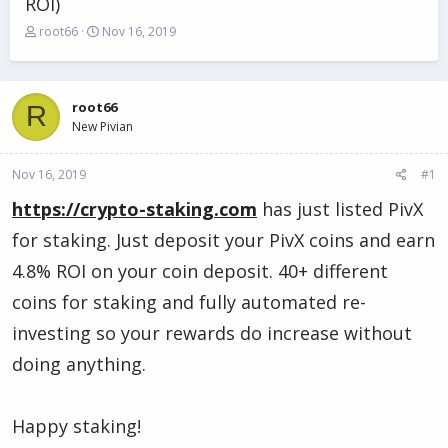
ROI)
T
S
root66
Nov 16, 2019
h
t
r
a
e
r
a
t
root66
R
d
d
New Pivian
s
a
t
t
Nov 16, 2019
a
e
#1
r
https://crypto-staking.com
has just listed PivX
t
e
for staking. Just deposit your PivX coins and earn
r
4.8% ROI on your coin deposit. 40+ different
coins for staking and fully automated re-
investing so your rewards do increase without
doing anything.
Happy staking!