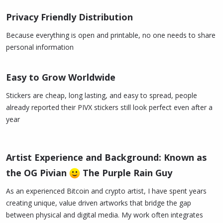
Privacy Friendly Distribution
Because everything is open and printable, no one needs to share
personal information
Easy to Grow Worldwide
Stickers are cheap, long lasting, and easy to spread, people
already reported their PIVX stickers still look perfect even after a
year
Artist Experience and Background: Known as
the OG Pivian
The Purple Rain Guy
As an experienced Bitcoin and crypto artist, I have spent years
creating unique, value driven artworks that bridge the gap
between physical and digital media. My work often integrates