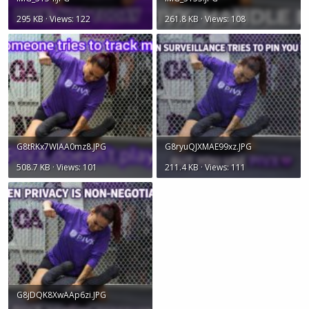
295 KB · Views: 122
261.8 KB · Views: 108
G8tRKx7WIAA0mz8.JPG
G8ryuQJXMAE99xz.JPG
508.7 KB · Views: 101
211.4 KB · Views: 111
G8jDQK8XwAAp6zi.JPG