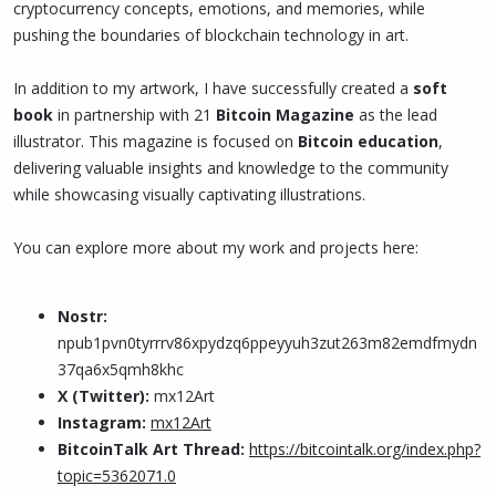
cryptocurrency concepts, emotions, and memories, while
pushing the boundaries of blockchain technology in art.
In addition to my artwork, I have successfully created a
soft
book
in partnership with 21
Bitcoin Magazine
as the lead
illustrator. This magazine is focused on
Bitcoin education
,
delivering valuable insights and knowledge to the community
while showcasing visually captivating illustrations.
You can explore more about my work and projects here:
Nostr:
npub1pvn0tyrrrv86xpydzq6ppeyyuh3zut263m82emdfmydn
37qa6x5qmh8khc
X (Twitter):
mx12Art
Instagram:
mx12Art
BitcoinTalk Art Thread:
https://bitcointalk.org/index.php?
topic=5362071.0