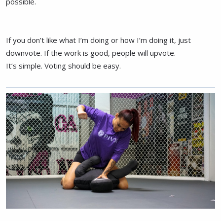
possible.
If you don’t like what I’m doing or how I’m doing it, just
downvote. If the work is good, people will upvote.
It’s simple. Voting should be easy.