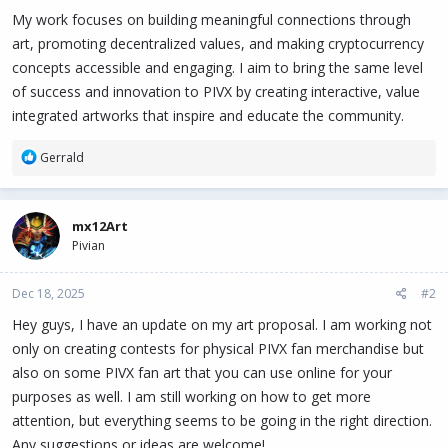
My work focuses on building meaningful connections through
art, promoting decentralized values, and making cryptocurrency
concepts accessible and engaging. I aim to bring the same level
of success and innovation to PIVX by creating interactive, value
integrated artworks that inspire and educate the community.
R
Gerrald
e
a
c
mx12Art
t
Pivian
i
o
n
Dec 18, 2025
#2
s
:
Hey guys, I have an update on my art proposal. I am working not
only on creating contests for physical PIVX fan merchandise but
also on some PIVX fan art that you can use online for your
purposes as well. I am still working on how to get more
attention, but everything seems to be going in the right direction.
Any suggestions or ideas are welcome!