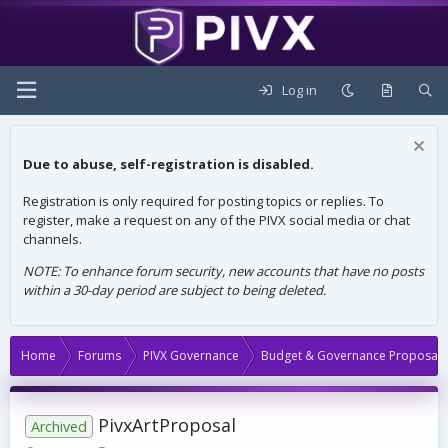
Log in
Due to abuse, self-registration is disabled.
Registration is only required for posting topics or replies. To
register, make a request on any of the PIVX social media or chat
channels.
NOTE: To enhance forum security, new accounts that have no posts
within a 30-day period are subject to being deleted.
Home
Forums
PIVX Governance
Budget & Governance Proposals
PivxArtProposal
Archived