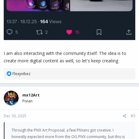
I am also interacting with the community itself. The idea is to
create more digital content as well, so let's keep creating
R
Flexyvibez
e
a
c
mx12Art
t
Pivian
i
o
n
Dec 30, 2025
#3
s
:
Through the PIVX Art Proposal, a few PIVians got creative. I
honestly expected more from the OG PIVX community, but this is