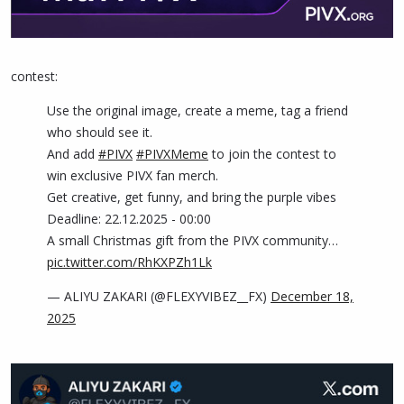
contest:
Use the original image, create a meme, tag a friend
who should see it.
And add
#PIVX
#PIVXMeme
to join the contest to
win exclusive PIVX fan merch.
Get creative, get funny, and bring the purple vibes
Deadline: 22.12.2025 - 00:00
A small Christmas gift from the PIVX community…
pic.twitter.com/RhKXPZh1Lk
— ALIYU ZAKARI (@FLEXYVIBEZ__FX)
December 18,
2025