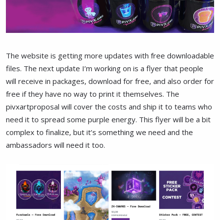
The website is getting more updates with free downloadable
files. The next update I’m working on is a flyer that people
will receive in packages, download for free, and also order for
free if they have no way to print it themselves. The
pivxartproposal will cover the costs and ship it to teams who
need it to spread some purple energy. This flyer will be a bit
complex to finalize, but it’s something we need and the
ambassadors will need it too.