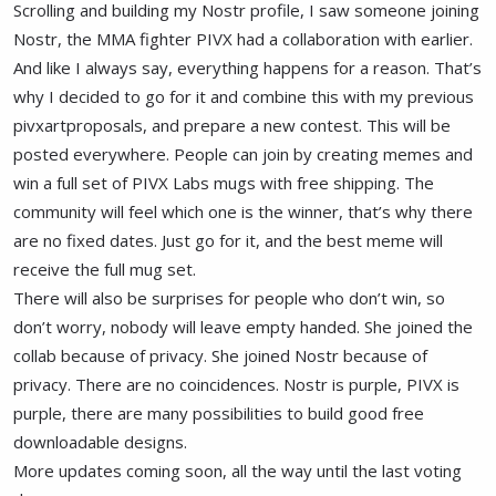
Scrolling and building my Nostr profile, I saw someone joining
Nostr, the MMA fighter PIVX had a collaboration with earlier.
And like I always say, everything happens for a reason. That’s
why I decided to go for it and combine this with my previous
pivxartproposals, and prepare a new contest. This will be
posted everywhere. People can join by creating memes and
win a full set of PIVX Labs mugs with free shipping. The
community will feel which one is the winner, that’s why there
are no fixed dates. Just go for it, and the best meme will
receive the full mug set.
There will also be surprises for people who don’t win, so
don’t worry, nobody will leave empty handed. She joined the
collab because of privacy. She joined Nostr because of
privacy. There are no coincidences. Nostr is purple, PIVX is
purple, there are many possibilities to build good free
downloadable designs.
More updates coming soon, all the way until the last voting