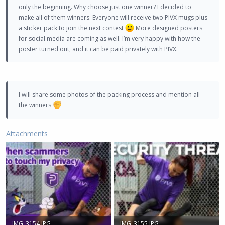
only the beginning. Why choose just one winner? I decided to
make all of them winners. Everyone will receive two PIVX mugs plus
a sticker pack to join the next contest
More designed posters
for social media are coming as well. I’m very happy with how the
poster turned out, and it can be paid privately with PIVX.
I will share some photos of the packing process and mention all
the winners
Attachments
IMG_3154.JPG
IMG_3155.JPG