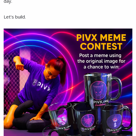
day.
Let’s build.