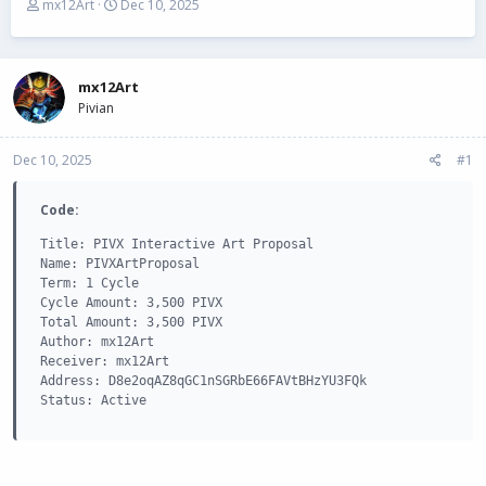
T
S
mx12Art
Dec 10, 2025
h
t
r
a
e
r
a
t
mx12Art
d
d
Pivian
s
a
t
t
Dec 10, 2025
a
e
#1
r
t
Code:
e
r
Title: PIVX Interactive Art Proposal

Name: PIVXArtProposal

Term: 1 Cycle

Cycle Amount: 3,500 PIVX

Total Amount: 3,500 PIVX

Author: mx12Art

Receiver: mx12Art

Address: D8e2oqAZ8qGC1nSGRbE66FAVtBHzYU3FQk

Status: Active