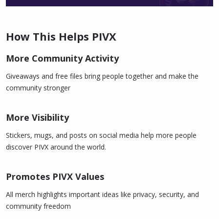
How This Helps PIVX
More Community Activity
Giveaways and free files bring people together and make the
community stronger
More Visibility
Stickers, mugs, and posts on social media help more people
discover PIVX around the world.
Promotes PIVX Values
All merch highlights important ideas like privacy, security, and
community freedom