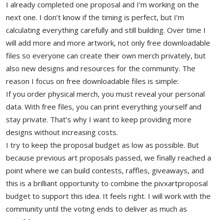
I already completed one proposal and I’m working on the
next one. I don’t know if the timing is perfect, but I’m
calculating everything carefully and still building. Over time I
will add more and more artwork, not only free downloadable
files so everyone can create their own merch privately, but
also new designs and resources for the community. The
reason I focus on free downloadable files is simple:
If you order physical merch, you must reveal your personal
data. With free files, you can print everything yourself and
stay private. That’s why I want to keep providing more
designs without increasing costs.
I try to keep the proposal budget as low as possible. But
because previous art proposals passed, we finally reached a
point where we can build contests, raffles, giveaways, and
this is a brilliant opportunity to combine the pivxartproposal
budget to support this idea. It feels right. I will work with the
community until the voting ends to deliver as much as