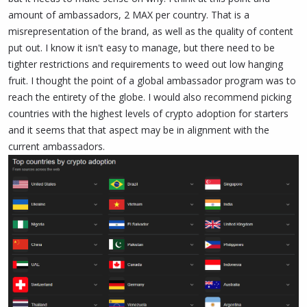
amount of ambassadors, 2 MAX per country. That is a
misrepresentation of the brand, as well as the quality of content
put out. I know it isn't easy to manage, but there need to be
tighter restrictions and requirements to weed out low hanging
fruit. I thought the point of a global ambassador program was to
reach the entirety of the globe. I would also recommend picking
countries with the highest levels of crypto adoption for starters
and it seems that that aspect may be in alignment with the
current ambassadors.