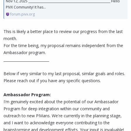
Nov 12, 2025 ________________________________________________________ Hello
PIVX Community! It has...
forum.pivx.org
This is likely a better place to review our progress from the last
month.
For the time being, my proposal remains independent from the
Ambassador program.
__________________________
Below if very similar to my last proposal, similar goals and roles.
Please reach out if you have any specific questions.
Ambassador Program:
I'm genuinely excited about the potential of our Ambassador
Program for deep integration within our community and
outreach to new PIVians. We're currently in the planning stage,
and I want to acknowledge everyone contributing to the
brainstorming and development efforts. Your input is invaluable!