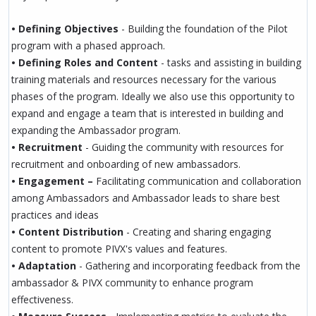
• Defining Objectives
- Building the foundation of the Pilot
program with a phased approach.
• Defining Roles and Content
- tasks and assisting in building
training materials and resources necessary for the various
phases of the program. Ideally we also use this opportunity to
expand and engage a team that is interested in building and
expanding the Ambassador program.
• Recruitment
- Guiding the community with resources for
recruitment and onboarding of new ambassadors.
• Engagement –
Facilitating communication and collaboration
among Ambassadors and Ambassador leads to share best
practices and ideas
• Content Distribution
- Creating and sharing engaging
content to promote PIVX's values and features.
• Adaptation
- Gathering and incorporating feedback from the
ambassador & PIVX community to enhance program
effectiveness.