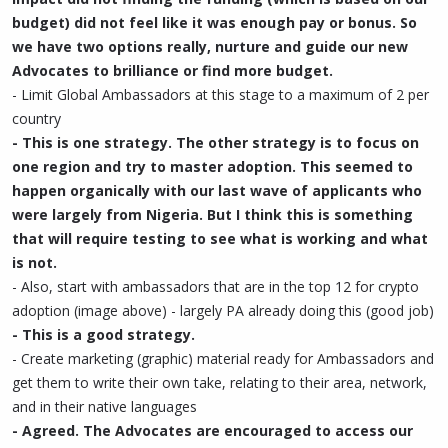
budget) did not feel like it was enough pay or bonus. So
we have two options really, nurture and guide our new
Advocates to brilliance or find more budget.
- Limit Global Ambassadors at this stage to a maximum of 2 per
country
- This is one strategy. The other strategy is to focus on
one region and try to master adoption. This seemed to
happen organically with our last wave of applicants who
were largely from Nigeria. But I think this is something
that will require testing to see what is working and what
is not.
- Also, start with ambassadors that are in the top 12 for crypto
adoption (image above) - largely PA already doing this (good job)
- This is a good strategy.
- Create marketing (graphic) material ready for Ambassadors and
get them to write their own take, relating to their area, network,
and in their native languages
- Agreed. The Advocates are encouraged to access our