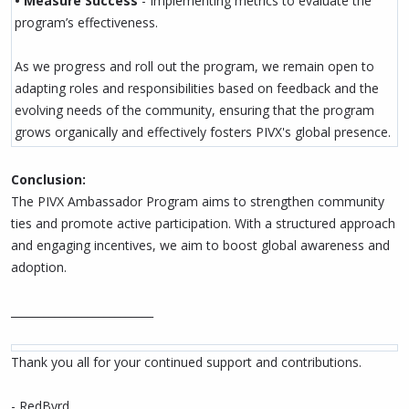
• Measure Success
- Implementing metrics to evaluate the
program’s effectiveness.
As we progress and roll out the program, we remain open to
adapting roles and responsibilities based on feedback and the
evolving needs of the community, ensuring that the program
grows organically and effectively fosters PIVX's global presence.
Conclusion:
The PIVX Ambassador Program aims to strengthen community
ties and promote active participation. With a structured approach
and engaging incentives, we aim to boost global awareness and
adoption.
__________________________
Thank you all for your continued support and contributions.
- RedByrd.