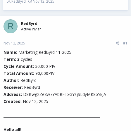
T
S
RedByrd
Nov 12, 2025
h
t
r
a
e
r
a
t
RedByrd
R
d
d
Active Pivian
s
a
t
t
Nov 12, 2025
a
e
#1
r
Name:
Marketing RedByrd 11-2025
t
Term: 3
e
cycles
r
Cycle Amount:
30,000 PIV
Total Amount:
90,000PIV
Author:
RedByrd
Receiver:
RedByrd
Address:
D8Bwg2Ze8w7YAbRFTxGYsjSLdyMK8bYkJA
Created:
Nov 12, 2025
_______________________________________________________
Hello all!