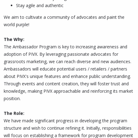
Stay agile and authentic
We aim to cultivate a community of advocates and paint the
world purple!
The Why:
The Ambassador Program is key to increasing awareness and
adoption of PIVX. By leveraging passionate advocates for
grassroots marketing, we can reach diverse and new audiences.
Ambassadors will educate potential users / retailers / partners
about PIVX's unique features and enhance public understanding.
Through events and content creation, they will foster trust and
knowledge, making PIVX approachable and reinforcing its market
position.
The Role:
We have made significant progress in developing the program
structure and wish to continue refining it. Initially, responsibilities
will focus on establishing a framework for program development