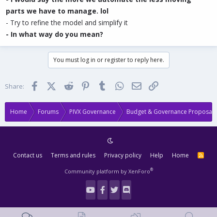
parts we have to manage. lol
- Try to refine the model and simplify it
- In what way do you mean?
You must log in or register to reply here.
Facebook
X (Twitter)
Reddit
Pinterest
Tumblr
WhatsApp
Email
Link
Share:
Home
Forums
PIVX Governance
Budget & Governance Proposals
Contact us
Terms and rules
Privacy policy
Help
Home
R
S
S
®
Community platform by XenForo