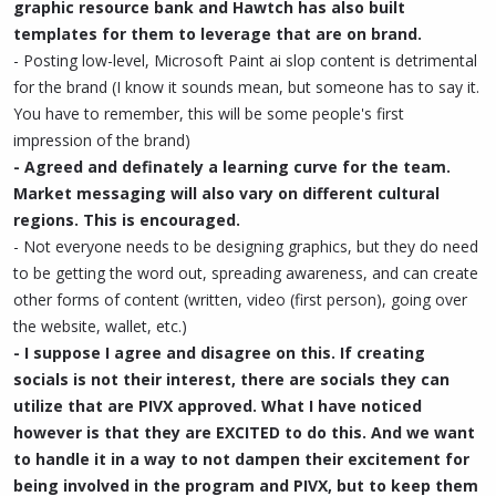
graphic resource bank and Hawtch has also built
templates for them to leverage that are on brand.
- Posting low-level, Microsoft Paint ai slop content is detrimental
for the brand (I know it sounds mean, but someone has to say it.
You have to remember, this will be some people's first
impression of the brand)
- Agreed and definately a learning curve for the team.
Market messaging will also vary on different cultural
regions. This is encouraged.
- Not everyone needs to be designing graphics, but they do need
to be getting the word out, spreading awareness, and can create
other forms of content (written, video (first person), going over
the website, wallet, etc.)
- I suppose I agree and disagree on this. If creating
socials is not their interest, there are socials they can
utilize that are PIVX approved. What I have noticed
however is that they are EXCITED to do this. And we want
to handle it in a way to not dampen their excitement for
being involved in the program and PIVX, but to keep them