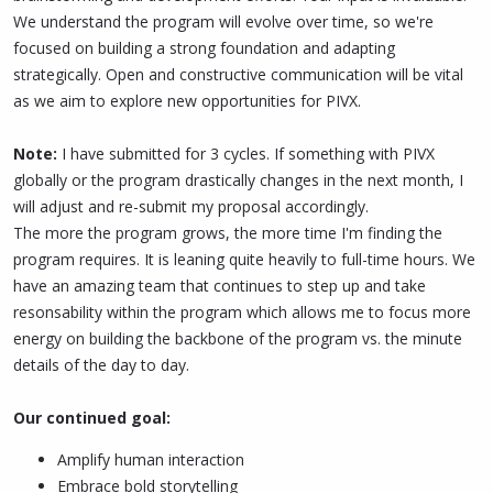
We understand the program will evolve over time, so we're
focused on building a strong foundation and adapting
strategically. Open and constructive communication will be vital
as we aim to explore new opportunities for PIVX.
Note:
I have submitted for 3 cycles. If something with PIVX
globally or the program drastically changes in the next month, I
will adjust and re-submit my proposal accordingly.
The more the program grows, the more time I'm finding the
program requires. It is leaning quite heavily to full-time hours. We
have an amazing team that continues to step up and take
resonsability within the program which allows me to focus more
energy on building the backbone of the program vs. the minute
details of the day to day.
Our continued goal:
Amplify human interaction
Embrace bold storytelling