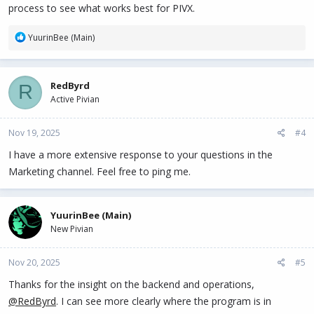
process to see what works best for PIVX.
R
YuurinBee (Main)
e
a
c
RedByrd
R
t
Active Pivian
i
o
n
Nov 19, 2025
#4
s
:
I have a more extensive response to your questions in the
Marketing channel. Feel free to ping me.
YuurinBee (Main)
New Pivian
Nov 20, 2025
#5
Thanks for the insight on the backend and operations,
@RedByrd
. I can see more clearly where the program is in