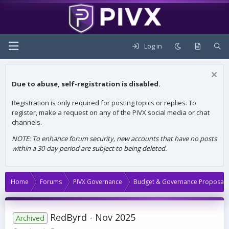
Log in
Due to abuse, self-registration is disabled.
Registration is only required for posting topics or replies. To
register, make a request on any of the PIVX social media or chat
channels.
NOTE: To enhance forum security, new accounts that have no posts
within a 30-day period are subject to being deleted.
Home
Forums
PIVX Governance
Budget & Governance Proposals
RedByrd - Nov 2025
Archived