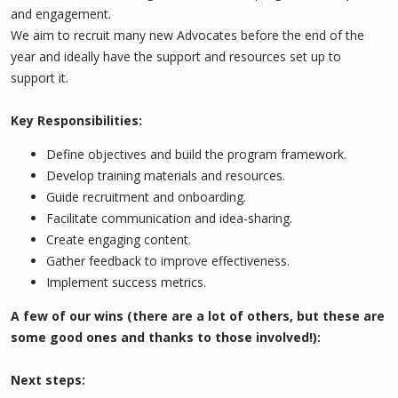
and engagement.
We aim to recruit many new Advocates before the end of the
year and ideally have the support and resources set up to
support it.
Key Responsibilities:
Define objectives and build the program framework.
Develop training materials and resources.
Guide recruitment and onboarding.
Facilitate communication and idea-sharing.
Create engaging content.
Gather feedback to improve effectiveness.
Implement success metrics.
A few of our wins (there are a lot of others, but these are
some good ones and thanks to those involved!):
Next steps: