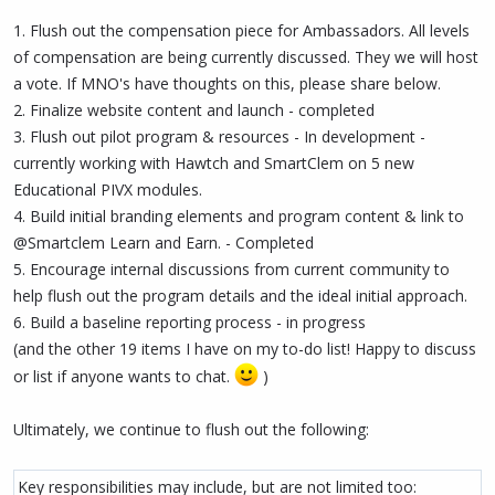
1. Flush out the compensation piece for Ambassadors. All levels
of compensation are being currently discussed. They we will host
a vote. If MNO's have thoughts on this, please share below.
2. Finalize website content and launch - completed
3. Flush out pilot program & resources - In development -
currently working with Hawtch and SmartClem on 5 new
Educational PIVX modules.
4. Build initial branding elements and program content & link to
@Smartclem Learn and Earn. - Completed
5. Encourage internal discussions from current community to
help flush out the program details and the ideal initial approach.
6. Build a baseline reporting process - in progress
(and the other 19 items I have on my to-do list! Happy to discuss
or list if anyone wants to chat.
)
Ultimately, we continue to flush out the following:
Key responsibilities may include, but are not limited too: