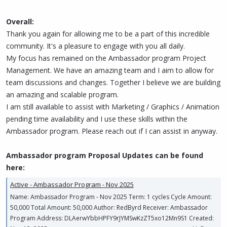
Overall:
Thank you again for allowing me to be a part of this incredible
community. It's a pleasure to engage with you all daily.
My focus has remained on the Ambassador program Project
Management. We have an amazing team and I aim to allow for
team discussions and changes. Together I believe we are building
an amazing and scalable program.
I am still available to assist with Marketing / Graphics / Animation
pending time availability and I use these skills within the
Ambassador program. Please reach out if I can assist in anyway.
Ambassador program Proposal Updates can be found
here:
Active - Ambassador Program - Nov 2025
Name: Ambassador Program - Nov 2025 Term: 1 cycles Cycle Amount:
50,000 Total Amount: 50,000 Author: RedByrd Receiver: Ambassador
Program Address: DLAerwYbbHPFY9rJYMSwKzZT5xo12Mn9S1 Created: