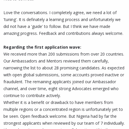
Love the conversations. I completely agree, we need a lot of
'tuning'. It is definately a learning process and unfortunately we
did not have a 'guide' to follow. But I think we have made
amazing progress. Feedback and contributions always welcome.
Regarding the first application wave:
We received more than 200 submissions from over 20 countries.
Our Ambassadors and Mentors reviewed them carefully,
narrowing the list to about 28 promising candidates. As expected
with open global submissions, some accounts proved inactive or
fraudulent. The remaining applicants joined our Ambassador
channel, and over time, eight strong Advocates emerged who
continue to contribute actively.
Whether it is a benefit or drawback to have members from
multiple regions or a concentrated region is unfortunately yet to
be seen. Open feedback welcome. But Nigeria had by far the
strongest applicants when reviewed by our team of 7 individually.