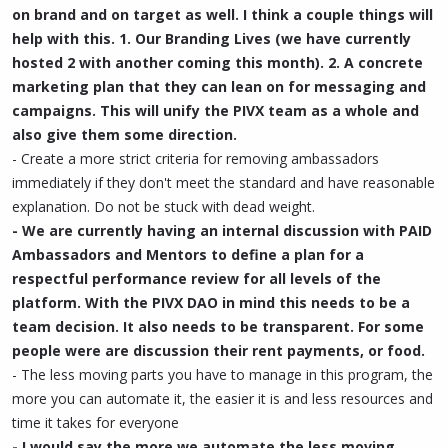
on brand and on target as well. I think a couple things will
help with this. 1. Our Branding Lives (we have currently
hosted 2 with another coming this month). 2. A concrete
marketing plan that they can lean on for messaging and
campaigns. This will unify the PIVX team as a whole and
also give them some direction.
- Create a more strict criteria for removing ambassadors
immediately if they don't meet the standard and have reasonable
explanation. Do not be stuck with dead weight.
- We are currently having an internal discussion with PAID
Ambassadors and Mentors to define a plan for a
respectful performance review for all levels of the
platform. With the PIVX DAO in mind this needs to be a
team decision. It also needs to be transparent. For some
people were are discussion their rent payments, or food.
- The less moving parts you have to manage in this program, the
more you can automate it, the easier it is and less resources and
time it takes for everyone
- I would say the more we automate the less moving