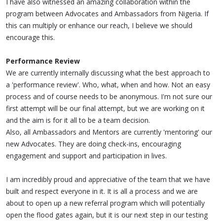
I have also witnessed an amazing collaboration within the
program between Advocates and Ambassadors from Nigeria. If
this can multiply or enhance our reach, I believe we should
encourage this.
Performance Review
We are currently internally discussing what the best approach to
a 'performance review'. Who, what, when and how. Not an easy
process and of course needs to be anonymous. I'm not sure our
first attempt will be our final attempt, but we are working on it
and the aim is for it all to be a team decision.
Also, all Ambassadors and Mentors are currently 'mentoring' our
new Advocates. They are doing check-ins, encouraging
engagement and support and participation in lives.
I am incredibly proud and appreciative of the team that we have
built and respect everyone in it. It is all a process and we are
about to open up a new referral program which will potentially
open the flood gates again, but it is our next step in our testing