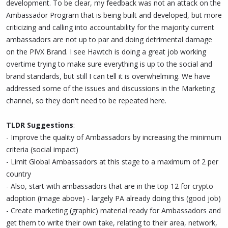
development. To be clear, my feedback was not an attack on the
Ambassador Program that is being built and developed, but more
criticizing and calling into accountability for the majority current
ambassadors are not up to par and doing detrimental damage
on the PIVX Brand. I see Hawtch is doing a great job working
overtime trying to make sure everything is up to the social and
brand standards, but still I can tell it is overwhelming. We have
addressed some of the issues and discussions in the Marketing
channel, so they don't need to be repeated here.
TLDR Suggestions
:
- Improve the quality of Ambassadors by increasing the minimum
criteria (social impact)
- Limit Global Ambassadors at this stage to a maximum of 2 per
country
- Also, start with ambassadors that are in the top 12 for crypto
adoption (image above) - largely PA already doing this (good job)
- Create marketing (graphic) material ready for Ambassadors and
get them to write their own take, relating to their area, network,