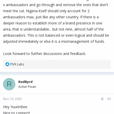
x ambassadors and go through and remove the ones that don't
meet the cut. Nigeria itself should only account for 2
ambassadors max, just like any other country. If there is a
deeper reason to establish more of a brand presence in one
area, that is understandable... but not nine, almost half of the
ambassadors. This is not balanced or even logical and should be
adjusted immediately or else it is a mismanagement of funds.
Look forward to further discussions and feedback.
R
PIVX Labs
e
a
c
RedByrd
R
t
Active Pivian
i
o
n
Nov 19, 2025
#3
s
:
Hey YuurinBee.
Nice to connect!