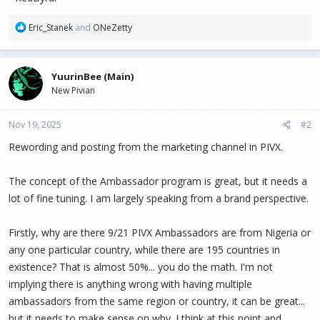
R
Eric_Stanek
and
ONeZetty
e
a
c
YuurinBee (Main)
t
New Pivian
i
o
n
Nov 19, 2025
#2
s
:
Rewording and posting from the marketing channel in PIVX.
The concept of the Ambassador program is great, but it needs a
lot of fine tuning. I am largely speaking from a brand perspective.
Firstly, why are there 9/21 PIVX Ambassadors are from Nigeria or
any one particular country, while there are 195 countries in
existence? That is almost 50%... you do the math. I'm not
implying there is anything wrong with having multiple
ambassadors from the same region or country, it can be great...
but it needs to make sense on why. I think at this point and