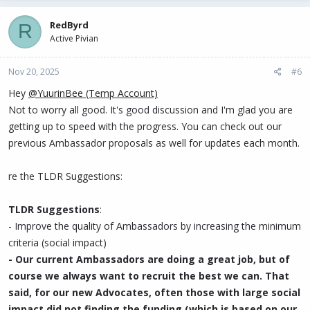
RedByrd
R
Active Pivian
Nov 20, 2025
#6
Hey
@YuurinBee (Temp Account)
Not to worry all good. It's good discussion and I'm glad you are
getting up to speed with the progress. You can check out our
previous Ambassador proposals as well for updates each month.
re the TLDR Suggestions:
TLDR Suggestions
:
- Improve the quality of Ambassadors by increasing the minimum
criteria (social impact)
- Our current Ambassadors are doing a great job, but of
course we always want to recruit the best we can. That
said, for our new Advocates, often those with large social
impact did not finding the funding (which is based on our