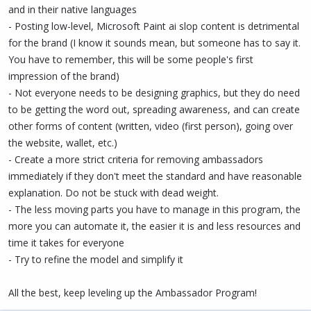
and in their native languages
- Posting low-level, Microsoft Paint ai slop content is detrimental
for the brand (I know it sounds mean, but someone has to say it.
You have to remember, this will be some people's first
impression of the brand)
- Not everyone needs to be designing graphics, but they do need
to be getting the word out, spreading awareness, and can create
other forms of content (written, video (first person), going over
the website, wallet, etc.)
- Create a more strict criteria for removing ambassadors
immediately if they don't meet the standard and have reasonable
explanation. Do not be stuck with dead weight.
- The less moving parts you have to manage in this program, the
more you can automate it, the easier it is and less resources and
time it takes for everyone
- Try to refine the model and simplify it
All the best, keep leveling up the Ambassador Program!