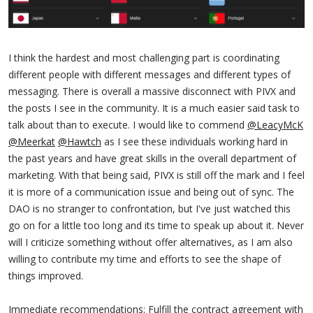
I think the hardest and most challenging part is coordinating
different people with different messages and different types of
messaging. There is overall a massive disconnect with PIVX and
the posts I see in the community. It is a much easier said task to
talk about than to execute. I would like to commend
@LeacyMcK
@Meerkat
@Hawtch
as I see these individuals working hard in
the past years and have great skills in the overall department of
marketing. With that being said, PIVX is still off the mark and I feel
it is more of a communication issue and being out of sync. The
DAO is no stranger to confrontation, but I've just watched this
go on for a little too long and its time to speak up about it. Never
will I criticize something without offer alternatives, as I am also
willing to contribute my time and efforts to see the shape of
things improved.
Immediate recommendations: Fulfill the contract agreement with