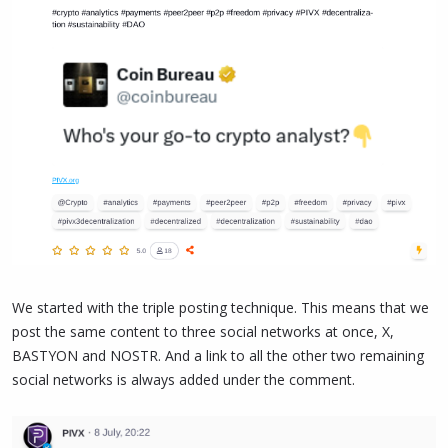
We started with the triple posting technique. This means that we
post the same content to three social networks at once, X,
BASTYON and NOSTR. And a link to all the other two remaining
social networks is always added under the comment.