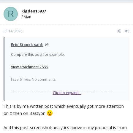
Rigden15937
R
Pivian
Jul 14, 2025
#5
Eric_Stanek said:
Compare this post for example.
View attachment 2686
I see 6 likes. No comments.
The post you show is on Twitter, but this proposal is to grow
Click to expand...
Bastyon - right?
This is by me written post which eventually got more attention
on X then on Bastyon
And this post screenshot analytics above in my proposal is from