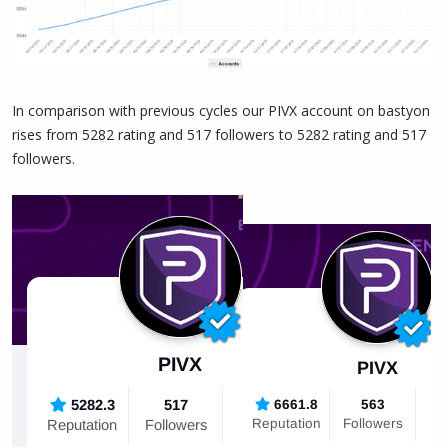
In comparison with previous cycles our PIVX account on bastyon
rises from 5282 rating and 517 followers to 5282 rating and 517
followers.