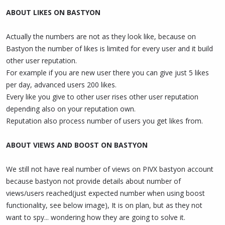
ABOUT LIKES ON BASTYON
Actually the numbers are not as they look like, because on
Bastyon the number of likes is limited for every user and it build
other user reputation.
For example if you are new user there you can give just 5 likes
per day, advanced users 200 likes.
Every like you give to other user rises other user reputation
depending also on your reputation own.
Reputation also process number of users you get likes from.
ABOUT VIEWS AND BOOST ON BASTYON
We still not have real number of views on PIVX bastyon account
because bastyon not provide details about number of
views/users reached(just expected number when using boost
functionality, see below image), It is on plan, but as they not
want to spy... wondering how they are going to solve it.