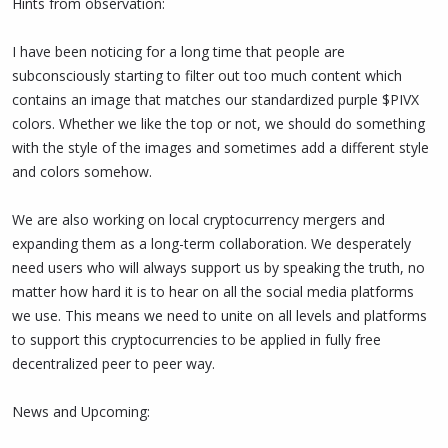
Hints from observation:
I have been noticing for a long time that people are
subconsciously starting to filter out too much content which
contains an image that matches our standardized purple $PIVX
colors. Whether we like the top or not, we should do something
with the style of the images and sometimes add a different style
and colors somehow.
We are also working on local cryptocurrency mergers and
expanding them as a long-term collaboration. We desperately
need users who will always support us by speaking the truth, no
matter how hard it is to hear on all the social media platforms
we use. This means we need to unite on all levels and platforms
to support this cryptocurrencies to be applied in fully free
decentralized peer to peer way.
News and Upcoming: