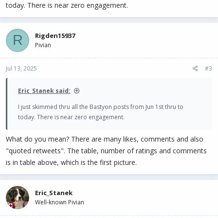
today. There is near zero engagement.
Rigden15937
R
Pivian
Jul 13, 2025
#3
Eric_Stanek said:
I just skimmed thru all the Bastyon posts from Jun 1st thru to
today. There is near zero engagement.
What do you mean? There are many likes, comments and also
"quoted retweets". The table, number of ratings and comments
is in table above, which is the first picture.
Eric_Stanek
Well-known Pivian