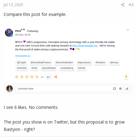
Jul 13, 2025
#4
Compare this post for example.
I see 6 likes. No comments.
The post you show is on Twitter, but this proposal is to grow
Bastyon - right?