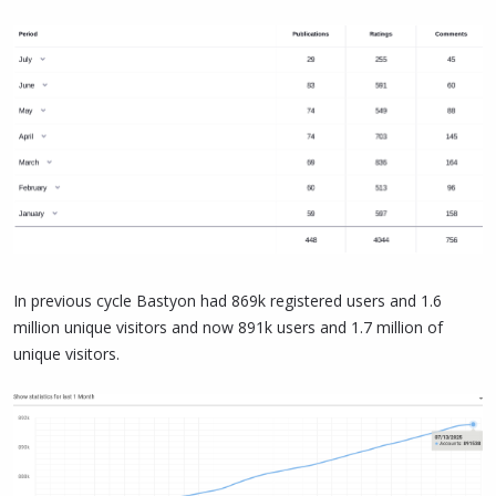
In previous cycle Bastyon had 869k registered users and 1.6
million unique visitors and now 891k users and 1.7 million of
unique visitors.