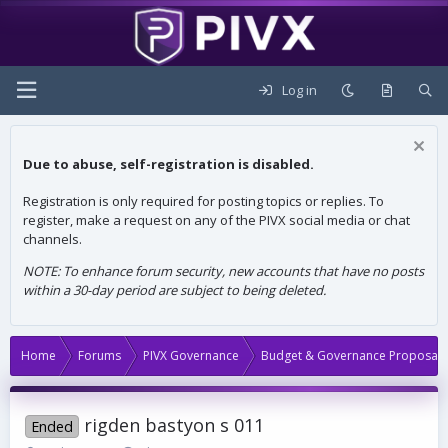
Log in
Due to abuse, self-registration is disabled.
Registration is only required for posting topics or replies. To
register, make a request on any of the PIVX social media or chat
channels.
NOTE: To enhance forum security, new accounts that have no posts
within a 30-day period are subject to being deleted.
Home
Forums
PIVX Governance
Budget & Governance Proposals
rigden bastyon s 011
Ended