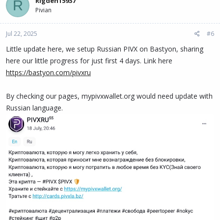
Rigden15937
R
Pivian
Jul 22, 2025
#6
Little update here, we setup Russian PIVX on Bastyon, sharing
here our little progress for just first 4 days. Link here
https://bastyon.com/pivxru
By checking our pages, mypivxwallet.org would need update with
Russian language.