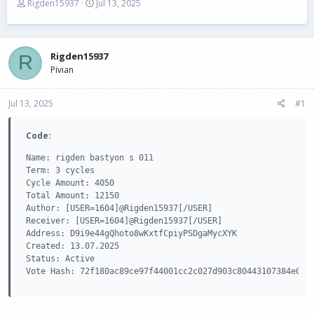
T
S
Rigden15937
Jul 13, 2025
h
t
r
a
e
r
a
t
Rigden15937
R
d
d
Pivian
s
a
t
t
Jul 13, 2025
a
e
#1
r
t
Code:
e
r
Name: rigden bastyon s 011

Term: 3 cycles

Cycle Amount: 4050

Total Amount: 12150

Author: [USER=1604]@Rigden15937[/USER]

Receiver: [USER=1604]@Rigden15937[/USER]

Address: D9i9e44gQhoto8wKxtfCpiyPSDgaMycXYK

Created: 13.07.2025

Status: Active

Vote Hash: 72f180ac89ce97f44001cc2c027d903c80443107384e083