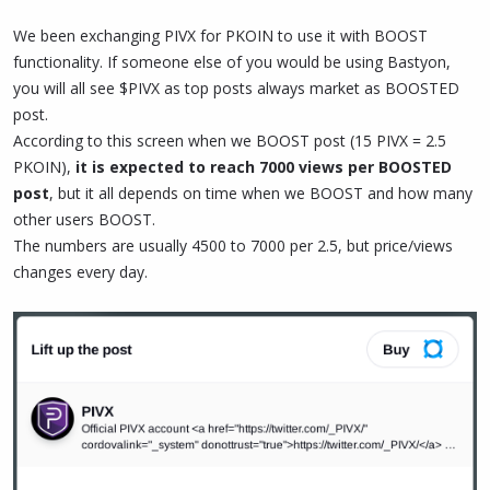
We been exchanging PIVX for PKOIN to use it with BOOST
functionality. If someone else of you would be using Bastyon,
you will all see $PIVX as top posts always market as BOOSTED
post.
According to this screen when we BOOST post (15 PIVX = 2.5
PKOIN),
it is expected to reach 7000 views per BOOSTED
post
, but it all depends on time when we BOOST and how many
other users BOOST.
The numbers are usually 4500 to 7000 per 2.5, but price/views
changes every day.