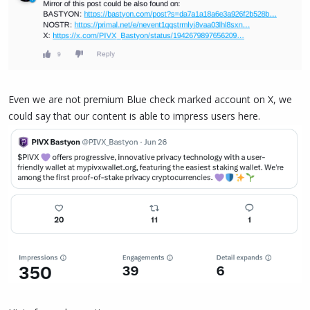
Even we are not premium Blue check marked account on X, we
could say that our content is able to impress users here.