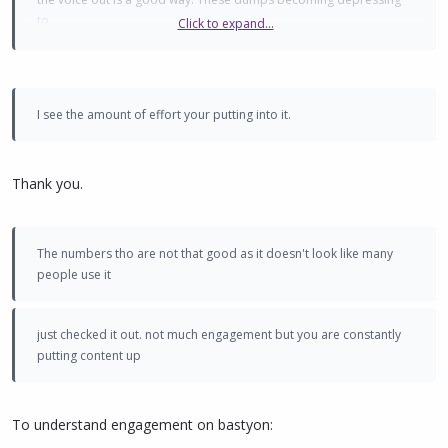
to.
Click to expand...
just checked it out. not much engagement but you are constantly
putting content up. are you Russian? dont think we have a Russian
twitter etc?
I see the amount of effort your putting into it.
Thank you.
The numbers tho are not that good as it doesn't look like many
people use it
just checked it out. not much engagement but you are constantly
putting content up
To understand engagement on bastyon: