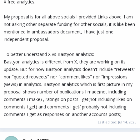
X free analytics.
My proposal is for all above socials I provided Links above. I am
not asking other separate funding for other socials, it is like been
mentioned in ambassadors document, I have just one
independent proposal.
To better understand X vs Bastyon analytics:
Bastyon analytics is different from X, they are working on its
update. But for now Bastyon analytics doesn't include "retweets"
nor "quoted retweets" nor "comment likes" nor "impressions
(views) in analytics. Bastyon analytics which is first picture in my
proposal shows number of publications I made(not including
comments i make) , ratings on posts i get(not including likes on
comments i get) and comments I get( probably not including
comments I get as responses on another accounts posts).
Last edited:
Jul 14, 2025