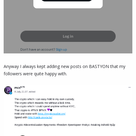
Anyway I always kept adding new posts on BASTYON that my
followers were quite happy with.