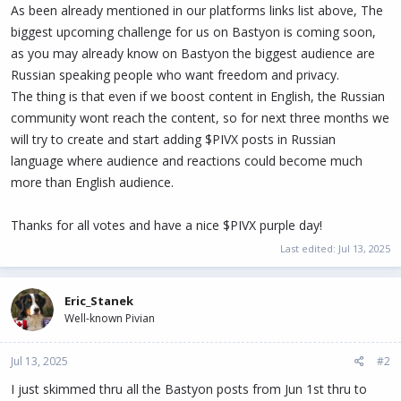
As been already mentioned in our platforms links list above, The
biggest upcoming challenge for us on Bastyon is coming soon,
as you may already know on Bastyon the biggest audience are
Russian speaking people who want freedom and privacy.
The thing is that even if we boost content in English, the Russian
community wont reach the content, so for next three months we
will try to create and start adding $PIVX posts in Russian
language where audience and reactions could become much
more than English audience.
Thanks for all votes and have a nice $PIVX purple day!
Last edited:
Jul 13, 2025
Eric_Stanek
Well-known Pivian
Jul 13, 2025
#2
I just skimmed thru all the Bastyon posts from Jun 1st thru to