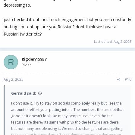
depressing to.
just checked it out. not much engagement but you are constantly
putting content up. are you Russian? dont think we have a
Russian twitter etc?
Last edited:
Aug 2, 2025
Rigden15937
R
Pivian
Aug 2, 2025
#10
Gerrald said:
I don't use it. Try to stay off socials completely really but I see the
amount of effort your putting into it. The numbers tho are not that
good as it doesn't look like many people use it even tho the
features are there? Its same with pivx tho the features are there
but not many people using it. We need to change that and getting
the voice out is a good way. These dumps becoming depressing