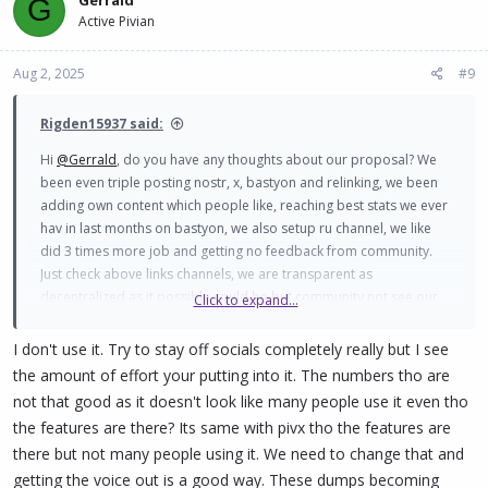
G
Active Pivian
Aug 2, 2025
#9
Rigden15937 said:
Hi
@Gerrald
, do you have any thoughts about our proposal? We
been even triple posting nostr, x, bastyon and relinking, we been
adding own content which people like, reaching best stats we ever
hav in last months on bastyon, we also setup ru channel, we like
did 3 times more job and getting no feedback from community.
Just check above links channels, we are transparent as
decentralized as it possible could be but community not see our
Click to expand...
effort?
I don't use it. Try to stay off socials completely really but I see
the amount of effort your putting into it. The numbers tho are
not that good as it doesn't look like many people use it even tho
the features are there? Its same with pivx tho the features are
there but not many people using it. We need to change that and
getting the voice out is a good way. These dumps becoming