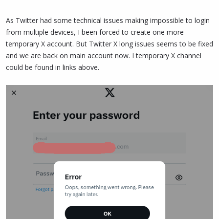
As Twitter had some technical issues making impossible to login
from multiple devices, I been forced to create one more
temporary X account. But Twitter X long issues seems to be fixed
and we are back on main account now. I temporary X channel
could be found in links above.