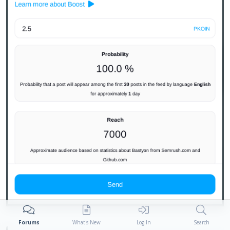
Forums
What's New
Log In
Search