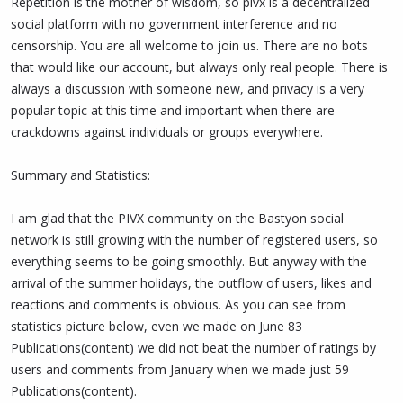
Repetition is the mother of wisdom, so pivx is a decentralized
social platform with no government interference and no
censorship. You are all welcome to join us. There are no bots
that would like our account, but always only real people. There is
always a discussion with someone new, and privacy is a very
popular topic at this time and important when there are
crackdowns against individuals or groups everywhere.
Summary and Statistics:
I am glad that the PIVX community on the Bastyon social
network is still growing with the number of registered users, so
everything seems to be going smoothly. But anyway with the
arrival of the summer holidays, the outflow of users, likes and
reactions and comments is obvious. As you can see from
statistics picture below, even we made on June 83
Publications(content) we did not beat the number of ratings by
users and comments from January when we made just 59
Publications(content).