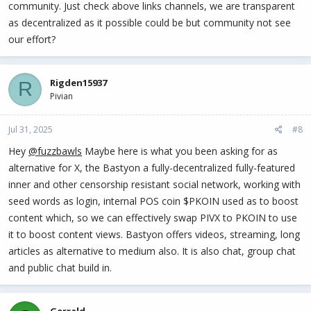
community. Just check above links channels, we are transparent
as decentralized as it possible could be but community not see
our effort?
Rigden15937
R
Pivian
Jul 31, 2025
#8
Hey
@fuzzbawls
Maybe here is what you been asking for as
alternative for X, the Bastyon a fully-decentralized fully-featured
inner and other censorship resistant social network, working with
seed words as login, internal POS coin $PKOIN used as to boost
content which, so we can effectively swap PIVX to PKOIN to use
it to boost content views. Bastyon offers videos, streaming, long
articles as alternative to medium also. It is also chat, group chat
and public chat build in.
Gerrald