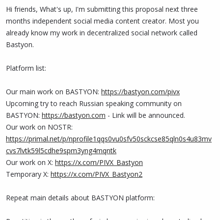
Hi friends, What's up, I'm submitting this proposal next three
months independent social media content creator. Most you
already know my work in decentralized social network called
Bastyon.
Platform list:
Our main work on BASTYON:
https://bastyon.com/pivx
Upcoming try to reach Russian speaking community on
BASTYON:
https://bastyon.com
- Link will be announced.
Our work on NOSTR:
https://primal.net/p/nprofile1qqs0vu0sfv50sckcse85qln0s4u83mv
cvs7lvtk59l5cdhe9spm3yng4mqntk
Our work on X:
https://x.com/PIVX_Bastyon
Temporary X:
https://x.com/PIVX_Bastyon2
Repeat main details about BASTYON platform: