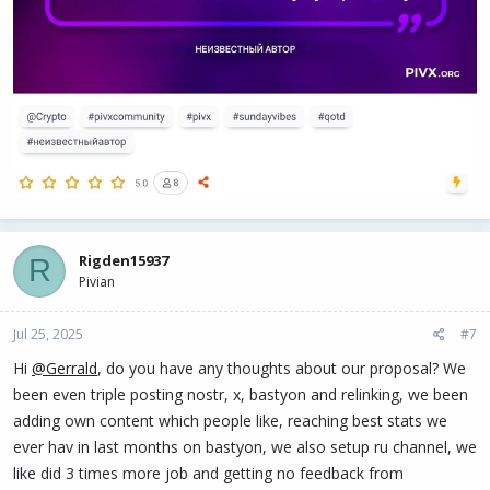
Rigden15937
R
Pivian
Jul 25, 2025
#7
Hi
@Gerrald
, do you have any thoughts about our proposal? We
been even triple posting nostr, x, bastyon and relinking, we been
adding own content which people like, reaching best stats we
ever hav in last months on bastyon, we also setup ru channel, we
like did 3 times more job and getting no feedback from