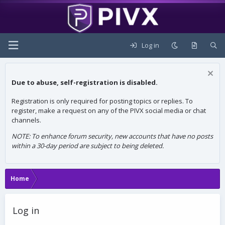
Log in
Due to abuse, self-registration is disabled.
Registration is only required for posting topics or replies. To
register, make a request on any of the PIVX social media or chat
channels.
NOTE: To enhance forum security, new accounts that have no posts
within a 30-day period are subject to being deleted.
Home
Log in