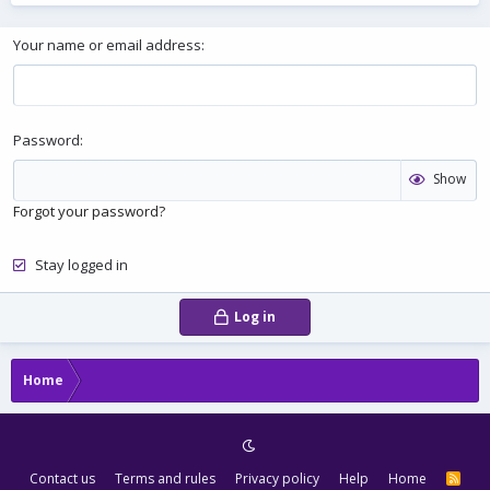
Your name or email address
Password
Show
Forgot your password?
Stay logged in
Log in
Home
Contact us
Terms and rules
Privacy policy
Help
Home
R