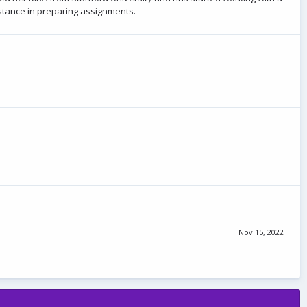
istance in preparing assignments.
Nov 15, 2022