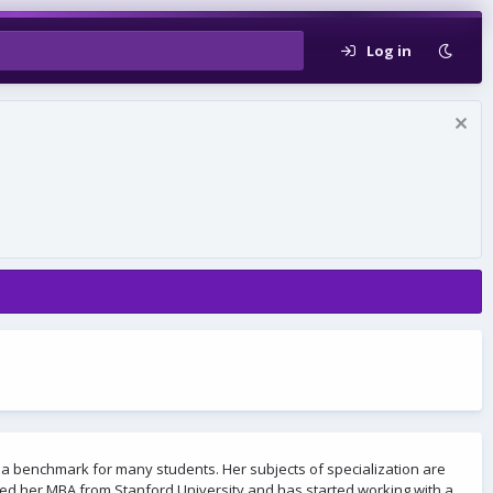
Log in
 a benchmark for many students. Her subjects of specialization are
eted her MBA from Stanford University and has started working with a