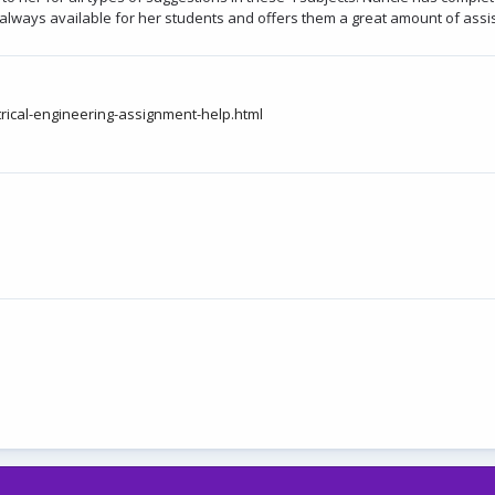
is always available for her students and offers them a great amount of ass
ical-engineering-assignment-help.html