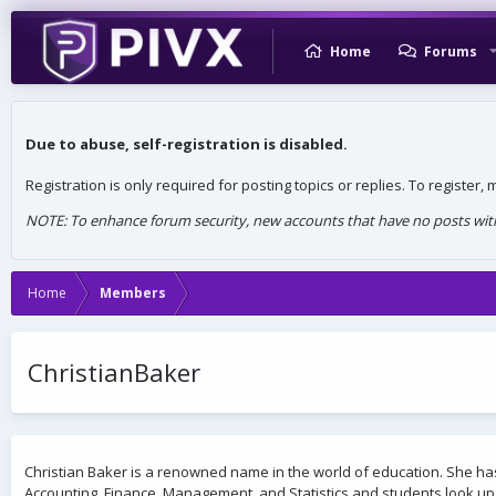
Home
Forums
Due to abuse, self-registration is disabled.
Registration is only required for posting topics or replies. To register
NOTE: To enhance forum security, new accounts that have no posts withi
Home
Members
ChristianBaker
Christian Baker is a renowned name in the world of education. She ha
Accounting, Finance, Management, and Statistics and students look up 