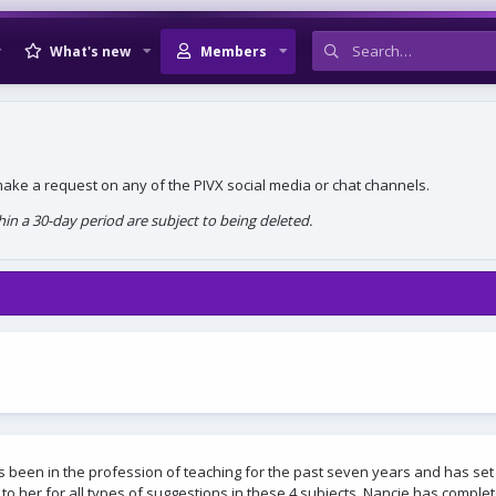
What's new
Members
, make a request on any of the PIVX social media or chat channels.
n a 30-day period are subject to being deleted.
s been in the profession of teaching for the past seven years and has set
to her for all types of suggestions in these 4 subjects. Nancie has compl