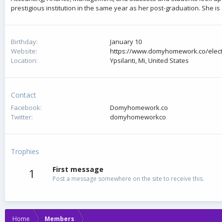
prestigious institution in the same year as her post-graduation. She 
Birthday
January 10
Website
https://www.domyhomework.co/electr
Location
Ypsilanti, Mi, United States
Contact
Facebook
Domyhomework.co
Twitter
domyhomeworkco
Trophies
First message
1
Post a message somewhere on the site to receive this.
Home
Members