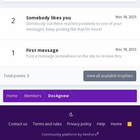
Nov 18, 2025
Somebody likes you
2
Somebody out there reacted positively to one of your
messages. Keep posting like that for more!
Nov 18, 2025
First message
1
Post a message somewhere on the site to receive this.
Total points: 3
View all available trophies
Home
Members
DocAgnew
Contact us
Terms and rules
Privacy policy
Help
Home
R
S
S
®
Community platform by XenForo