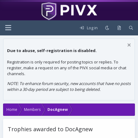
Log in
Due to abuse, self-registration is disabled.
Registration is only required for posting topics or replies. To
register, make a request on any of the PIVX social media or chat
channels.
NOTE: To enhance forum security, new accounts that have no posts
within a 30-day period are subject to being deleted.
Home
Members
DocAgnew
Trophies awarded to DocAgnew