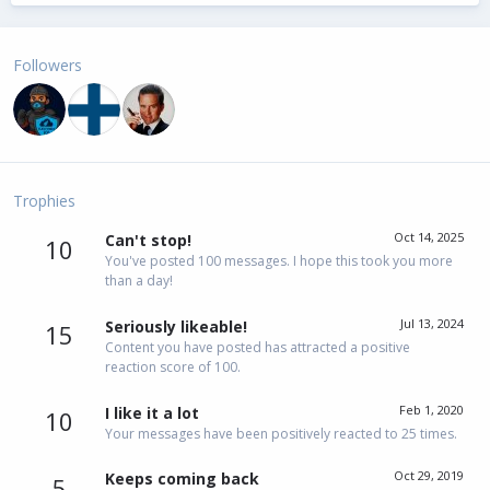
Followers
Trophies
Oct 14, 2025
Can't stop!
10
You've posted 100 messages. I hope this took you more
than a day!
Jul 13, 2024
Seriously likeable!
15
Content you have posted has attracted a positive
reaction score of 100.
Feb 1, 2020
I like it a lot
10
Your messages have been positively reacted to 25 times.
Oct 29, 2019
Keeps coming back
5