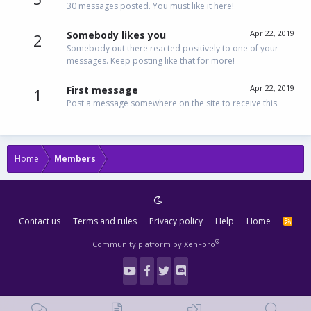
30 messages posted. You must like it here!
Apr 22, 2019
Somebody likes you
2
Somebody out there reacted positively to one of your
messages. Keep posting like that for more!
Apr 22, 2019
First message
1
Post a message somewhere on the site to receive this.
Home
Members
Contact us
Terms and rules
Privacy policy
Help
Home
R
S
S
®
Community platform by XenForo