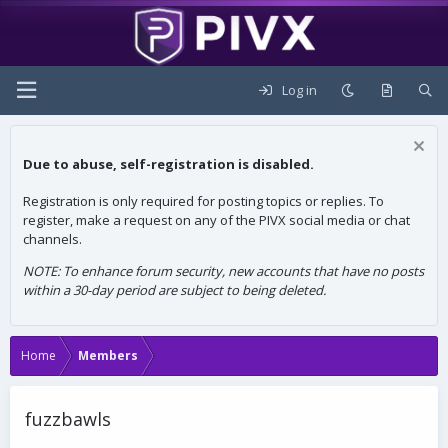
Log in
Due to abuse, self-registration is disabled.
Registration is only required for posting topics or replies. To
register, make a request on any of the PIVX social media or chat
channels.
NOTE: To enhance forum security, new accounts that have no posts
within a 30-day period are subject to being deleted.
Home
Members
fuzzbawls