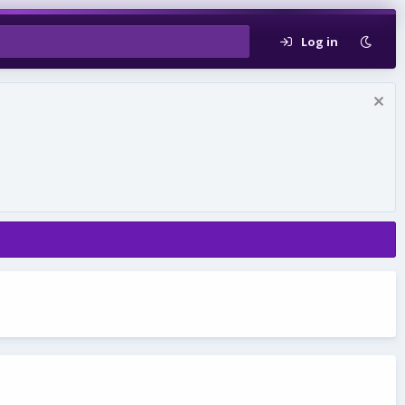
Log in