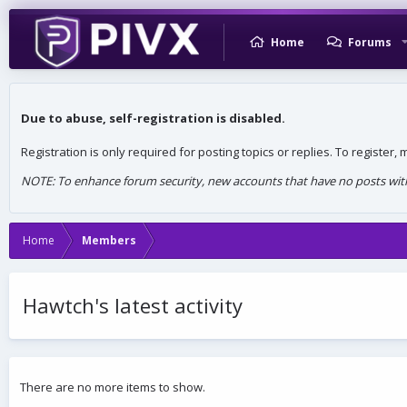
Home
Forums
Due to abuse, self-registration is disabled.
Registration is only required for posting topics or replies. To register
NOTE: To enhance forum security, new accounts that have no posts withi
Home
Members
Hawtch's latest activity
There are no more items to show.