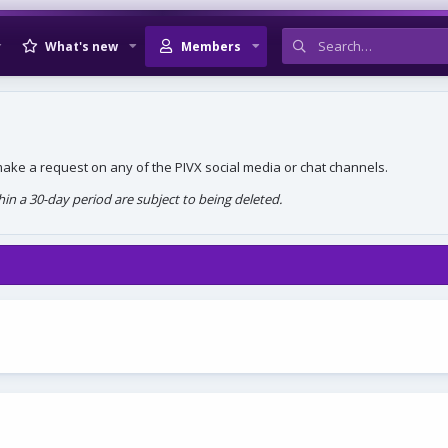
What's new
Members
, make a request on any of the PIVX social media or chat channels.
n a 30-day period are subject to being deleted.