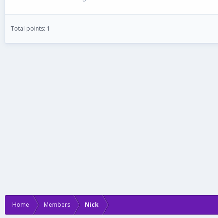
Total points: 1
Home
Members
Nick