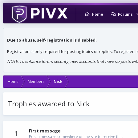
Home
Forums
Due to abuse, self-registration is disabled.
Registration is only required for posting topics or replies. To register
NOTE: To enhance forum security, new accounts that have no posts withi
Home
Members
Nick
Trophies awarded to Nick
First message
1
Post a message somewhere on the site to receive this.