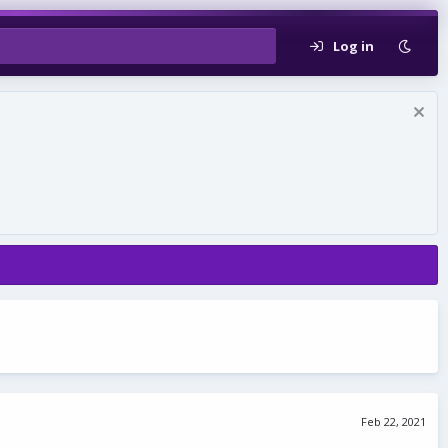
Log in
Feb 22, 2021