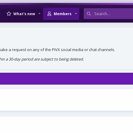
What's new
Members
, make a request on any of the PIVX social media or chat channels.
n a 30-day period are subject to being deleted.