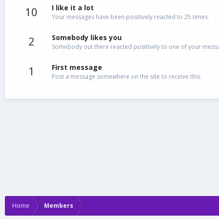
I like it a lot
10
Your messages have been positively reacted to 25 times.
Somebody likes you
2
Somebody out there reacted positively to one of your messag
First message
1
Post a message somewhere on the site to receive this.
Home
Members