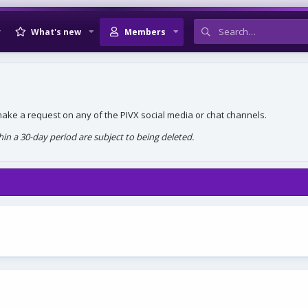
What's new
Members
, make a request on any of the PIVX social media or chat channels.
n a 30-day period are subject to being deleted.