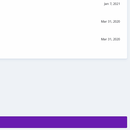
Jan 7, 2021
Mar 31, 2020
Mar 31, 2020