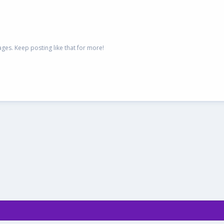
es. Keep posting like that for more!