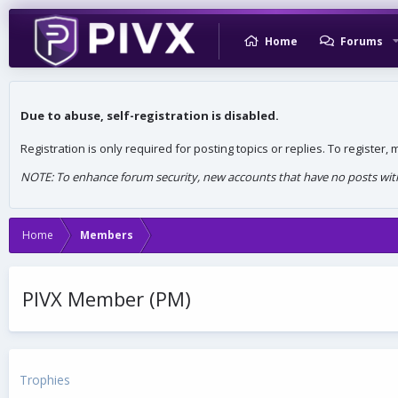
Home
Forums
Due to abuse, self-registration is disabled.
Registration is only required for posting topics or replies. To register
NOTE: To enhance forum security, new accounts that have no posts withi
Home
Members
PIVX Member (PM)
Trophies