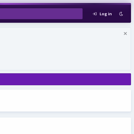
Log in