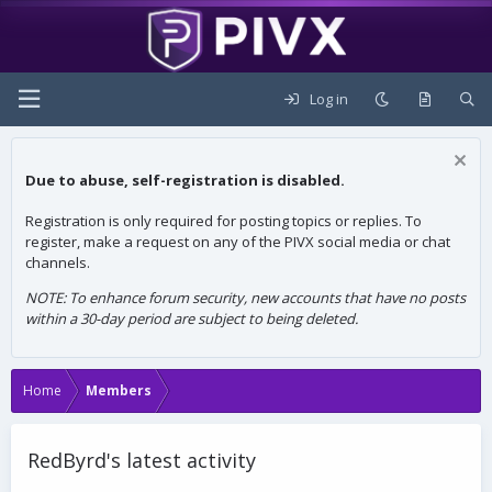
Log in
Due to abuse, self-registration is disabled.
Registration is only required for posting topics or replies. To
register, make a request on any of the PIVX social media or chat
channels.
NOTE: To enhance forum security, new accounts that have no posts
within a 30-day period are subject to being deleted.
Home
Members
RedByrd's latest activity