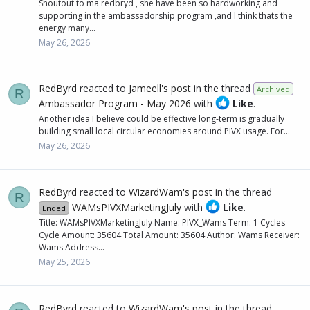
Shoutout to ma redbryd , she have been so hardworking and
supporting in the ambassadorship program ,and I think thats the
energy many...
May 26, 2026
RedByrd
reacted to
Jameell's post
in the thread
Archived
R
Ambassador Program - May 2026
with
Like
.
Another idea I believe could be effective long-term is gradually
building small local circular economies around PIVX usage. For...
May 26, 2026
RedByrd
reacted to
WizardWam's post
in the thread
R
WAMsPIVXMarketingJuly
with
Like
.
Ended
Title: WAMsPIVXMarketingJuly Name: PIVX_Wams Term: 1 Cycles
Cycle Amount: 35604 Total Amount: 35604 Author: Wams Receiver:
Wams Address...
May 25, 2026
RedByrd
reacted to
WizardWam's post
in the thread