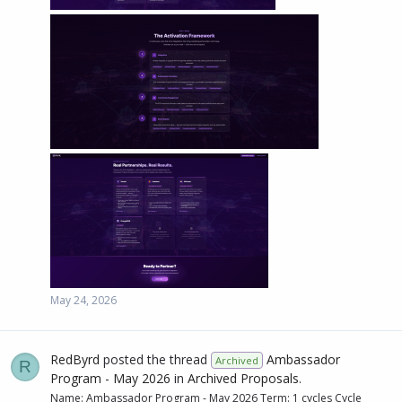
May 24, 2026
RedByrd
posted the thread
Ambassador
Archived
R
Program - May 2026
in
Archived Proposals
.
Name: Ambassador Program - May 2026 Term: 1 cycles Cycle