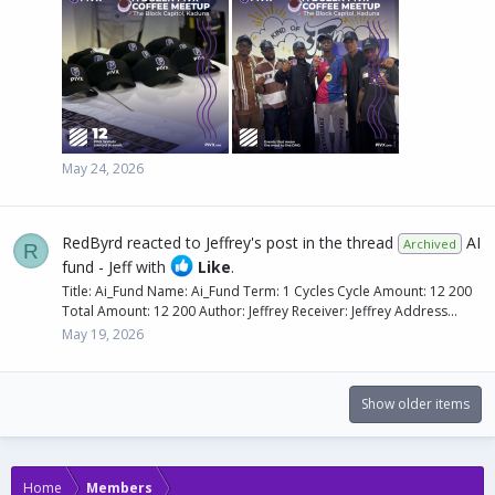
May 24, 2026
RedByrd
reacted to
Jeffrey's post
in the thread
AI
Archived
R
fund - Jeff
with
Like
.
Title: Ai_Fund Name: Ai_Fund Term: 1 Cycles Cycle Amount: 12 200
Total Amount: 12 200 Author: Jeffrey Receiver: Jeffrey Address...
May 19, 2026
Show older items
Home
Members