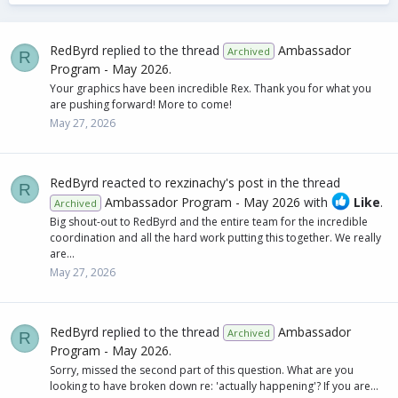
RedByrd
replied to the thread
Ambassador
Archived
R
Program - May 2026
.
Your graphics have been incredible Rex. Thank you for what you
are pushing forward! More to come!
May 27, 2026
RedByrd
reacted to
rexzinachy's post
in the thread
R
Ambassador Program - May 2026
with
Like
.
Archived
Big shout-out to RedByrd and the entire team for the incredible
coordination and all the hard work putting this together. We really
are...
May 27, 2026
RedByrd
replied to the thread
Ambassador
Archived
R
Program - May 2026
.
Sorry, missed the second part of this question. What are you
looking to have broken down re: 'actually happening'? If you are...