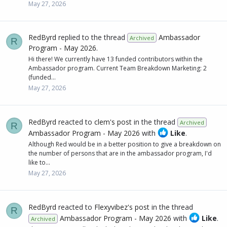
May 27, 2026
RedByrd
replied to the thread
Ambassador
Archived
R
Program - May 2026
.
Hi there! We currently have 13 funded contributors within the
Ambassador program. Current Team Breakdown Marketing: 2
(funded...
May 27, 2026
RedByrd
reacted to
clem's post
in the thread
Archived
R
Ambassador Program - May 2026
with
Like
.
Although Red would be in a better position to give a breakdown on
the number of persons that are in the ambassador program, I'd
like to...
May 27, 2026
RedByrd
reacted to
Flexyvibez's post
in the thread
R
Ambassador Program - May 2026
with
Like
.
Archived