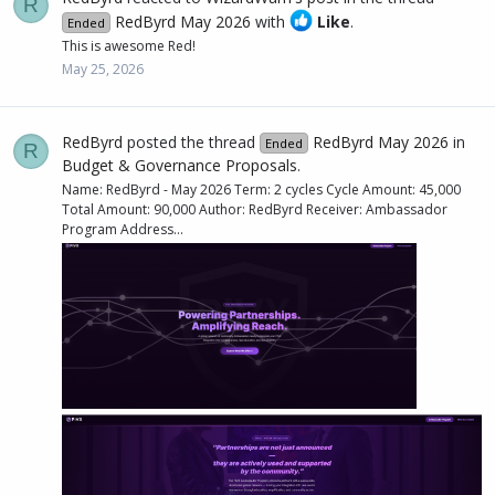
R
RedByrd May 2026
with
Like
.
Ended
This is awesome Red!
May 25, 2026
RedByrd
posted the thread
RedByrd May 2026
in
Ended
R
Budget & Governance Proposals
.
Name: RedByrd - May 2026 Term: 2 cycles Cycle Amount: 45,000
Total Amount: 90,000 Author: RedByrd Receiver: Ambassador
Program Address...