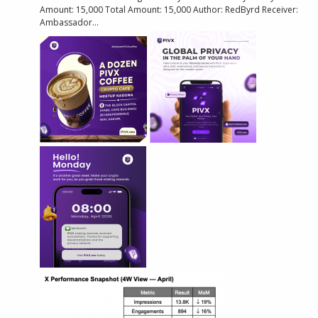
Amount: 15,000 Total Amount: 15,000 Author: RedByrd Receiver:
Ambassador...