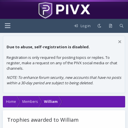
Log in
Due to abuse, self-registration is disabled.
Registration is only required for posting topics or replies. To
register, make a request on any of the PIVX social media or chat
channels.
NOTE: To enhance forum security, new accounts that have no posts
within a 30-day period are subject to being deleted.
Home
Members
William
Trophies awarded to William