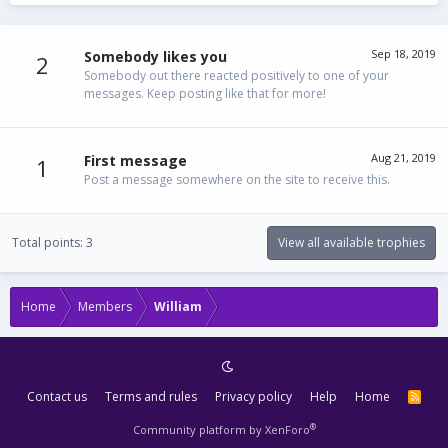
Sep 18, 2019
Somebody likes you
2
Somebody out there reacted positively to one of your
messages. Keep posting like that for more!
Aug 21, 2019
First message
1
Post a message somewhere on the site to receive this.
Total points: 3
View all available trophies
Home
Members
William
Contact us
Terms and rules
Privacy policy
Help
Home
R
S
S
®
Community platform by XenForo