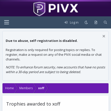
Log in
Due to abuse, self-registration is disabled.
Registration is only required for posting topics or replies. To
register, make a request on any of the PIVX social media or chat
channels.
NOTE: To enhance forum security, new accounts that have no posts
within a 30-day period are subject to being deleted.
Home
Members
xoff
Trophies awarded to xoff