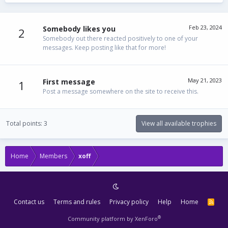
Feb 23, 2024
Somebody likes you
2
Somebody out there reacted positively to one of your
messages. Keep posting like that for more!
May 21, 2023
First message
1
Post a message somewhere on the site to receive this.
Total points: 3
View all available trophies
Home
Members
xoff
Contact us
Terms and rules
Privacy policy
Help
Home
R
S
S
®
Community platform by XenForo