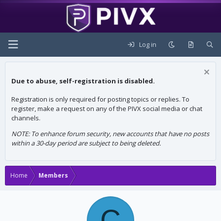
Log in
Due to abuse, self-registration is disabled.
Registration is only required for posting topics or replies. To
register, make a request on any of the PIVX social media or chat
channels.
NOTE: To enhance forum security, new accounts that have no posts
within a 30-day period are subject to being deleted.
Home
Members
C