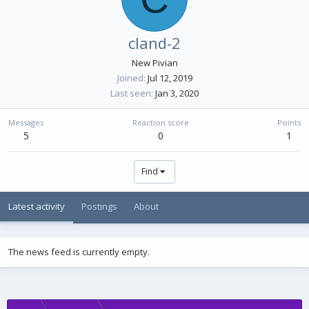
cland-2
New Pivian
Joined
Jul 12, 2019
Last seen
Jan 3, 2020
Messages
Reaction score
Points
5
0
1
Find
Latest activity
Postings
About
The news feed is currently empty.