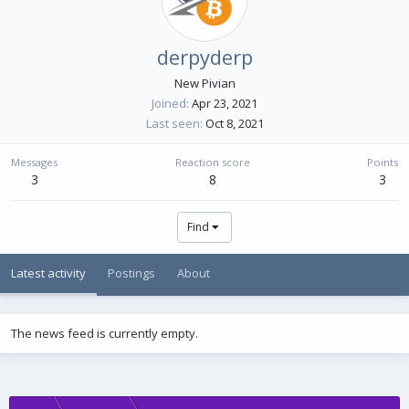
derpyderp
New Pivian
Joined
Apr 23, 2021
Last seen
Oct 8, 2021
Messages
Reaction score
Points
3
8
3
Find
Latest activity
Postings
About
The news feed is currently empty.