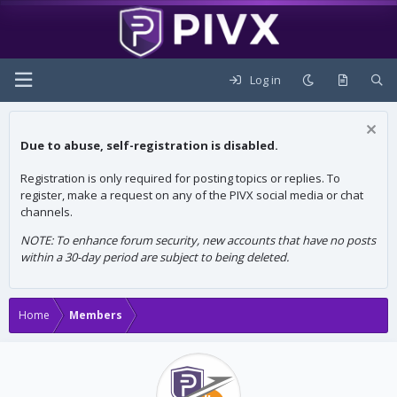
Log in
Due to abuse, self-registration is disabled.
Registration is only required for posting topics or replies. To
register, make a request on any of the PIVX social media or chat
channels.
NOTE: To enhance forum security, new accounts that have no posts
within a 30-day period are subject to being deleted.
Home
Members