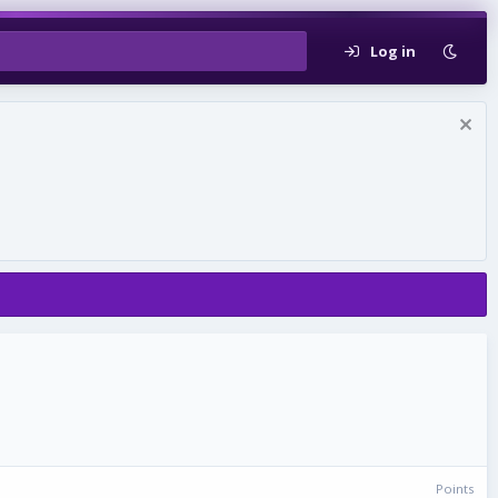
Log in
Points