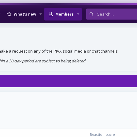
What's new
Members
, make a request on any of the PIVX social media or chat channels.
n a 30-day period are subject to being deleted.
Reaction score