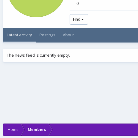
0
Find
Latest activity
Postings
About
The news feed is currently empty.
Home
Members