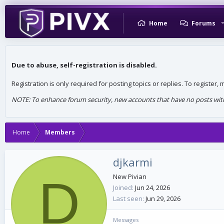
Home
Forums
Due to abuse, self-registration is disabled.
Registration is only required for posting topics or replies. To register
NOTE: To enhance forum security, new accounts that have no posts withi
Home
Members
djkarmi
D
New Pivian
Joined
Jun 24, 2026
Last seen
Jun 29, 2026
Messages