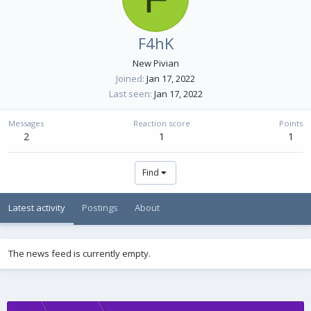
F4hK
New Pivian
Joined
Jan 17, 2022
Last seen
Jan 17, 2022
Messages
Reaction score
Points
2
1
1
Find
Latest activity
Postings
About
The news feed is currently empty.