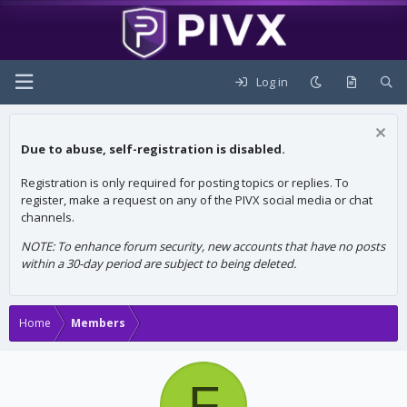
Log in
Due to abuse, self-registration is disabled.
Registration is only required for posting topics or replies. To
register, make a request on any of the PIVX social media or chat
channels.
NOTE: To enhance forum security, new accounts that have no posts
within a 30-day period are subject to being deleted.
Home
Members
F