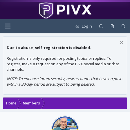
Log in
Due to abuse, self-registration is disabled.
Registration is only required for posting topics or replies. To
register, make a request on any of the PIVX social media or chat
channels.
NOTE: To enhance forum security, new accounts that have no posts
within a 30-day period are subject to being deleted.
Home
Members