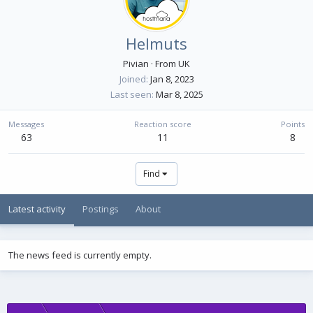
Helmuts
Pivian
·
From
UK
Joined
Jan 8, 2023
Last seen
Mar 8, 2025
Messages
Reaction score
Points
63
11
8
Find
Latest activity
Postings
About
The news feed is currently empty.