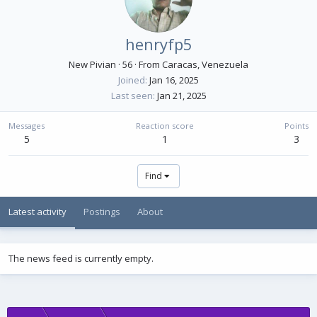
henryfp5
New Pivian
·
56
·
From
Caracas, Venezuela
Joined
Jan 16, 2025
Last seen
Jan 21, 2025
Messages
Reaction score
Points
5
1
3
Find
Latest activity
Postings
About
The news feed is currently empty.