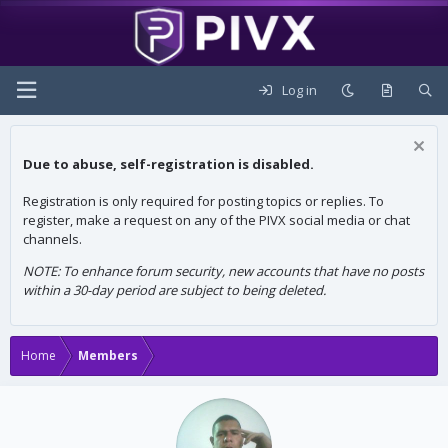
Log in
Due to abuse, self-registration is disabled.
Registration is only required for posting topics or replies. To
register, make a request on any of the PIVX social media or chat
channels.
NOTE: To enhance forum security, new accounts that have no posts
within a 30-day period are subject to being deleted.
Home
Members