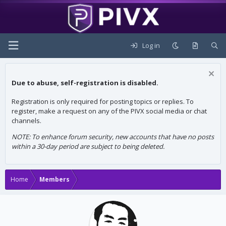
Log in
Due to abuse, self-registration is disabled.
Registration is only required for posting topics or replies. To
register, make a request on any of the PIVX social media or chat
channels.
NOTE: To enhance forum security, new accounts that have no posts
within a 30-day period are subject to being deleted.
Home
Members