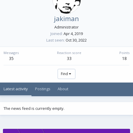
jakiman
Administrator
Joined
Apr 4, 2019
Last seen
Oct 30, 2022
Messages
Reaction score
Points
35
33
18
Find
Latest activity
Postings
About
The news feed is currently empty.