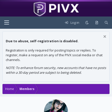
Log in
Due to abuse, self-registration is disabled.
Registration is only required for posting topics or replies. To
register, make a request on any of the PIVX social media or chat
channels.
NOTE: To enhance forum security, new accounts that have no posts
within a 30-day period are subject to being deleted.
Home
Members