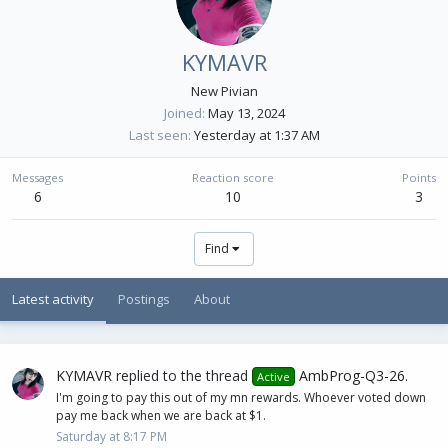
KYMAVR
New Pivian
Joined
May 13, 2024
Last seen
Yesterday at 1:37 AM
Messages
Reaction score
Points
6
10
3
Find
Latest activity
Postings
About
KYMAVR
replied to the thread
AmbProg-Q3-26
.
Active
I'm going to pay this out of my mn rewards. Whoever voted down
pay me back when we are back at $1.
Saturday at 8:17 PM