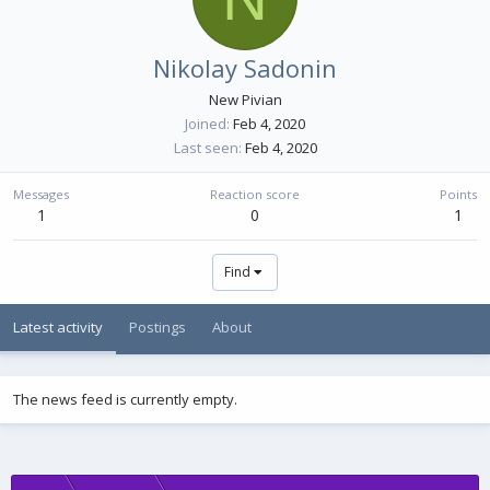
Nikolay Sadonin
New Pivian
Joined
Feb 4, 2020
Last seen
Feb 4, 2020
Messages
Reaction score
Points
1
0
1
Find
Latest activity
Postings
About
The news feed is currently empty.