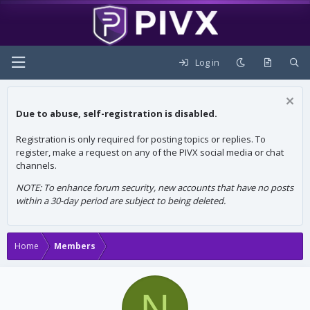
Log in
Due to abuse, self-registration is disabled.
Registration is only required for posting topics or replies. To
register, make a request on any of the PIVX social media or chat
channels.
NOTE: To enhance forum security, new accounts that have no posts
within a 30-day period are subject to being deleted.
Home
Members
N