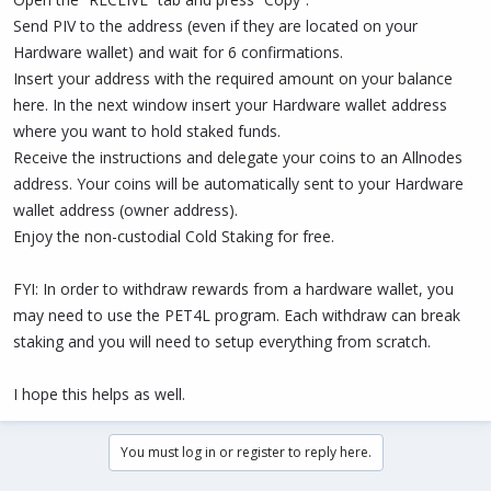
Send PIV to the address (even if they are located on your
Hardware wallet) and wait for 6 confirmations.
Insert your address with the required amount on your balance
here. In the next window insert your Hardware wallet address
where you want to hold staked funds.
Receive the instructions and delegate your coins to an Allnodes
address. Your coins will be automatically sent to your Hardware
wallet address (owner address).
Enjoy the non-custodial Cold Staking for free.
FYI: In order to withdraw rewards from a hardware wallet, you
may need to use the PET4L program. Each withdraw can break
staking and you will need to setup everything from scratch.
I hope this helps as well.
You must log in or register to reply here.