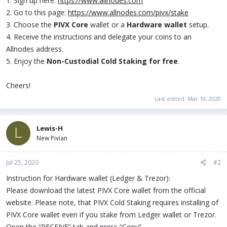
1. Sign up here:
https://www.allnodes.com
2. Go to this page:
https://www.allnodes.com/pivx/stake
3. Choose the
PIVX Core
wallet or a
Hardware wallet
setup.
4. Receive the instructions and delegate your coins to an
Allnodes address.
5. Enjoy the
Non-Custodial Cold Staking for free
.
Cheers!
Last edited:
Mar 10, 2020
Lewis-H
L
New Pivian
Jul 25, 2020
#2
Instruction for Hardware wallet (Ledger & Trezor):
Please download the latest PIVX Core wallet from the official
website. Please note, that PIVX Cold Staking requires installing of
PIVX Core wallet even if you stake from Ledger wallet or Trezor.
Open the “RECEIVE” tab and press “Copy”.