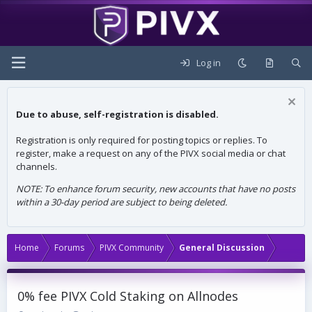
Log in
Due to abuse, self-registration is disabled.
Registration is only required for posting topics or replies. To
register, make a request on any of the PIVX social media or chat
channels.
NOTE: To enhance forum security, new accounts that have no posts
within a 30-day period are subject to being deleted.
Home
Forums
PIVX Community
General Discussion
0% fee PIVX Cold Staking on Allnodes