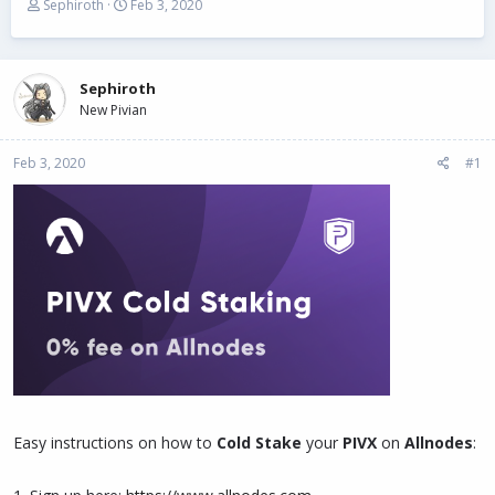
T
S
Sephiroth
Feb 3, 2020
h
t
r
a
e
r
a
t
Sephiroth
d
d
New Pivian
s
a
t
t
Feb 3, 2020
a
e
#1
r
t
e
r
Easy instructions on how to
Cold Stake
your
PIVX
on
Allnodes
: