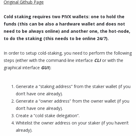
Original Github Page
Cold staking requires two PIVX wallets: one to hold the
funds (this can be also a hardware wallet and does not
need to be always online) and another one, the hot-node,
to do the staking (this needs to be online 24/7).
In order to setup cold-staking, you need to perform the following
steps (either with the command-line interface
CLI
or with the
graphical interface
GUI
):
Generate a “staking address” from the staker wallet (if you
don’t have one already).
Generate a “owner address” from the owner wallet (if you
don’t have one already).
Create a “cold stake delegation”.
Whitelist the owner address on your staker (if you haven’t
already).