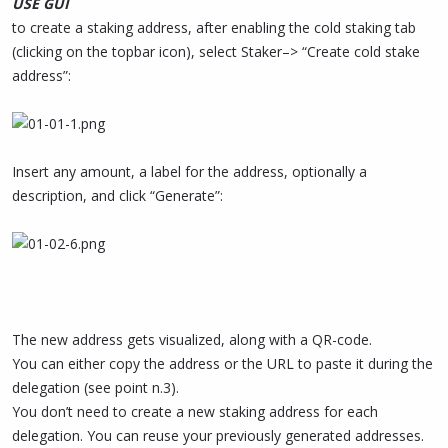
USE GUI
to create a staking address, after enabling the cold staking tab
(clicking on the topbar icon), select Staker–> “Create cold stake
address”:
Insert any amount, a label for the address, optionally a
description, and click “Generate”:
The new address gets visualized, along with a QR-code.
You can either copy the address or the URL to paste it during the
delegation (see point n.3).
You don’t need to create a new staking address for each
delegation. You can reuse your previously generated addresses.