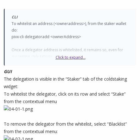
CLI
To whitelist an address (<owneraddress>), from the staker wallet
do:
pivx-cli delegatoradd <ownerAddress>
Once a delegator address is whitelisted, it remains so, even for
successive delegations.
Click to expand...
To remove a particular address from the whitelist, do
pivx-cli delegatorremove <ownerAddress>
GUI
The delegation is visible in the “Staker” tab of the coldstaking
To view the current whitelisted addresses, do
widget:
pivx-cli listdelegators
To whitelist the delegator, click on its row and select “Stake”
from the contextual menu
To remove the delegator from the whitelist, select “Blacklist”
from the contextual menu: