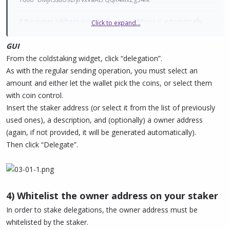
If the owner address is omitted, a new address is automatically
Click to expand...
generated from the wallet.
If you want to delegate to an
external address
(using an owner
GUI
address not present in the wallet, e.g. one from a hardware
From the coldstaking widget, click “delegation”.
device), then you need to add true at the end of the command
As with the regular sending operation, you must select an
(check pivx-cli help delegatestake for more info).
amount and either let the wallet pick the coins, or select them
with coin control.
Insert the staker address (or select it from the list of previously
used ones), a description, and (optionally) a owner address
(again, if not provided, it will be generated automatically).
Then click “Delegate”.
4) Whitelist the owner address on your staker
In order to stake delegations, the owner address must be
whitelisted by the staker.