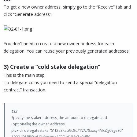
To get a new owner address, simply go to the “Receive” tab and
click “Generate address”:
You don’t need to create a new owner address for each
delegation. You can reuse your previously generated addresses.
3) Create a “cold stake delegation”
This is the main step.
To delegate coins you need to send a special “delegation
contract” transaction.
CLI
Specify the staker address, the amount to delegate and
(optionally) the owner address:
pivx-cli delegatestake "S1t2a3kab9c8c71VA78xxxy4MxZg6vgeS6"
1000 "DMJRSsuU9zfyrvxVaAEFQqK4MxZg34fk"