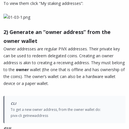
To view them click “My staking addresses”:
2) Generate an “owner address” from the
owner wallet
Owner addresses are regular PIVX addresses. Their private key
can be used to redeem delegated coins. Creating an owner
address is akin to creating a receiving address. They must belong
to the
owner
wallet (the one that is offline and has ownership of
the coins). The owner’s wallet can also be a hardware wallet
device or a paper wallet.
CLI
To get a new owner address, from the owner wallet do:
pivx-cli getnewaddress
GUI