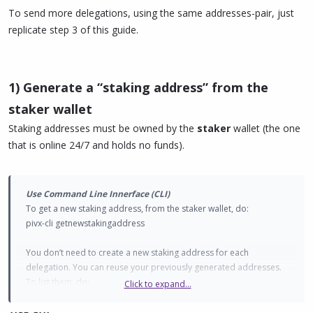
To send more delegations, using the same addresses-pair, just
replicate step 3 of this guide.
1) Generate a “staking address” from the
staker wallet
Staking addresses must be owned by the
staker
wallet (the one
that is online 24/7 and holds no funds).
Use Command Line Innerface (CLI)
To get a new staking address, from the staker wallet, do:
pivx-cli getnewstakingaddress
You don’t need to create a new staking address for each
delegation. You can reuse your previously generated addresses.
To list them, do:
Click to expand...
pivx-cli liststakingaddresses