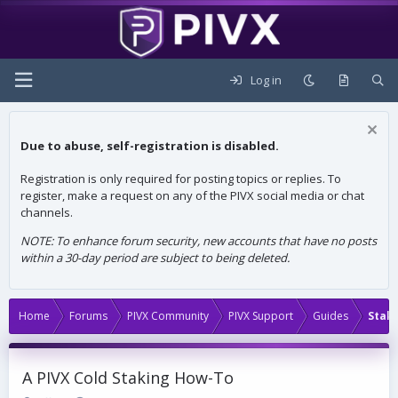
Log in
Due to abuse, self-registration is disabled.
Registration is only required for posting topics or replies. To
register, make a request on any of the PIVX social media or chat
channels.
NOTE: To enhance forum security, new accounts that have no posts
within a 30-day period are subject to being deleted.
Home
Forums
PIVX Community
PIVX Support
Guides
Stak
A PIVX Cold Staking How-To