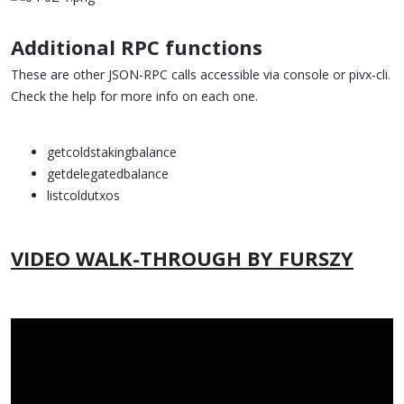
Additional RPC functions
These are other JSON-RPC calls accessible via console or pivx-cli.
Check the help for more info on each one.
getcoldstakingbalance
getdelegatedbalance
listcoldutxos
VIDEO WALK-THROUGH BY FURSZY