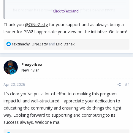
The program has proven to be the driving force behind PIVX's
Click to expand...
human decentralization, standing out for the following:
Thank you
@ONeZetty
for your support and as always being a
Multilingual and Regional Reach: The ambassadors' ability to
leader for PIVX! I appreciate your view on the initiative. Go team!
translate complex concepts of privacy and Proof of Stake to
their local communities has broken down language barriers,
R
rexzinachy
,
ONeZetty
and
Eric_Stanek
bringing PIVX to markets in Latin America, Africa, and
e
Europe with a closeness that traditional marketing cannot
a
replicate.
c
Building Trust: In a market saturated with hype, the fact that
Flexyvibez
t
real and respected individuals within the community
New Pivian
i
o
champion the project adds a layer of credibility and
n
authenticity that strengthens the value of the PIVX brand.
Apr 20, 2026
#4
s
Continuing Education: Ambassadors have evolved from
:
It’s clear you’ve put a lot of effort into making this program
simple promoters to educators, providing tutorials on wallet
impactful and well-structured. I appreciate your dedication to
usage, staking, and the importance of protected
transactions (SHIELD).
educating the community and ensuring we do things the right
way. Looking forward to supporting and contributing to its
One of the strongest arguments for approving this budget is the
success always. Weldone ma.
remarkable improvement in our digital presence. Thanks to the
strategic management of our ambassadors, I have observed the