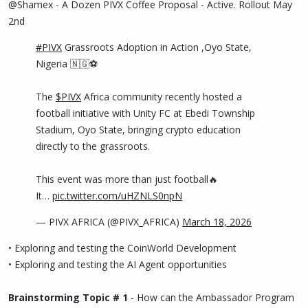
@Shamex - A Dozen PIVX Coffee Proposal - Active. Rollout May
2nd
#PIVX
Grassroots Adoption in Action ,Oyo State,
Nigeria 🇳🇬⚽
The
$PIVX
Africa community recently hosted a
football initiative with Unity FC at Ebedi Township
Stadium, Oyo State, bringing crypto education
directly to the grassroots.
This event was more than just football🔥
It…
pic.twitter.com/uHZNLS0npN
— PIVX AFRICA (@PIVX_AFRICA)
March 18, 2026
• Exploring and testing the CoinWorld Development
• Exploring and testing the AI Agent opportunities
Brainstorming Topic # 1
- How can the Ambassador Program