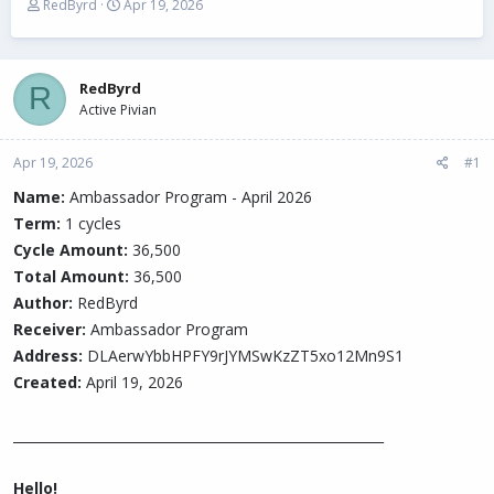
T
S
RedByrd
Apr 19, 2026
h
t
r
a
e
r
a
t
RedByrd
R
d
d
Active Pivian
s
a
t
t
Apr 19, 2026
a
e
#1
r
Name:
Ambassador Program - April 2026
t
Term:
e
1 cycles
r
Cycle Amount:
36,500
Total Amount:
36,500
Author:
RedByrd
Receiver:
Ambassador Program
Address:
DLAerwYbbHPFY9rJYMSwKzZT5xo12Mn9S1
Created:
April 19, 2026
________________________________________________________
Hello!