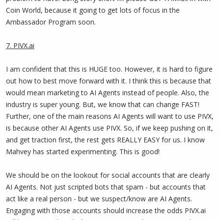
Coin World, because it going to get lots of focus in the
Ambassador Program soon.
7. PIVX.ai
I am confident that this is HUGE too. However, it is hard to figure
out how to best move forward with it. I think this is because that
would mean marketing to AI Agents instead of people. Also, the
industry is super young. But, we know that can change FAST!
Further, one of the main reasons AI Agents will want to use PIVX,
is because other AI Agents use PIVX. So, if we keep pushing on it,
and get traction first, the rest gets REALLY EASY for us. I know
Mahvey has started experimenting. This is good!
We should be on the lookout for social accounts that are clearly
AI Agents. Not just scripted bots that spam - but accounts that
act like a real person - but we suspect/know are AI Agents.
Engaging with those accounts should increase the odds PIVX.ai