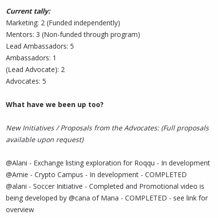
Current tally:
Marketing: 2 (Funded independently)
Mentors: 3 (Non-funded through program)
Lead Ambassadors: 5
Ambassadors: 1
(Lead Advocate): 2
Advocates: 5
What have we been up too?
New Initiatives / Proposals from the Advocates: (Full proposals
available upon request)
@Alani - Exchange listing exploration for Roqqu - In development
@Amie - Crypto Campus - In development - COMPLETED
@alani - Soccer Initiative - Completed and Promotional video is
being developed by @cana of Mana - COMPLETED - see link for
overview