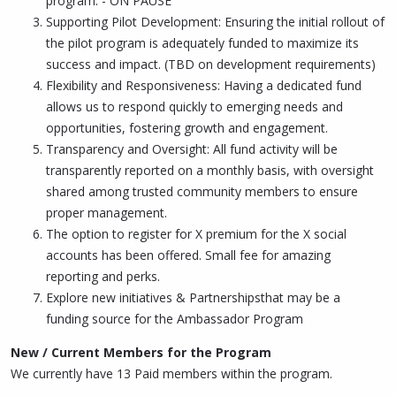
program. - ON PAUSE
Supporting Pilot Development: Ensuring the initial rollout of
the pilot program is adequately funded to maximize its
success and impact. (TBD on development requirements)
Flexibility and Responsiveness: Having a dedicated fund
allows us to respond quickly to emerging needs and
opportunities, fostering growth and engagement.
Transparency and Oversight: All fund activity will be
transparently reported on a monthly basis, with oversight
shared among trusted community members to ensure
proper management.
The option to register for X premium for the X social
accounts has been offered. Small fee for amazing
reporting and perks.
Explore new initiatives & Partnershipsthat may be a
funding source for the Ambassador Program
New / Current Members for the Program
We currently have 13 Paid members within the program.