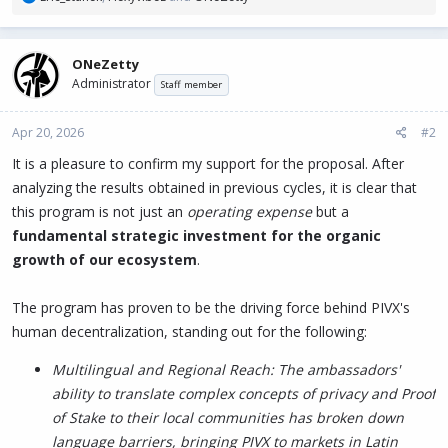
e
a
c
ONeZetty
t
Administrator
i
Staff member
o
n
Apr 20, 2026
#2
s
:
It is a pleasure to confirm my support for the proposal. After
analyzing the results obtained in previous cycles, it is clear that
this program is not just an
operating expense
but a
fundamental strategic investment for the organic
growth of our ecosystem
.
The program has proven to be the driving force behind PIVX's
human decentralization, standing out for the following:
Multilingual and Regional Reach: The ambassadors'
ability to translate complex concepts of privacy and Proof
of Stake to their local communities has broken down
language barriers, bringing PIVX to markets in Latin