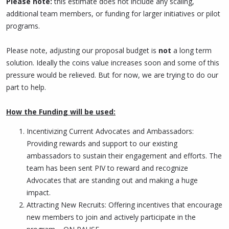
Please note:
this estimate does not include any scaling,
additional team members, or funding for larger initiatives or pilot
programs.
Please note, adjusting our proposal budget is
not
a long term
solution. Ideally the coins value increases soon and some of this
pressure would be relieved. But for now, we are trying to do our
part to help.
How the Funding will be used:
Incentivizing Current Advocates and Ambassadors:
Providing rewards and support to our existing
ambassadors to sustain their engagement and efforts. The
team has been sent PIV to reward and recognize
Advocates that are standing out and making a huge
impact.
Attracting New Recruits: Offering incentives that encourage
new members to join and actively participate in the