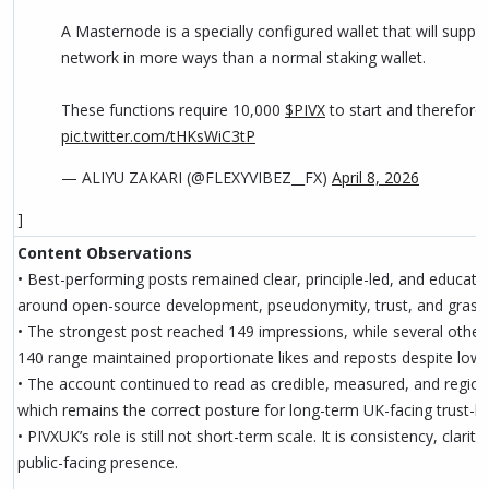
A Masternode is a specially configured wallet that will suppo
network in more ways than a normal staking wallet.
These functions require 10,000
$PIVX
to start and therefore 
pic.twitter.com/tHKsWiC3tP
— ALIYU ZAKARI (@FLEXYVIBEZ__FX)
April 8, 2026
]
Content Observations
• Best-performing posts remained clear, principle-led, and education
around open-source development, pseudonymity, trust, and grass
• The strongest post reached 149 impressions, while several other
140 range maintained proportionate likes and reposts despite lowe
• The account continued to read as credible, measured, and regiona
which remains the correct posture for long-term UK-facing trust-bu
• PIVXUK’s role is still not short-term scale. It is consistency, clarity
public-facing presence.