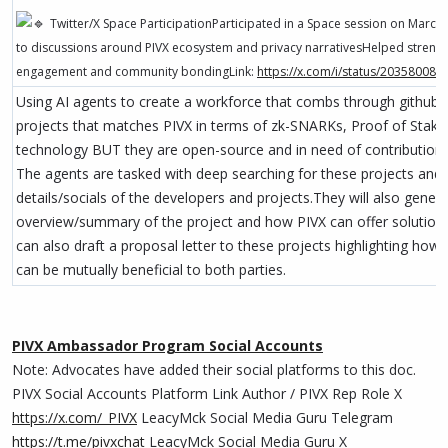
Twitter/X Space ParticipationParticipated in a Space session on March
to discussions around PIVX ecosystem and privacy narrativesHelped strengt
engagement and community bondingLink:
https://x.com/i/status/20358008
Using AI agents to create a workforce that combs through github r
projects that matches PIVX in terms of zk-SNARKs, Proof of Stake
technology BUT they are open-source and in need of contributions
The agents are tasked with deep searching for these projects and 
details/socials of the developers and projects.They will also gener
overview/summary of the project and how PIVX can offer solution
can also draft a proposal letter to these projects highlighting how 
can be mutually beneficial to both parties.
PIVX Ambassador Program Social Accounts
Note: Advocates have added their social platforms to this doc.
PIVX Social Accounts Platform Link Author / PIVX Rep Role X
https://x.com/_PIVX
LeacyMck Social Media Guru Telegram
https://t.me/pivxchat
LeacyMck Social Media Guru X