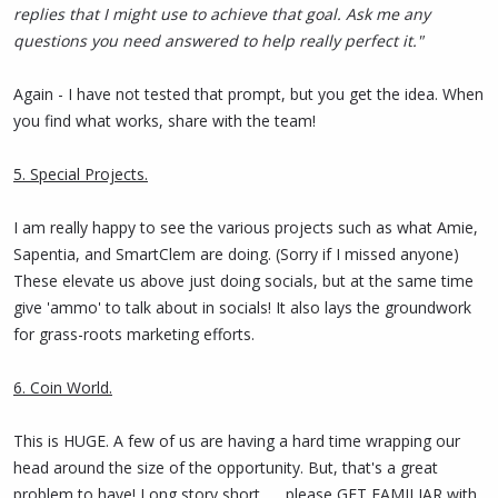
replies that I might use to achieve that goal. Ask me any
questions you need answered to help really perfect it."
Again - I have not tested that prompt, but you get the idea. When
you find what works, share with the team!
5. Special Projects.
I am really happy to see the various projects such as what Amie,
Sapentia, and SmartClem are doing. (Sorry if I missed anyone)
These elevate us above just doing socials, but at the same time
give 'ammo' to talk about in socials! It also lays the groundwork
for grass-roots marketing efforts.
6. Coin World.
This is HUGE. A few of us are having a hard time wrapping our
head around the size of the opportunity. But, that's a great
problem to have! Long story short ..... please GET FAMILIAR with