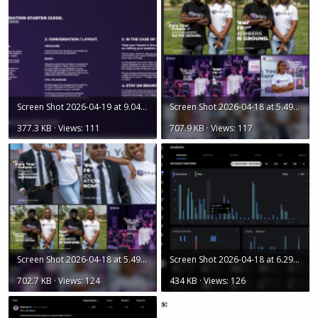
Screen Shot 2026-04-19 at 9.04.11 AM.png
Screen Shot 2026-04-18 at 5.49.06 PM.png
377.3 KB · Views: 111
707.9 KB · Views: 117
Screen Shot 2026-04-18 at 5.49.16 PM.png
Screen Shot 2026-04-18 at 6.29.05 PM.png
702.7 KB · Views: 124
434 KB · Views: 126