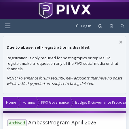
Log in
Due to abuse, self-registration is disabled.
Registration is only required for posting topics or replies. To
register, make a request on any of the PIVX social media or chat
channels.
NOTE: To enhance forum security, new accounts that have no posts
within a 30-day period are subject to being deleted.
Home
Forums
PIVX Governance
Budget & Governance Proposals
AmbassProgram-April 2026
Archived