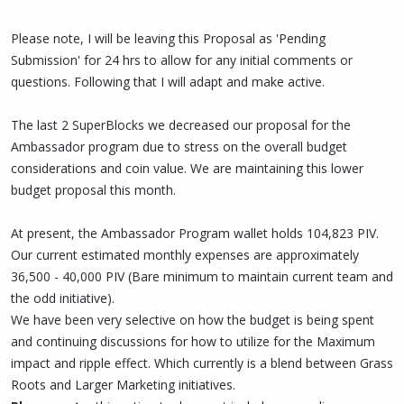
Please note, I will be leaving this Proposal as 'Pending
Submission' for 24 hrs to allow for any initial comments or
questions. Following that I will adapt and make active.
The last 2 SuperBlocks we decreased our proposal for the
Ambassador program due to stress on the overall budget
considerations and coin value. We are maintaining this lower
budget proposal this month.
At present, the Ambassador Program wallet holds 104,823 PIV.
Our current estimated monthly expenses are approximately
36,500 - 40,000 PIV (Bare minimum to maintain current team and
the odd initiative).
We have been very selective on how the budget is being spent
and continuing discussions for how to utilize for the Maximum
impact and ripple effect. Which currently is a blend between Grass
Roots and Larger Marketing initiatives.