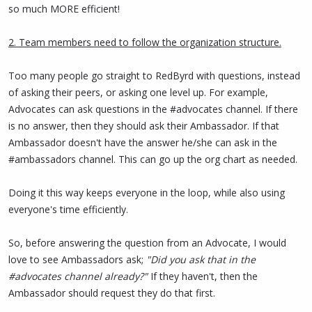
work is essential for achieving mass adoption of the technology.
so much MORE efficient!
Congratulations to all program participants and to
@RedByrd
for
2. Team members need to follow the organization structure.
her outstanding leadership!!!
Too many people go straight to RedByrd with questions, instead
of asking their peers, or asking one level up. For example,
Advocates can ask questions in the #advocates channel. If there
is no answer, then they should ask their Ambassador. If that
Ambassador doesn't have the answer he/she can ask in the
#ambassadors channel. This can go up the org chart as needed.
Doing it this way keeps everyone in the loop, while also using
everyone's time efficiently.
So, before answering the question from an Advocate, I would
love to see Ambassadors ask;
"Did you ask that in the
#advocates channel already?"
If they haven't, then the
Ambassador should request they do that first.