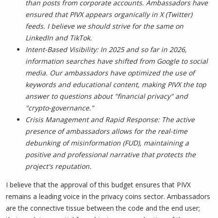
than posts from corporate accounts. Ambassadors have
ensured that PIVX appears organically in X (Twitter)
feeds. I believe we should strive for the same on
LinkedIn and TikTok.
Intent-Based Visibility: In 2025 and so far in 2026,
information searches have shifted from Google to social
media. Our ambassadors have optimized the use of
keywords and educational content, making PIVX the top
answer to questions about "financial privacy" and
"crypto-governance."
Crisis Management and Rapid Response: The active
presence of ambassadors allows for the real-time
debunking of misinformation (FUD), maintaining a
positive and professional narrative that protects the
project's reputation.
I believe that the approval of this budget ensures that PIVX
remains a leading voice in the privacy coins sector. Ambassadors
are the connective tissue between the code and the end user;