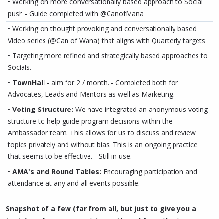
• Working on more conversationally based approach to Social
push - Guide completed with @CanofMana
• Working on thought provoking and conversationally based
Video series (@Can of Wana) that aligns with Quarterly targets
• Targeting more refined and strategically based approaches to
Socials.
•
TownHall
- aim for 2 / month. - Completed both for
Advocates, Leads and Mentors as well as Marketing.
•
Voting Structure:
We have integrated an anonymous voting
structure to help guide program decisions within the
Ambassador team. This allows for us to discuss and review
topics privately and without bias. This is an ongoing practice
that seems to be effective. - Still in use.
•
AMA's and Round Tables:
Encouraging participation and
attendance at any and all events possible.
Snapshot of a few (far from all, but just to give you a