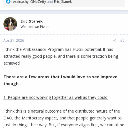
R
rexzinachy
,
ONeZetty
and
Eric_Stanek
following:
e
a
Humanizing the Algorithm: Content shared by individuals
c
generates up to 800% more engagement than posts from
Eric_Stanek
t
corporate accounts. Ambassadors have ensured that PIVX
Well-known Pivian
i
appears organically in X (Twitter) feeds. I believe we should
o
strive for the same on LinkedIn and TikTok.
n
Apr 21, 2026
#5
Intent-Based Visibility: In 2025 and so far in 2026,
s
:
information searches have shifted from Google to social
I think the Ambassador Program has HUGE potential. It has
media. Our ambassadors have optimized the use of
attracted really good people, and there is some traction being
keywords and educational content, making PIVX the top
achieved.
answer to questions about "financial privacy" and "crypto-
governance."
There are a few areas that I would love to see improve
Crisis Management and Rapid Response: The active
though.
presence of ambassadors allows for the real-time
debunking of misinformation (FUD), maintaining a positive
and professional narrative that protects the project's
1. People are not working together as well as they could.
reputation.
I think this is a natural outcome of the distributed nature of the
I believe that the approval of this budget ensures that PIVX
DAO, the Meritocracy aspect, and that people generally want to
remains a leading voice in the privacy coins sector. Ambassadors
are the connective tissue between the code and the end user; their
just do things their way. But, if everyone aligns first, we can all be