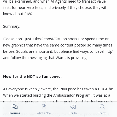
will be examined, and when AI Agents need to transact value
fast, for near zero fees, and privately if they choose, they will
know about PIVX.
Summary:
Please don't just 'Like/Repost/GM' on socials or spend time on
new graphics that have the same content posted so many times
before. Socials are important, but please find ways to 'Level - Up'
and follow the messaging that Wams is providing.
Now for the NOT so fun convo:
As everyone is keenly aware, the PIVX price has taken a HUGE hit.
When we started building the Ambassador Program, it was at a
much higher price, and even at that point, we didn't feel we could
really afford it. But, we were thinking positive about the future,
Forums
What's New
Log In
Search
and wanted to have a team ready for when the price increases.