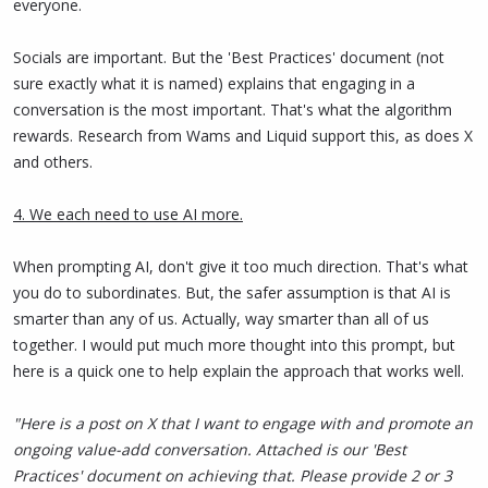
everyone.
Socials are important. But the 'Best Practices' document (not
sure exactly what it is named) explains that engaging in a
conversation is the most important. That's what the algorithm
rewards. Research from Wams and Liquid support this, as does X
and others.
4. We each need to use AI more.
When prompting AI, don't give it too much direction. That's what
you do to subordinates. But, the safer assumption is that AI is
smarter than any of us. Actually, way smarter than all of us
together. I would put much more thought into this prompt, but
here is a quick one to help explain the approach that works well.
"Here is a post on X that I want to engage with and promote an
ongoing value-add conversation. Attached is our 'Best
Practices' document on achieving that. Please provide 2 or 3