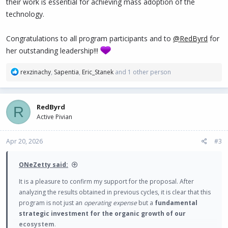
their work is essential for achieving mass adoption of the
technology.
Congratulations to all program participants and to
@RedByrd
for
her outstanding leadership!!!
R
rexzinachy
,
Sapentia
,
Eric_Stanek
and 1 other person
e
a
c
RedByrd
R
t
Active Pivian
i
o
n
Apr 20, 2026
#3
s
:
ONeZetty said:
It is a pleasure to confirm my support for the proposal. After
analyzing the results obtained in previous cycles, it is clear that this
program is not just an
operating expense
but a
fundamental
strategic investment for the organic growth of our
ecosystem
.