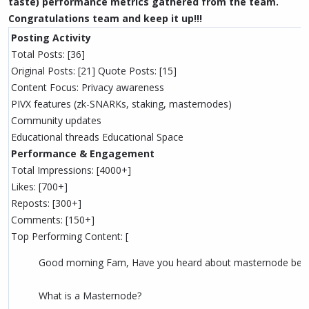
taste) performance metrics gathered from the team.
Congratulations team and keep it up!!!
Posting Activity
Total Posts: [36]
Original Posts: [21] Quote Posts: [15]
Content Focus: Privacy awareness
PIVX features (zk-SNARKs, staking, masternodes)
Community updates
Educational threads Educational Space
Performance & Engagement
Total Impressions: [4000+]
Likes: [700+]
Reposts: [300+]
Comments: [150+]
Top Performing Content: [
Good morning Fam, Have you heard about masternode bef
What is a Masternode?