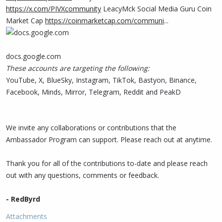
https://x.com/PIVXcommunity
LeacyMck Social Media Guru Coin
Market Cap
https://coinmarketcap.com/communi
...
docs.google.com
These accounts are targeting the following:
YouTube, X, BlueSky, Instagram, TikTok, Bastyon, Binance,
Facebook, Minds, Mirror, Telegram, Reddit and PeakD
We invite any collaborations or contributions that the
Ambassador Program can support. Please reach out at anytime.
Thank you for all of the contributions to-date and please reach
out with any questions, comments or feedback.
- RedByrd
Attachments