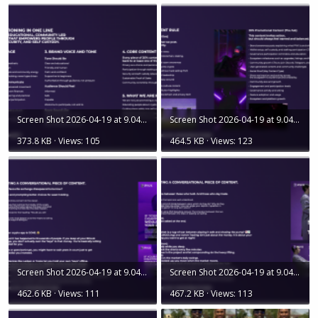
Screen Shot 2026-04-19 at 9.04.05 AM.png
Screen Shot 2026-04-19 at 9.04.35 AM.png
373.8 KB · Views: 105
464.5 KB · Views: 123
Screen Shot 2026-04-19 at 9.04.29 AM.png
Screen Shot 2026-04-19 at 9.04.19 AM.png
462.6 KB · Views: 111
467.2 KB · Views: 113