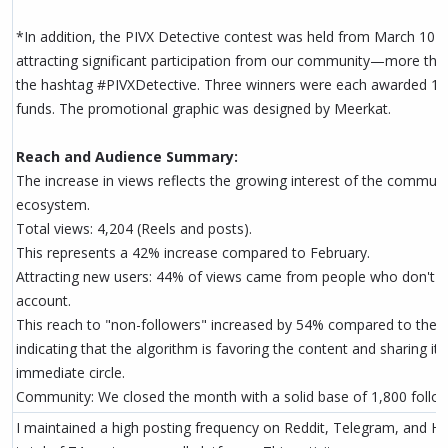
*In addition, the PIVX Detective contest was held from March 10 
attracting significant participation from our community—more than
the hashtag #PIVXDetective. Three winners were each awarded 1
funds. The promotional graphic was designed by Meerkat.
Reach and Audience Summary:
The increase in views reflects the growing interest of the communi
ecosystem.
Total views: 4,204 (Reels and posts).
This represents a 42% increase compared to February.
Attracting new users: 44% of views came from people who don't ye
account.
This reach to "non-followers" increased by 54% compared to the 
indicating that the algorithm is favoring the content and sharing it
immediate circle.
Community: We closed the month with a solid base of 1,800 follow
I maintained a high posting frequency on Reddit, Telegram, and HIVE