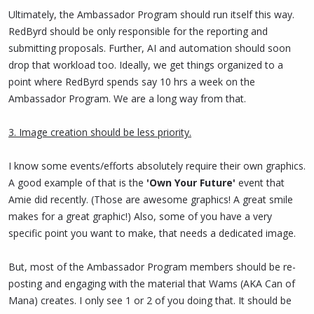
Ultimately, the Ambassador Program should run itself this way.
RedByrd should be only responsible for the reporting and
submitting proposals. Further, AI and automation should soon
drop that workload too. Ideally, we get things organized to a
point where RedByrd spends say 10 hrs a week on the
Ambassador Program. We are a long way from that.
3. Image creation should be less priority.
I know some events/efforts absolutely require their own graphics.
A good example of that is the
'Own Your Future'
event that
Amie did recently. (Those are awesome graphics! A great smile
makes for a great graphic!) Also, some of you have a very
specific point you want to make, that needs a dedicated image.
But, most of the Ambassador Program members should be re-
posting and engaging with the material that Wams (AKA Can of
Mana) creates. I only see 1 or 2 of you doing that. It should be