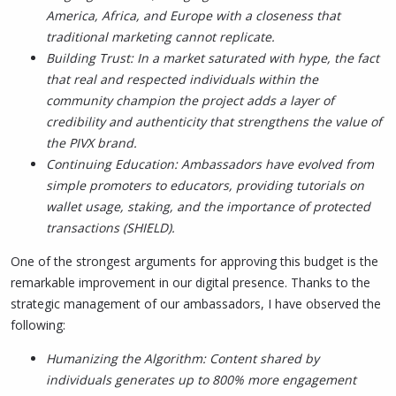
America, Africa, and Europe with a closeness that
traditional marketing cannot replicate.
Building Trust: In a market saturated with hype, the fact
that real and respected individuals within the
community champion the project adds a layer of
credibility and authenticity that strengthens the value of
the PIVX brand.
Continuing Education: Ambassadors have evolved from
simple promoters to educators, providing tutorials on
wallet usage, staking, and the importance of protected
transactions (SHIELD).
One of the strongest arguments for approving this budget is the
remarkable improvement in our digital presence. Thanks to the
strategic management of our ambassadors, I have observed the
following:
Humanizing the Algorithm: Content shared by
individuals generates up to 800% more engagement