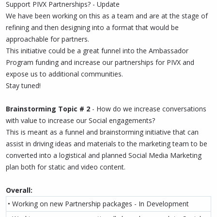
Support PIVX Partnerships? - Update
We have been working on this as a team and are at the stage of
refining and then designing into a format that would be
approachable for partners.
This initiative could be a great funnel into the Ambassador
Program funding and increase our partnerships for PIVX and
expose us to additional communities.
Stay tuned!
Brainstorming Topic # 2
- How do we increase conversations
with value to increase our Social engagements?
This is meant as a funnel and brainstorming initiative that can
assist in driving ideas and materials to the marketing team to be
converted into a logistical and planned Social Media Marketing
plan both for static and video content.
Overall:
• Working on new Partnership packages - In Development