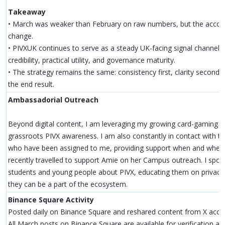
Takeaway
• March was weaker than February on raw numbers, but the account
change.
• PIVXUK continues to serve as a steady UK-facing signal channel, 
credibility, practical utility, and governance maturity.
• The strategy remains the same: consistency first, clarity second, 
the end result.
Ambassadorial Outreach
Beyond digital content, I am leveraging my growing card-gaming 
grassroots PIVX awareness. I am also constantly in contact with
who have been assigned to me, providing support when and where
recently travelled to support Amie on her Campus outreach. I spok
students and young people about PIVX, educating them on privacy
they can be a part of the ecosystem.
Binance Square Activity
Posted daily on Binance Square and reshared content from X acco
All March posts on Binance Square are available for verification and