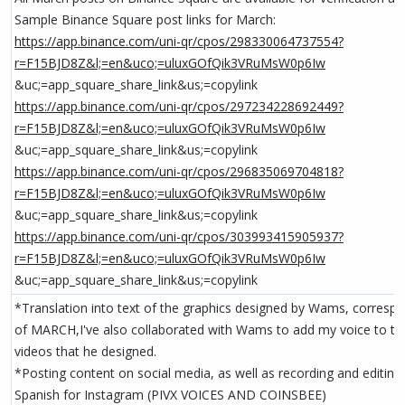
Sample Binance Square post links for March:
https://app.binance.com/uni-qr/cpos/298330064737554?
r=F15BJD8Z&l;=en&uco;=uluxGOfQik3VRuMsW0p6Iw
&uc;=app_square_share_link&us;=copylink
https://app.binance.com/uni-qr/cpos/297234228692449?
r=F15BJD8Z&l;=en&uco;=uluxGOfQik3VRuMsW0p6Iw
&uc;=app_square_share_link&us;=copylink
https://app.binance.com/uni-qr/cpos/296835069704818?
r=F15BJD8Z&l;=en&uco;=uluxGOfQik3VRuMsW0p6Iw
&uc;=app_square_share_link&us;=copylink
https://app.binance.com/uni-qr/cpos/303993415905937?
r=F15BJD8Z&l;=en&uco;=uluxGOfQik3VRuMsW0p6Iw
&uc;=app_square_share_link&us;=copylink
*Translation into text of the graphics designed by Wams, corresp
of MARCH,I've also collaborated with Wams to add my voice to tw
videos that he designed.
*Posting content on social media, as well as recording and editing
Spanish for Instagram (PIVX VOICES AND COINSBEE)