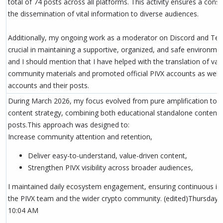
total of 74 posts across all platforms. This activity ensures a cons
the dissemination of vital information to diverse audiences.
Additionally, my ongoing work as a moderator on Discord and Te
crucial in maintaining a supportive, organized, and safe environmen
and I should mention that I have helped with the translation of var
community materials and promoted official PIVX accounts as wel
accounts and their posts.
During March 2026, my focus evolved from pure amplification to 
content strategy, combining both educational standalone content 
posts.This approach was designed to:
Increase community attention and retention,
Deliver easy-to-understand, value-driven content,
Strengthen PIVX visibility across broader audiences,
I maintained daily ecosystem engagement, ensuring continuous int
the PIVX team and the wider crypto community. (edited)Thursday, A
10:04 AM