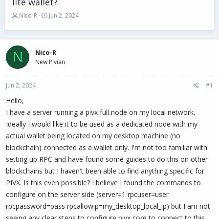
lite wallet?
T
S
Nico-R
Jun 2, 2024
h
t
r
a
e
r
a
t
Nico-R
N
d
d
New Pivian
s
a
t
t
Jun 2, 2024
a
e
#1
r
Hello,
t
I have a server running a pivx full node on my local network.
e
r
Ideally I would like it to be used as a dedicated node with my
actual wallet being located on my desktop machine (no
blockchain) connected as a wallet only. I'm not too familiar with
setting up RPC and have found some guides to do this on other
blockchains but I haven't been able to find anything specific for
PIVX. Is this even possible? I believe I found the commands to
configure on the server side (server=1 rpcuser=user
rpcpassword=pass rpcallowip=my_desktop_local_ip) but I am not
seeing any clear steps to configure pivx core to connect to this