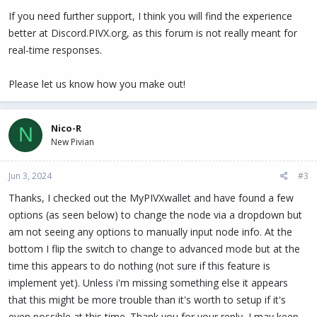
If you need further support, I think you will find the experience
better at Discord.PIVX.org, as this forum is not really meant for
real-time responses.
Please let us know how you make out!
Nico-R
N
New Pivian
Jun 3, 2024
#3
Thanks, I checked out the MyPIVXwallet and have found a few
options (as seen below) to change the node via a dropdown but
am not seeing any options to manually input node info. At the
bottom I flip the switch to change to advanced mode but at the
time this appears to do nothing (not sure if this feature is
implement yet). Unless i'm missing something else it appears
that this might be more trouble than it's worth to setup if it's
even possible at this time. Thank you for your reply, I may keep