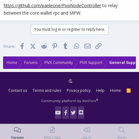
https://github.com/panleone/PivxNodeController
to relay
between the core wallet rpc and MPW.
You must log in or register to reply here.
Facebook
X (Twitter)
Reddit
Pinterest
Tumblr
WhatsApp
Email
Link
Share:
Home
Forums
PIVX Community
PIVX Support
General Suppo
Contact us
Terms and rules
Privacy policy
Help
Home
R
S
S
®
Community platform by XenForo
Forums
What's New
Log In
Search