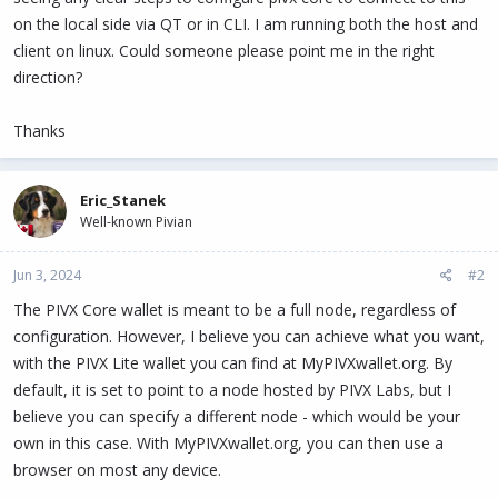
on the local side via QT or in CLI. I am running both the host and
client on linux. Could someone please point me in the right
direction?
Thanks
Eric_Stanek
Well-known Pivian
Jun 3, 2024
#2
The PIVX Core wallet is meant to be a full node, regardless of
configuration. However, I believe you can achieve what you want,
with the PIVX Lite wallet you can find at MyPIVXwallet.org. By
default, it is set to point to a node hosted by PIVX Labs, but I
believe you can specify a different node - which would be your
own in this case. With MyPIVXwallet.org, you can then use a
browser on most any device.