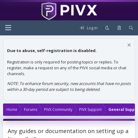
Log in
Due to abuse, self-registration is disabled.
Registration is only required for posting topics or replies. To
register, make a request on any of the PIVX social media or chat
channels.
NOTE: To enhance forum security, new accounts that have no posts
within a 30-day period are subject to being deleted.
Home
Forums
PIVX Community
PIVX Support
General Suppo
Any guides or documentation on setting up a