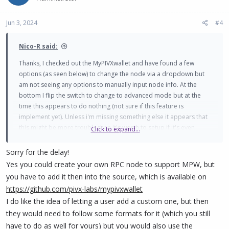
Jun 3, 2024
#4
Nico-R said:
Thanks, I checked out the MyPIVXwallet and have found a few
options (as seen below) to change the node via a dropdown but
am not seeing any options to manually input node info. At the
bottom I flip the switch to change to advanced mode but at the
time this appears to do nothing (not sure if this feature is
implement yet). Unless i'm missing something else it appears that
this might be more trouble than it's worth to setup if it's even
Click to expand...
possible at this time. Thank you for your reply, I may keep playing
around with this and I will update this post if I find anything new.
Sorry for the delay!
View attachment 1748
Yes you could create your own RPC node to support MPW, but
you have to add it then into the source, which is available on
https://github.com/pivx-labs/mypivxwallet
I do like the idea of letting a user add a custom one, but then
they would need to follow some formats for it (which you still
have to do as well for yours) but you would also use the