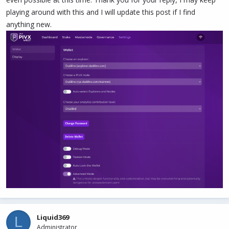
playing around with this and I will update this post if I find
anything new.
Liquid369
L
Administrator