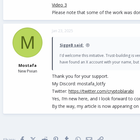
Video 3
Please note that some of the work was don
Jan 23, 2025
M
SiggeB said:
I'd welcome this initiative. Trust-building is
have found an X account with your name, but 
Mostafa
New Pivian
Thank you for your support.
My Discord: mostafa_lotfy
Twitter:
https://twitter.com/cryptoblarabi
Yes, I’m new here, and I look forward to co
By the way, my article is now appearing o
Facebook
X (Twitter)
Reddit
Pinterest
Tumblr
WhatsApp
Email
Link
Share: