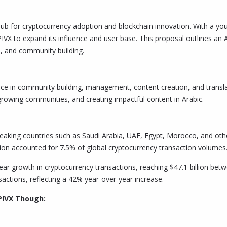
b for cryptocurrency adoption and blockchain innovation. With a young
 PIVX to expand its influence and user base. This proposal outlines a
 and community building.
ce in community building, management, content creation, and translati
growing communities, and creating impactful content in Arabic.
king countries such as Saudi Arabia, UAE, Egypt, Morocco, and othe
ion accounted for 7.5% of global cryptocurrency transaction volumes.
ar growth in cryptocurrency transactions, reaching $47.1 billion betw
sactions, reflecting a 42% year-over-year increase.
PIVX Though: