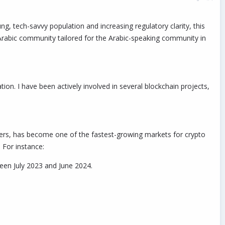
, tech-savvy population and increasing regulatory clarity, this
n Arabic community tailored for the Arabic-speaking community in
on. I have been actively involved in several blockchain projects,
rs, has become one of the fastest-growing markets for crypto
 For instance:
een July 2023 and June 2024.