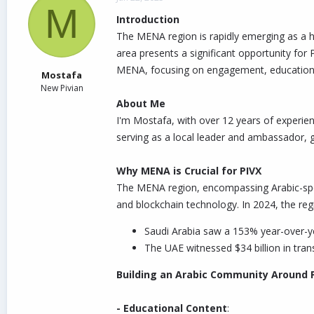
M
d
d
Introduction
s
a
t
t
The MENA region is rapidly emerging as a hu
a
e
area presents a significant opportunity for
r
MENA, focusing on engagement, education,
t
Mostafa
e
New Pivian
r
About Me
I'm Mostafa, with over 12 years of experien
serving as a local leader and ambassador, 
Why MENA is Crucial for PIVX
The MENA region, encompassing Arabic-spea
and blockchain technology. In 2024, the reg
Saudi Arabia saw a 153% year-over-ye
The UAE witnessed $34 billion in tran
Building an Arabic Community Around 
- Educational Content
: