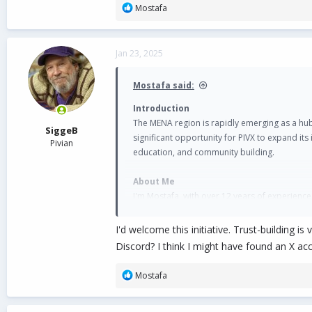
R
Mostafa
e
a
c
Jan 23, 2025
t
i
o
Mostafa said:
n
s
Introduction
:
The MENA region is rapidly emerging as a hub 
SiggeB
significant opportunity for PIVX to expand i
Pivian
education, and community building.
About Me
I'm Mostafa, with over 12 years of experience
leader and ambassador, growing communities,
I'd welcome this initiative. Trust-building 
Why MENA is Crucial for PIVX
Discord? I think I might have found an X ac
The MENA region, encompassing Arabic-speaki
technology. In 2024, the region accounted for
R
Mostafa
e
Saudi Arabia saw a 153% year-over-yea
a
The UAE witnessed $34 billion in trans