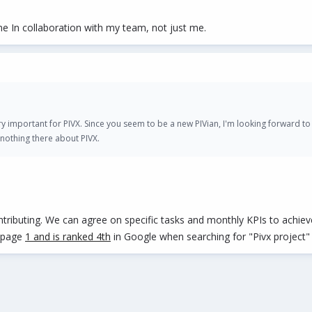
e In collaboration with my team, not just me.
 very important for PIVX. Since you seem to be a new PIVian, I'm looking forward t
nothing there about PIVX.
ntributing. We can agree on specific tasks and monthly KPIs to achieve
n page
1 and is ranked 4th