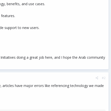
ogy, benefits, and use cases.
 features.
ide support to new users.
 Initiatives doing a great job here, and I hope the Arab community
#2
lly, articles have major errors like referencing technology we made