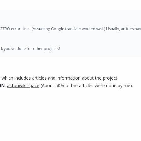
IVX Though:
torials, articles, infographics and videos, to explain PIVX's technology, benefit
has ZERO errors in it! (Assuming Google translate worked well.) Usually, articles
d crypto enthusiasts to spread awareness about PIVX and its unique features.
k you've done for other projects?
annels such as Telegram and Twitter to foster discussions and provide support 
xchanges and businesses.
, which includes articles and information about the project.
//cryptoblarabi.com/?p=8275
TON
:
ar.tonwiki.space
(About 50% of the articles were done by me).
uggestions on what you would like to see. I have noticed that other Initiatives