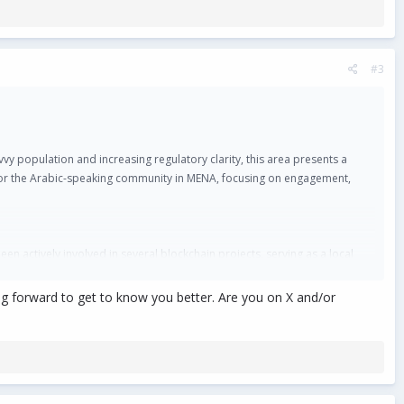
#3
y population and increasing regulatory clarity, this area presents a
d for the Arabic-speaking community in MENA, focusing on engagement,
en actively involved in several blockchain projects, serving as a local
king forward to get to know you better. Are you on X and/or
me one of the fastest-growing markets for crypto and blockchain
023 and June 2024.