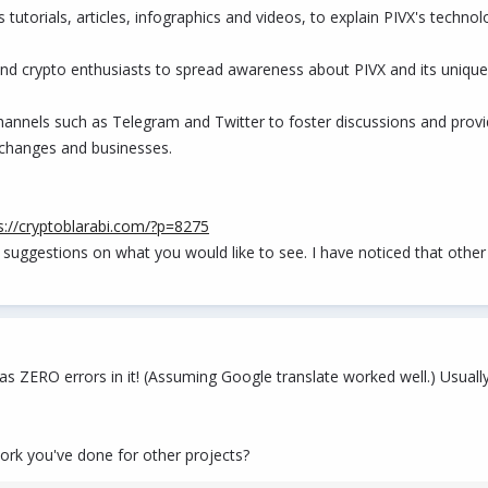
tutorials, articles, infographics and videos, to explain PIVX's technol
and crypto enthusiasts to spread awareness about PIVX and its unique
channels such as Telegram and Twitter to foster discussions and prov
exchanges and businesses.
s://cryptoblarabi.com/?p=8275
 suggestions on what you would like to see. I have noticed that other
t has ZERO errors in it! (Assuming Google translate worked well.) Usua
ork you've done for other projects?