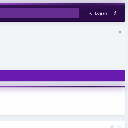
Log in
#1