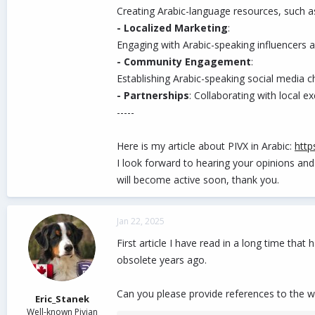
Creating Arabic-language resources, such as 
- Localized Marketing
:
Engaging with Arabic-speaking influencers 
- Community Engagement
:
Establishing Arabic-speaking social media 
- Partnerships
: Collaborating with local 
-----
Here is my article about PIVX in Arabic:
http
I look forward to hearing your opinions and
will become active soon, thank you.
Jan 22, 2025
First article I have read in a long time tha
obsolete years ago.
Can you please provide references to the w
Eric_Stanek
Well-known Pivian