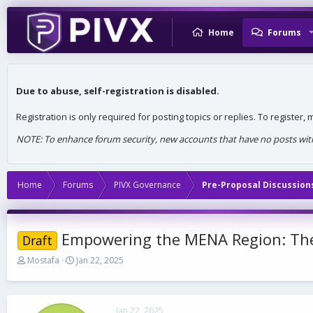
Home
Forums
Due to abuse, self-registration is disabled.
Registration is only required for posting topics or replies. To register
NOTE: To enhance forum security, new accounts that have no posts withi
Home
Forums
PIVX Governance
Pre-Proposal Discussion
Empowering the MENA Region: The 
Draft
T
S
Mostafa
Jan 22, 2025
h
t
r
a
e
r
a
t
Jan 22, 2025