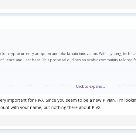
for cryptocurrency adoption and blockchain innovation. With a young, tech-savv
ts influence and user base. This proposal outlines an Arabic community tailore
 in community building, management, content creation, and translation. I have be
Click to expand...
 and creating impactful content in Arabic.
is very important for PIVX. Since you seem to be a new PIVian, I'm loo
count with your name, but nothing there about PIVX.
ng countries such as Saudi Arabia, UAE, Egypt, Morocco, and others, has beco
 7.5% of global cryptocurrency transaction volumes. For instance:
r growth in cryptocurrency transactions, reaching $47.1 billion between July 2
actions, reflecting a 42% year-over-year increase.