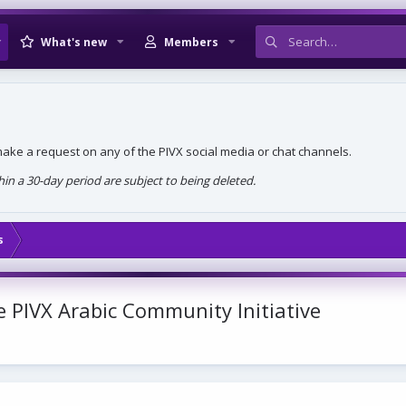
What's new
Members
, make a request on any of the PIVX social media or chat channels.
n a 30-day period are subject to being deleted.
s
PIVX Arabic Community Initiative