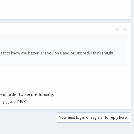
#5
o get to know you better. Are you on X and/or Discord? I think I might
 in order to secure funding.
in Google when searching for "Pivx project" - مشروع PIVX -
You must log in or register to reply here.