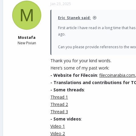
c
Jan 23, 2025
t
M
Building an Arabic Community Around P
i
o
Eric_Stanek said:
- Educational Content
:
n
Creating Arabic-language resources, such as tu
s
First article I have read in a long time that 
:
- Localized Marketing
:
ago.
Mostafa
Engaging with Arabic-speaking influencers an
New Pivian
- Community Engagement
:
Can you please provide references to the wor
Establishing Arabic-speaking social media ch
- Partnerships
: Collaborating with local e
Thank you for your kind words.
-----
Here’s some of my past work:
- Website for Filecoin
:
filecoinarabia.com
Here is my article about PIVX in Arabic:
https:
- Translations and contributions for 
I look forward to hearing your opinions and s
- Some threads
:
active soon, thank you.
Thread 1
Thread 2
Thread 3
- Some videos
:
Video 1
Video 2