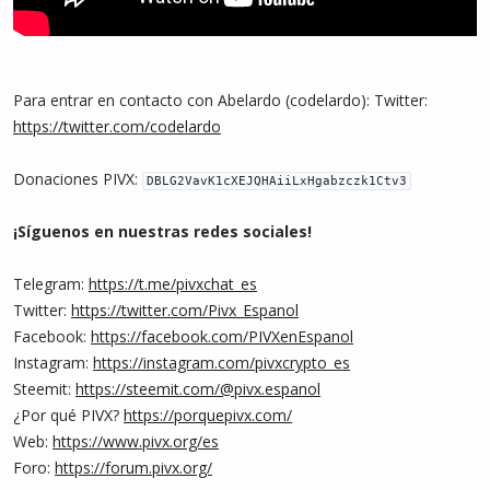
Para entrar en contacto con Abelardo (codelardo): Twitter:
https://twitter.com/codelardo
Donaciones PIVX:
DBLG2VavK1cXEJQHAiiLxHgabzczk1Ctv3
¡Síguenos en nuestras redes sociales!
Telegram:
https://t.me/pivxchat_es
Twitter:
https://twitter.com/Pivx_Espanol
Facebook:
https://facebook.com/PIVXenEspanol
Instagram:
https://instagram.com/pivxcrypto_es
Steemit:
https://steemit.com/@pivx.espanol
¿Por qué PIVX?
https://porquepivx.com/
Web:
https://www.pivx.org/es
Foro:
https://forum.pivx.org/