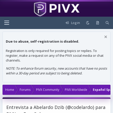
Log in
Due to abuse, self-registration is disabled.
Registration is only required for posting topics or replies. To
register, make a request on any of the PIVX social media or chat
channels.
NOTE: To enhance forum security, new accounts that have no posts
within a 30-day period are subject to being deleted.
Home
Forums
PIVX Community
PIVX Worldwide
Español Spa
Entrevista a Abelardo Dzib (@codelardo) para