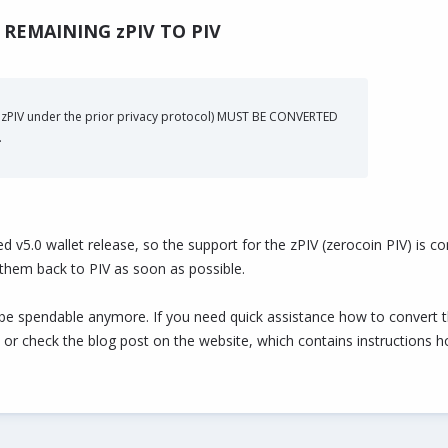
REMAINING zPIV TO PIV
o zPIV under the prior privacy protocol) MUST BE CONVERTED
.
ed v5.0 wallet release, so the support for the zPIV (zerocoin PIV) is 
 them back to PIV as soon as possible.
be spendable anymore. If you need quick assistance how to convert the
 or check the blog post on the website, which contains instructions h