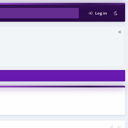
Log in
#1