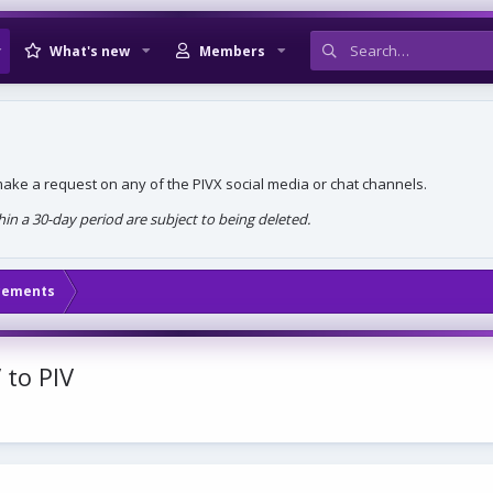
What's new
Members
, make a request on any of the PIVX social media or chat channels.
n a 30-day period are subject to being deleted.
cements
 to PIV