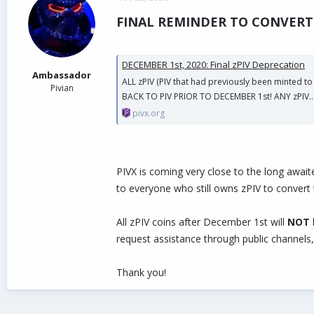
d
d
FINAL REMINDER TO CONVERT 
s
a
t
t
a
e
r
DECEMBER 1st, 2020: Final zPIV Deprecation
t
Ambassador
ALL zPIV (PIV that had previously been minted t
e
Pivian
BACK TO PIV PRIOR TO DECEMBER 1st! ANY zPIV..
r
pivx.org
PIVX is coming very close to the long await
to everyone who still owns zPIV to convert
All zPIV coins after December 1st will
NOT
request assistance through public channels,
Thank you!