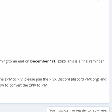
coming to an end on
December 1st, 2020
. This is a
final reminder
 zPIV to PIV, please join the PIVX Discord (discord.PIVX.org) and
ow to convert the zPIV to PIV.
You must log in or register to reply here.