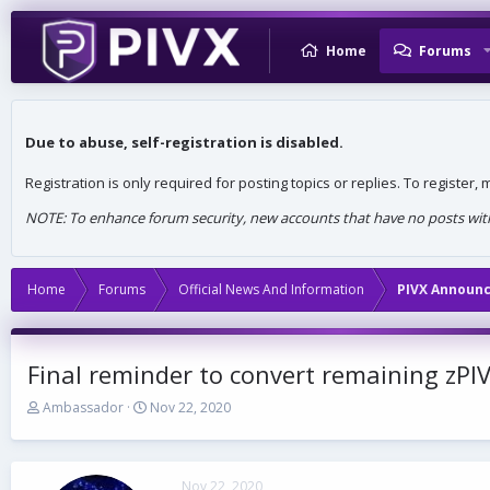
Home
Forums
Due to abuse, self-registration is disabled.
Registration is only required for posting topics or replies. To register
NOTE: To enhance forum security, new accounts that have no posts withi
Home
Forums
Official News And Information
PIVX Announ
Final reminder to convert remaining zPIV
T
S
Ambassador
Nov 22, 2020
h
t
r
a
e
r
a
t
Nov 22, 2020