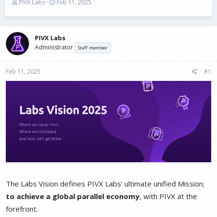
T
S
PIVX Labs
Feb 11, 2025
h
t
r
a
e
r
a
t
PIVX Labs
d
d
Administrator
Staff member
s
a
t
t
Feb 11, 2025
a
e
#1
r
t
e
r
The Labs Vision defines PIVX Labs' ultimate unified Mission;
to achieve a global parallel economy
, with PIVX at the
forefront.