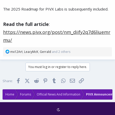
The 2025 Roadmap for PIVX Labs is subsequently included.
Read the full article
:
https://news.pivx.org/post/nm_diify2q7d6liuemr
mu/
R
mx12Art
,
LeacyMcK
,
Gerrald
and 2 others
e
a
c
You must log in or register to reply here.
t
i
o
Facebook
X (Twitter)
Reddit
Pinterest
Tumblr
WhatsApp
Email
Link
Share:
n
s
:
Home
Forums
Official News And Information
PIVX Announceme