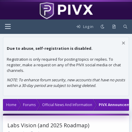
Log in
Due to abuse, self-registration is disabled.
Registration is only required for posting topics or replies. To
register, make a request on any of the PIVX social media or chat
channels.
NOTE: To enhance forum security, new accounts that have no posts
within a 30-day period are subject to being deleted.
Home
Forums
Official News And Information
PIVX Announceme
Labs Vision (and 2025 Roadmap)