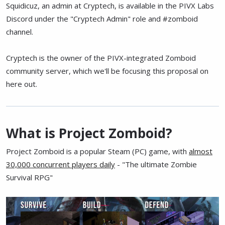
Squidicuz, an admin at Cryptech, is available in the PIVX Labs
Discord under the "Cryptech Admin" role and #zomboid
channel.
Cryptech is the owner of the PIVX-integrated Zomboid
community server, which we'll be focusing this proposal on
here out.
What is Project Zomboid?
Project Zomboid is a popular Steam (PC) game, with
almost
30,000 concurrent players daily
- "The ultimate Zombie
Survival RPG"