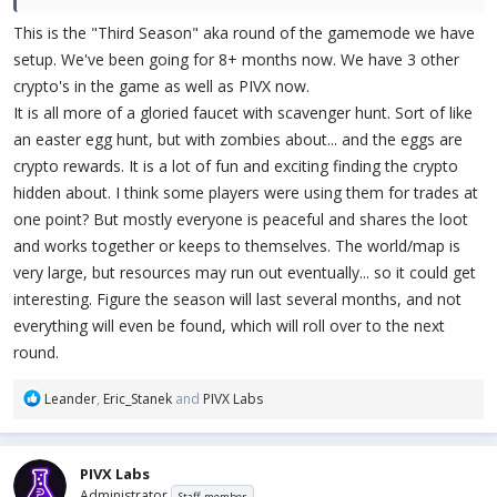
This is the "Third Season" aka round of the gamemode we have
setup. We've been going for 8+ months now. We have 3 other
crypto's in the game as well as PIVX now.
It is all more of a gloried faucet with scavenger hunt. Sort of like
an easter egg hunt, but with zombies about... and the eggs are
crypto rewards. It is a lot of fun and exciting finding the crypto
hidden about. I think some players were using them for trades at
one point? But mostly everyone is peaceful and shares the loot
and works together or keeps to themselves. The world/map is
very large, but resources may run out eventually... so it could get
interesting. Figure the season will last several months, and not
everything will even be found, which will roll over to the next
round.
R
Leander
,
Eric_Stanek
and
PIVX Labs
e
a
c
PIVX Labs
t
Administrator
Staff member