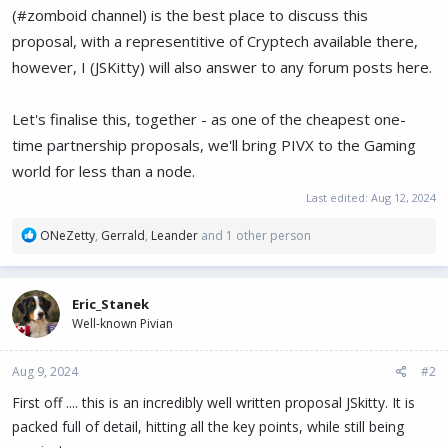
(#zomboid channel) is the best place to discuss this
proposal, with a representitive of Cryptech available there,
however, I (JSKitty) will also answer to any forum posts here.
Let's finalise this, together - as one of the cheapest one-
time partnership proposals, we'll bring PIVX to the Gaming
world for less than a node.
Last edited:
Aug 12, 2024
R
ONeZetty
,
Gerrald
,
Leander
and 1 other person
e
a
c
Eric_Stanek
t
Well-known Pivian
i
o
n
Aug 9, 2024
#2
s
:
First off .... this is an incredibly well written proposal JSkitty. It is
packed full of detail, hitting all the key points, while still being