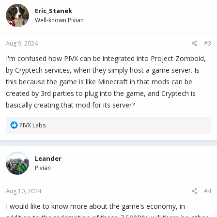
c
Eric_Stanek
t
Well-known Pivian
i
o
n
Aug 9, 2024
#3
s
:
I'm confused how PIVX can be integrated into Project Zomboid,
by Cryptech services, when they simply host a game server. Is
this because the game is like Minecraft in that mods can be
created by 3rd parties to plug into the game, and Cryptech is
basically creating that mod for its server?
R
PIVX Labs
e
a
c
Leander
t
Pivian
i
o
n
Aug 10, 2024
#4
s
:
I would like to know more about the game's economy, in