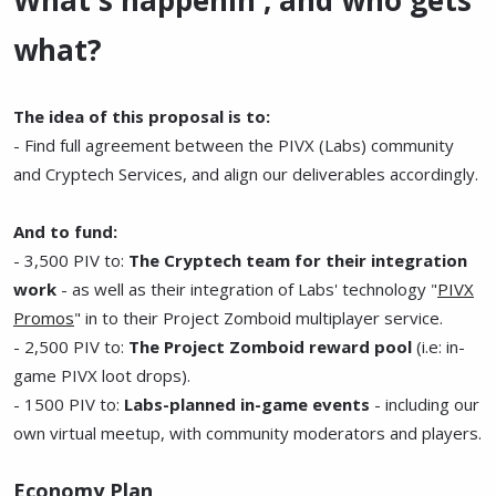
what?
The idea of this proposal is to:
- Find full agreement between the PIVX (Labs) community
and Cryptech Services, and align our deliverables accordingly.
And to fund:
- 3,500 PIV to:
The Cryptech team for their integration
work
- as well as their integration of Labs' technology "
PIVX
Promos
" in to their Project Zomboid multiplayer service.
- 2,500 PIV to:
The Project Zomboid reward pool
(i.e: in-
game PIVX loot drops).
- 1500 PIV to:
Labs-planned in-game events
- including our
own virtual meetup, with community moderators and players.
Economy Plan