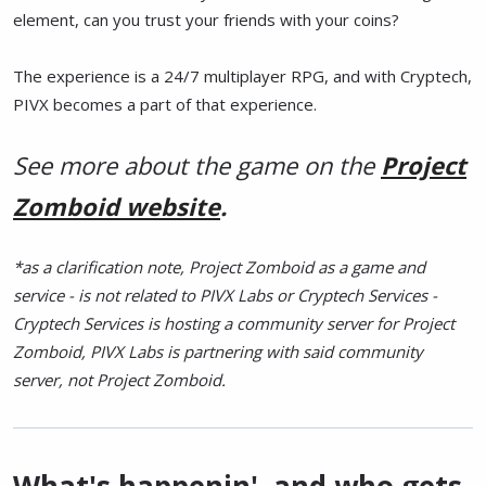
element, can you trust your friends with your coins?
The experience is a 24/7 multiplayer RPG, and with Cryptech,
PIVX becomes a part of that experience.
See more about the game on the
Project
Zomboid website
.
*as a clarification note, Project Zomboid as a game and
service - is not related to PIVX Labs or Cryptech Services -
Cryptech Services is hosting a community server for Project
Zomboid, PIVX Labs is partnering with said community
server, not Project Zomboid.
What's happenin', and who gets