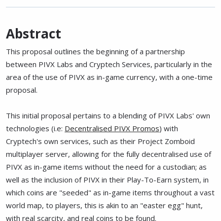
Abstract
This proposal outlines the beginning of a partnership
between PIVX Labs and Cryptech Services, particularly in the
area of the use of PIVX as in-game currency, with a one-time
proposal.
This initial proposal pertains to a blending of PIVX Labs' own
technologies (i.e:
Decentralised PIVX Promos
) with
Cryptech's own services, such as their Project Zomboid
multiplayer server, allowing for the fully decentralised use of
PIVX as in-game items without the need for a custodian; as
well as the inclusion of PIVX in their Play-To-Earn system, in
which coins are "seeded" as in-game items throughout a vast
world map, to players, this is akin to an "easter egg" hunt,
with real scarcity, and real coins to be found.