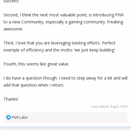
succinct.
Second, I think the next most valuable point, is introducing PIVX
to a new Community, especially a gaming community. Freaking
awesome.
Third, I love that you are leveraging existing efforts. Perfect
example of efficiency and the motto 'we just keep building'.
Fourth, this seems like great value.
I do have a question though. I need to step away for a bit and will
add that question when I return.
Thanks!
Last edited:
Aug 9, 2024
R
PIVX Labs
e
a