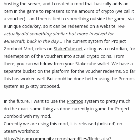
hosting the server, and I created a mod that basically adds an
item in the game to represent some amount of crypto (we call it
a voucher)... and then is tied to something outside the game, via
a unique code/key, so it can be redeemed on a website.
We
actually did something similar but more involved for
Minecraft, back in the day...
The current system for Project
Zomboid Mod, relies on
StakeCube.net
acting as a custodian, for
redemeption of the vouchers into actual crypto coins. From
there, you can withdraw from your Stakecube wallet. We have a
separate bucket on the platform for the voucher redeems. So far
this has worked well. But could be done better using the Promos
system as JSKitty proposed.
In the future, I want to use the
Promos
system to pretty much
do the exact same thing as done currently in game for Project
Zomboid with my mod.
Currently we are using this mod, It is released (unlisted) on
Steam workshop:
https://steamcommunity.com/sharedfiles/filedetails/?