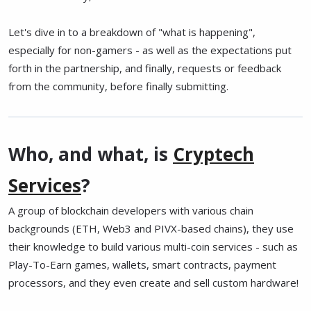
Let's dive in to a breakdown of "what is happening",
especially for non-gamers - as well as the expectations put
forth in the partnership, and finally, requests or feedback
from the community, before finally submitting.
Who, and what, is
Cryptech
Services
?
A group of blockchain developers with various chain
backgrounds (ETH, Web3 and PIVX-based chains), they use
their knowledge to build various multi-coin services - such as
Play-To-Earn games, wallets, smart contracts, payment
processors, and they even create and sell custom hardware!