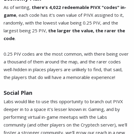
As of writing,
there's 4,022 redeemable PIVX "codes" in-
game
, each code has it's own value of PIVX assigned to it,
randomly, with the lowest value being 0.25 PIV, and the
largest being 25 PIV,
the larger the value, the rarer the
code
.
0.25 PIV codes are the most common, with there being over
a thousand of them around the map, and the rarer codes
well-hidden in places players are unlikely to find, that said,
the players that do will have a memorable experience!
Social Plan
Labs would like to use this opportunity to branch out PIVX
deeper in to a space it's lesser known in: Gaming, and by
performing virtual in-game meetups with the Labs
community (and other players on the Cryptech server), we'll
foster a stronger community, we'll grow our reach in a new