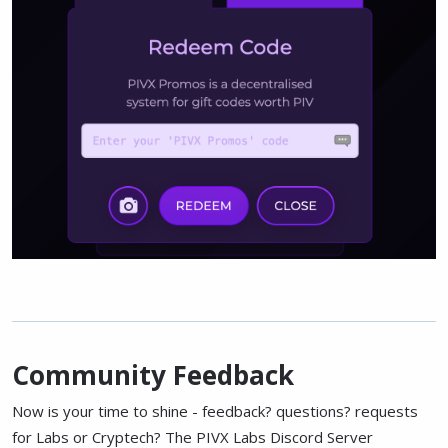
Community Feedback
Now is your time to shine - feedback? questions? requests
for Labs or Cryptech? The PIVX Labs Discord Server