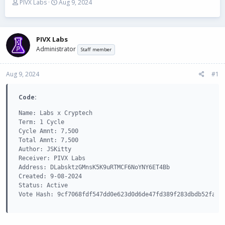
T
S
PIVX Labs
Aug 9, 2024
h
t
r
a
e
r
a
t
PIVX Labs
d
d
Administrator
Staff member
s
a
t
t
Aug 9, 2024
a
e
#1
r
t
Code:
e
r
Name: Labs x Cryptech

Term: 1 Cycle

Cycle Amnt: 7,500

Total Amnt: 7,500

Author: JSKitty

Receiver: PIVX Labs

Address: DLabsktzGMnsK5K9uRTMCF6NoYNY6ET4Bb

Created: 9-08-2024

Status: Active

Vote Hash: 9cf7068fdf547dd0e623d0d6de47fd389f283dbdb52fa8d