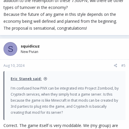
addition to the redemption of these 7.500PIV, will there be other
types of turnover in the economy?
Because the future of any game in this style depends on the
economy being well defined and planned from the beginning.
The proposal is sensational, congratulations!
squidicuz
S
New Pivian
Aug 10, 2024
#5
Eric_Stanek said:
I'm confused how PIVX can be integrated into Project Zomboid, by
Cryptech services, when they simply host a game server. Is this
because the game is like Minecraft in that mods can be created by
3rd parties to plug into the game, and Cryptech is basically
creating that mod for its server?
Correct. The game itself is very moddable. We (my group) are