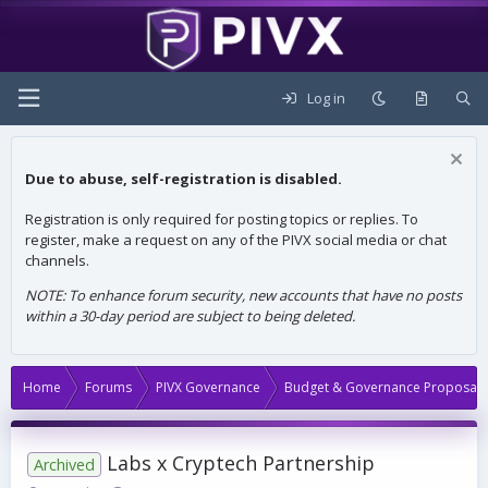
Log in
Due to abuse, self-registration is disabled.
Registration is only required for posting topics or replies. To
register, make a request on any of the PIVX social media or chat
channels.
NOTE: To enhance forum security, new accounts that have no posts
within a 30-day period are subject to being deleted.
Home
Forums
PIVX Governance
Budget & Governance Proposals
Labs x Cryptech Partnership
Archived