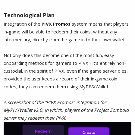
Technological Plan
Integration of the
PIVX Promos
system means that players
in-game will be able to redeem their coins, without any
intermediary, directly from the game in to their own wallet.
Not only does this become one of the most fun, easy
onboarding methods for gamers to PIVX - it's entirely non-
custodial, in the spirit of PIVX, even if the game server dies,
provided the user keeps a record of their in-game coin
codes, they can redeem them using MyPIVXWallet.
A screenshot of the "PIVX Promos" integration for
MyPIVXWallet v2.0, in which, players of the Project Zomboid
server may redeem their PIVX.