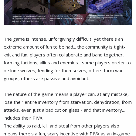
The game is intense, unforgivingly difficult, yet there's an
extreme amount of fun to be had... the community is tight-
knit and fun, players often collaborate and band together,
forming factions, allies and enemies... some players prefer to
be lone wolves, fending for themselves, others form war
groups, others are passive and avoidant.
The nature of the game means a player can, at any mistake,
lose their entire inventory from starvation, dehydration, from
attacks, even just a bad cut on glass - and that inventory...
includes their PIVX.
The ability to raid, kill, and steal from other players also
means there's a fun, scary incentive with PIVX as an in-game