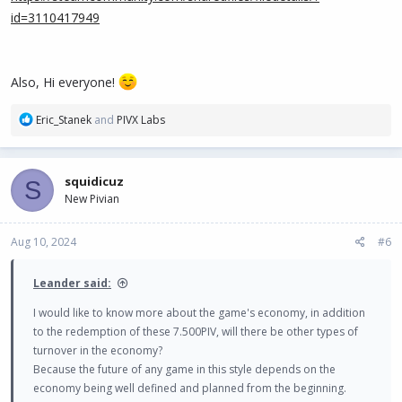
id=3110417949
Also, Hi everyone!
R
Eric_Stanek
and
PIVX Labs
e
a
c
squidicuz
S
t
New Pivian
i
o
n
Aug 10, 2024
#6
s
:
Leander said:
I would like to know more about the game's economy, in addition
to the redemption of these 7.500PIV, will there be other types of
turnover in the economy?
Because the future of any game in this style depends on the
economy being well defined and planned from the beginning.