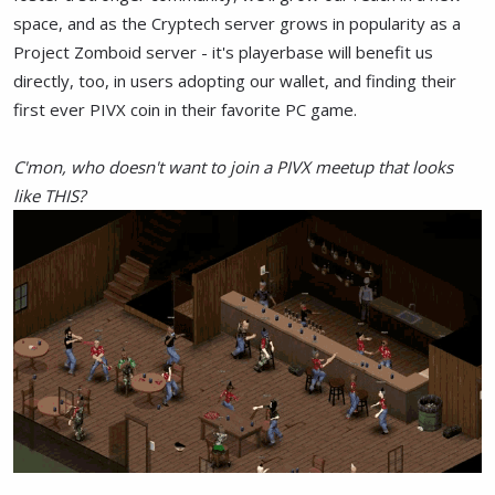
space, and as the Cryptech server grows in popularity as a
Project Zomboid server - it's playerbase will benefit us
directly, too, in users adopting our wallet, and finding their
first ever PIVX coin in their favorite PC game.
C'mon, who doesn't want to join a PIVX meetup that looks
like THIS?