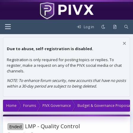
Log in
Due to abuse, self-registration is disabled.
Registration is only required for posting topics or replies. To
register, make a request on any of the PIVX social media or chat
channels.
NOTE: To enhance forum security, new accounts that have no posts
within a 30-day period are subject to being deleted.
Home
Forums
PIVX Governance
Budget & Governance Proposals
LMP - Quality Control
Ended