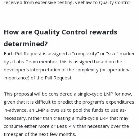
received from extensive testing, yeehaw to Quality Control!
How are Quality Control rewards
determined?
Each Pull Request is assigned a "complexity" or "size" marker
by a Labs Team member, this is assigned based on the
developer's interpretation of the complexity (or operational
importance) of the Pull Request.
This proposal will be considered a single-cycle LMP for now,
given that it is difficult to predict the program's expenditures
in-advance, an LMP allows us to pool the funds to use as-
necessary, rather than creating a multi-cycle LRP that may
consume either More or Less PIV than necessary over the
timespan of the next few months.