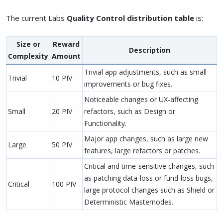
The current Labs
Quality Control distribution table
is:
Size
or
Reward
Description
Complexity
Amount
Trivial app adjustments, such as small
Trivial
10 PIV
improvements or bug fixes.
Noticeable changes or UX-affecting
Small
20 PIV
refactors, such as Design or
Functionality.
Major app changes, such as large new
Large
50 PIV
features, large refactors or patches.
Critical and time-sensitive changes, such
as patching data-loss or fund-loss bugs,
Critical
100 PIV
large protocol changes such as Shield or
Deterministic Masternodes.