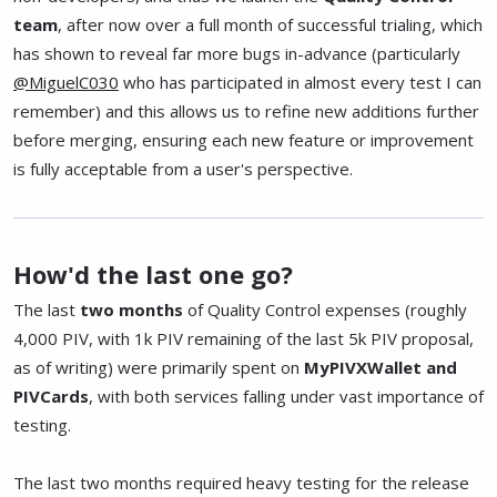
team
, after now over a full month of successful trialing, which
has shown to reveal far more bugs in-advance (particularly
@MiguelC030
who has participated in almost every test I can
remember) and this allows us to refine new additions further
before merging, ensuring each new feature or improvement
is fully acceptable from a user's perspective.
How'd the last one go?
The last
two months
of Quality Control expenses (roughly
4,000 PIV, with 1k PIV remaining of the last 5k PIV proposal,
as of writing) were primarily spent on
MyPIVXWallet and
PIVCards
, with both services falling under vast importance of
testing.
The last two months required heavy testing for the release