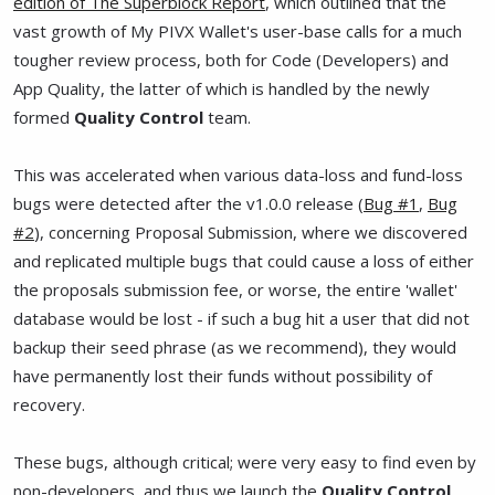
edition of The Superblock Report
, which outlined that the
vast growth of My PIVX Wallet's user-base calls for a much
tougher review process, both for Code (Developers) and
App Quality, the latter of which is handled by the newly
formed
Quality Control
team.
This was accelerated when various data-loss and fund-loss
bugs were detected after the v1.0.0 release (
Bug #1
,
Bug
#2
), concerning Proposal Submission, where we discovered
and replicated multiple bugs that could cause a loss of either
the proposals submission fee, or worse, the entire 'wallet'
database would be lost - if such a bug hit a user that did not
backup their seed phrase (as we recommend), they would
have permanently lost their funds without possibility of
recovery.
These bugs, although critical; were very easy to find even by
non-developers, and thus we launch the
Quality Control