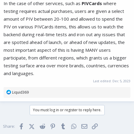
In the case of other services, such as
PIVCards
where
testing requires actual purchases, users are given a select
amount of PIV between 20-100 and allowed to spend the
PIV on various PIVCards items, this allows us to watch the
backend during real-time tests and iron out any issues that
are spotted ahead of launch, or ahead of new updates, the
most important aspect of this is having MANY users
participate, from different regions, which grants us a bigger
testing surface area over more brands, countries, currencies
and languages.
Last edited:
Dec 5, 2023
R
Liquid369
e
a
c
You must log in or register to reply here.
t
i
o
Facebook
X (Twitter)
Reddit
Pinterest
Tumblr
WhatsApp
Email
Link
Share:
n