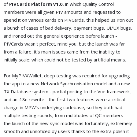
of
PIVCards Platform v1.0
, in which Quality Control
members were all given PIV amounts and requested to
spend it on various cards on PIVCards, this helped us iron out
a bunch of cases of bad delivery, payment bugs, UI/UX bugs,
and ironed out the general experience before launch -
PIVCards wasn't perfect, mind you, but the launch was far
from a failure, it's main issues came from the inability to
initially scale: which could not be tested by artificial means.
For MyPIVXWallet, deep testing was required for upgrading
the app to a new Network Synchronisation model and a new
TX Database system - partial porting to the Vue framework,
and an i18n rewrite - the first two features were a critical
change in MPW's underlying codebase, so they both had
multiple testing rounds, from multitudes of QC members -
the launch of the new sync model was fortunately, extremely
smooth and unnoticed by users thanks to the extra polish it