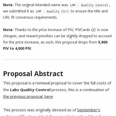
Note:
The original intended name was
,
LMP - Quality Control
we submitted it as
to ensure the title and
LMP - Quality Ctrl
URL fit consensus requirements.
Note:
Thanks to the price increase of PIV, PIVCards QC is now
cheaper, and reward priorities can be slightly dropped to account
for the price increase, as such, this proposal drops from
5,000
PIV to 4,000 PIV
.
Proposal Abstract
This proposal is a renewal proposal to cover the full costs of
the
Labs Quality Control
process, this is a continuation of
the previous proposal, here
.
This process was originally devised as of
September's