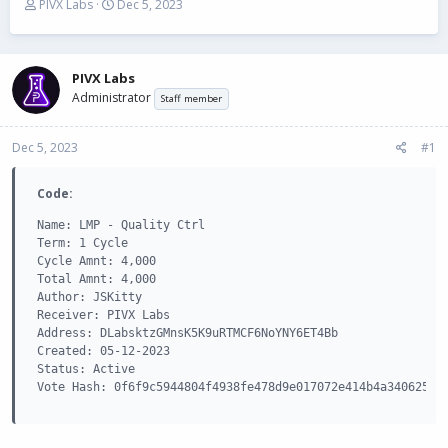
T
S
PIVX Labs
Dec 5, 2023
h
t
r
a
e
r
a
t
PIVX Labs
d
d
Administrator
Staff member
s
a
t
t
Dec 5, 2023
a
e
#1
r
t
Code:
e
r
Name: LMP - Quality Ctrl

Term: 1 Cycle

Cycle Amnt: 4,000

Total Amnt: 4,000

Author: JSKitty

Receiver: PIVX Labs

Address: DLabsktzGMnsK5K9uRTMCF6NoYNY6ET4Bb

Created: 05-12-2023

Status: Active

Vote Hash: 0f6f9c5944804f4938fe478d9e017072e414b4a3406252a