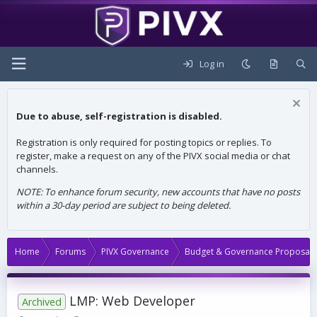
Log in
Due to abuse, self-registration is disabled.
Registration is only required for posting topics or replies. To
register, make a request on any of the PIVX social media or chat
channels.
NOTE: To enhance forum security, new accounts that have no posts
within a 30-day period are subject to being deleted.
Home
Forums
PIVX Governance
Budget & Governance Proposals
LMP: Web Developer
Archived