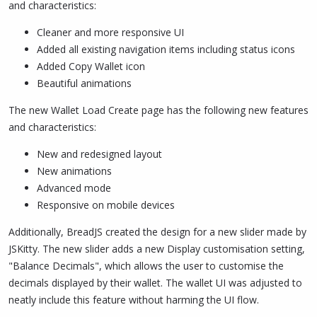
and characteristics:
Cleaner and more responsive UI
Added all existing navigation items including status icons
Added Copy Wallet icon
Beautiful animations
The new Wallet Load Create page has the following new features
and characteristics:
New and redesigned layout
New animations
Advanced mode
Responsive on mobile devices
Additionally, BreadJS created the design for a new slider made by
JSKitty. The new slider adds a new Display customisation setting,
"Balance Decimals", which allows the user to customise the
decimals displayed by their wallet. The wallet UI was adjusted to
neatly include this feature without harming the UI flow.