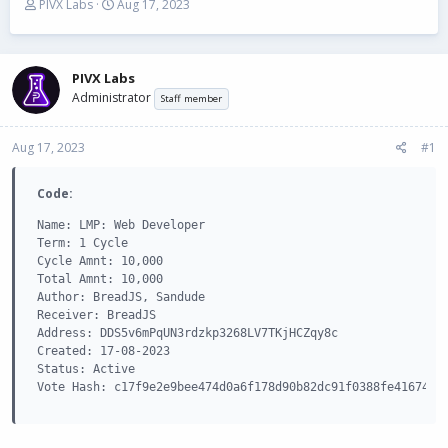
T
S
PIVX Labs
Aug 17, 2023
h
t
r
a
e
r
a
t
PIVX Labs
d
d
Administrator
Staff member
s
a
t
t
Aug 17, 2023
a
e
#1
r
t
Code:
e
r
Name: LMP: Web Developer

Term: 1 Cycle

Cycle Amnt: 10,000

Total Amnt: 10,000

Author: BreadJS, Sandude

Receiver: BreadJS

Address: DDS5v6mPqUN3rdzkp3268LV7TKjHCZqy8c

Created: 17-08-2023

Status: Active

Vote Hash: c17f9e2e9bee474d0a6f178d90b82dc91f0388fe41674bc