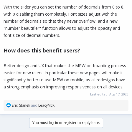
With the slider you can set the number of decimals from 0 to 8,
with 0 disabling them completely. Font sizes adjust with the
number of decimals so that they never overflow, and a new
"number beautifier" function allows to adjust the opacity and
font size of decimal numbers.
How does this benefit users?
Better design and UX that makes the MPW on-boarding process
easier for new users. In particular these new pages will make it
significantly better to use MPW on mobile, as all redesigns have
a strong emphasis on improving responsiveness on all devices.
Last edited:
Aug 17, 2023
R
Eric_Stanek
and
LeacyMcK
e
a
c
You must log in or register to reply here.
t
i