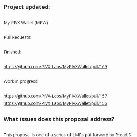
Project updated:
My PIVX Wallet (MPW)
Pull Requests:
Finished:
https://github.com/PIVX-Labs/MyPIVXWallet/pull/169
Work in progress:
https://github.com/PIVX-Labs/MyPIVXWallet/pull/157
https://github.com/PIVX-Labs/MyPIVXWallet/pull/156
What issues does this proposal address?
This proposal is one of a series of LMPs put forward by BreadJS