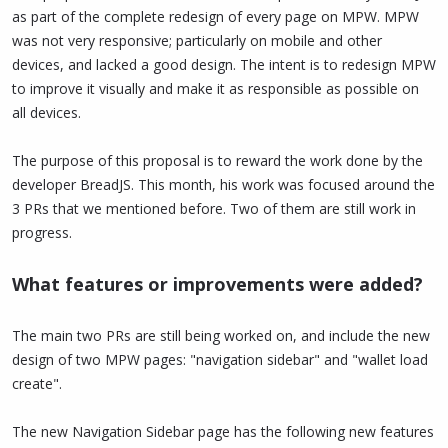
as part of the complete redesign of every page on MPW. MPW
was not very responsive; particularly on mobile and other
devices, and lacked a good design. The intent is to redesign MPW
to improve it visually and make it as responsible as possible on
all devices.
The purpose of this proposal is to reward the work done by the
developer BreadJS. This month, his work was focused around the
3 PRs that we mentioned before. Two of them are still work in
progress.
What features or improvements were added?
The main two PRs are still being worked on, and include the new
design of two MPW pages: "navigation sidebar" and "wallet load
create".
The new Navigation Sidebar page has the following new features