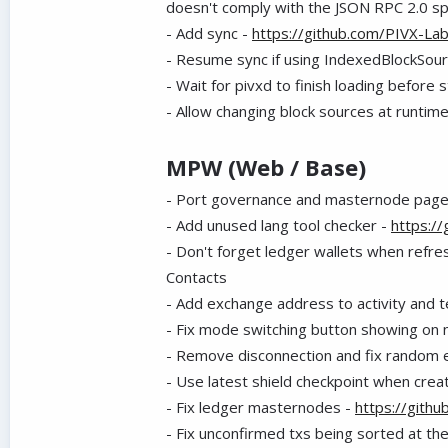
doesn't comply with the JSON RPC 2.0 s
- Add sync -
https://github.com/PIVX-La
- Resume sync if using IndexedBlockSou
- Wait for pivxd to finish loading before 
- Allow changing block sources at runtim
MPW (Web / Base)
- Port governance and masternode page
- Add unused lang tool checker -
https:/
- Don't forget ledger wallets when refre
Contacts
- Add exchange address to activity and t
- Fix mode switching button showing on n
- Remove disconnection and fix random 
- Use latest shield checkpoint when creat
- Fix ledger masternodes -
https://gith
- Fix unconfirmed txs being sorted at th