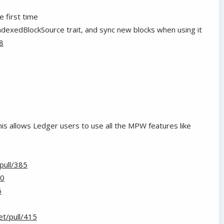
e first time
ndexedBlockSource trait, and sync new blocks when using it
8
This allows Ledger users to use all the MPW features like
pull/385
90
6
t/pull/415