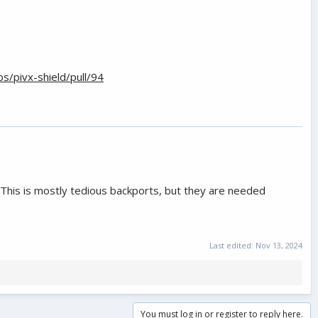
s/pivx-shield/pull/94
 This is mostly tedious backports, but they are needed
Last edited:
Nov 13, 2024
You must log in or register to reply here.