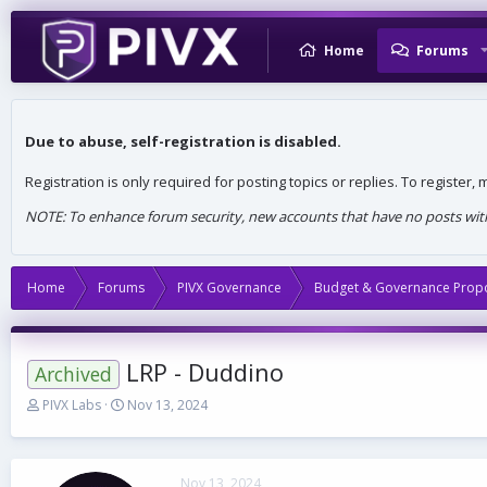
Home
Forums
Due to abuse, self-registration is disabled.
Registration is only required for posting topics or replies. To register
NOTE: To enhance forum security, new accounts that have no posts withi
Home
Forums
PIVX Governance
Budget & Governance Prop
LRP - Duddino
Archived
T
S
PIVX Labs
Nov 13, 2024
h
t
r
a
e
r
a
t
Nov 13, 2024