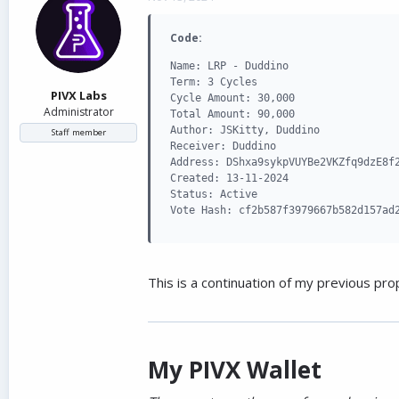
d
d
s
a
Code:
t
t
a
e
Name: LRP - Duddino

r
Term: 3 Cycles

t
PIVX Labs
Cycle Amount: 30,000

e
Administrator
Total Amount: 90,000

r
Author: JSKitty, Duddino

Staff member
Receiver: Duddino

Address: DShxa9sykpVUYBe2VKZfq9dzE8f2
Created: 13-11-2024

Status: Active

Vote Hash: cf2b587f3979667b582d157ad
This is a continuation of my previous pro
My PIVX Wallet