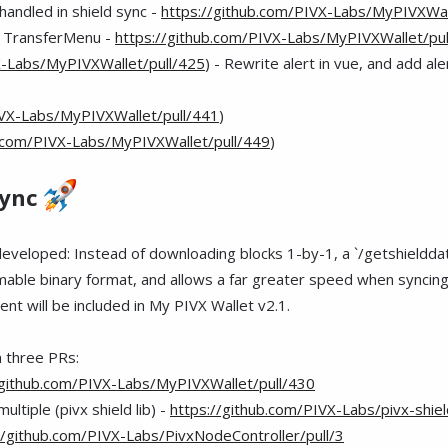
handled in shield sync -
https://github.com/PIVX-Labs/MyPIVXWal
in TransferMenu -
https://github.com/PIVX-Labs/MyPIVXWallet/pul
X-Labs/MyPIVXWallet/pull/425
) - Rewrite alert in vue, and add aler
IVX-Labs/MyPIVXWallet/pull/441
)
b.com/PIVX-Labs/MyPIVXWallet/pull/449
)
Sync
 developed: Instead of downloading blocks 1-by-1, a `/getshieldd
reamable binary format, and allows a far greater speed when sync
nt will be included in My PIVX Wallet v2.1.
n three PRs:
/github.com/PIVX-Labs/MyPIVXWallet/pull/430
multiple (pivx shield lib) -
https://github.com/PIVX-Labs/pivx-shiel
//github.com/PIVX-Labs/PivxNodeController/pull/3