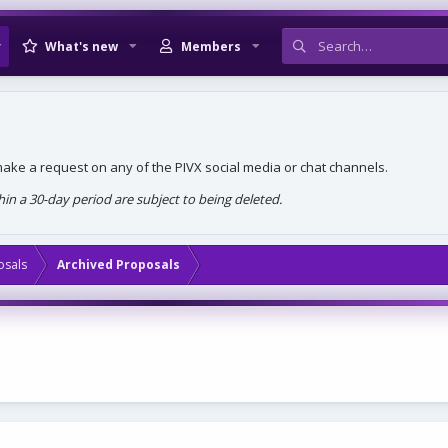
What's new
Members
, make a request on any of the PIVX social media or chat channels.
n a 30-day period are subject to being deleted.
osals
Archived Proposals