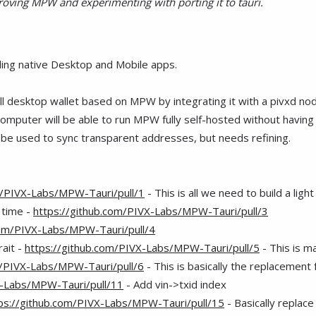
ving MPW and experimenting with porting it to tauri.
ding native Desktop and Mobile apps.
full desktop wallet based on MPW by integrating it with a pivxd no
mputer will be able to run MPW fully self-hosted without having 
n be used to sync transparent addresses, but needs refining.
m/PIVX-Labs/MPW-Tauri/pull/1
- This is all we need to build a ligh
 time -
https://github.com/PIVX-Labs/MPW-Tauri/pull/3
com/PIVX-Labs/MPW-Tauri/pull/4
rait -
https://github.com/PIVX-Labs/MPW-Tauri/pull/5
- This is ma
m/PIVX-Labs/MPW-Tauri/pull/6
- This is basically the replacement 
X-Labs/MPW-Tauri/pull/11
- Add vin->txid index
ps://github.com/PIVX-Labs/MPW-Tauri/pull/15
- Basically replace