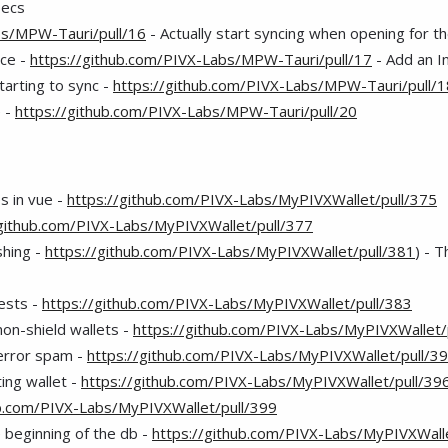
pecs
bs/MPW-Tauri/pull/16
- Actually start syncing when opening for th
rce -
https://github.com/PIVX-Labs/MPW-Tauri/pull/17
- Add an I
starting to sync -
https://github.com/PIVX-Labs/MPW-Tauri/pull/1
e -
https://github.com/PIVX-Labs/MPW-Tauri/pull/20
s in vue -
https://github.com/PIVX-Labs/MyPIVXWallet/pull/375
/github.com/PIVX-Labs/MyPIVXWallet/pull/377
shing -
https://github.com/PIVX-Labs/MyPIVXWallet/pull/381
) - 
ests -
https://github.com/PIVX-Labs/MyPIVXWallet/pull/383
on-shield wallets -
https://github.com/PIVX-Labs/MyPIVXWallet/
error spam -
https://github.com/PIVX-Labs/MyPIVXWallet/pull/3
ing wallet -
https://github.com/PIVX-Labs/MyPIVXWallet/pull/39
ub.com/PIVX-Labs/MyPIVXWallet/pull/399
e beginning of the db -
https://github.com/PIVX-Labs/MyPIVXWalle