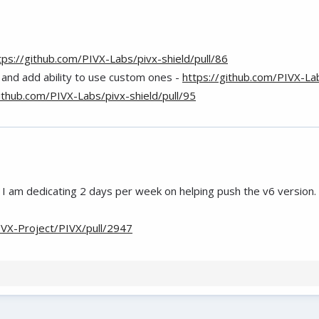
tps://github.com/PIVX-Labs/pivx-shield/pull/86
 and add ability to use custom ones -
https://github.com/PIVX-Lab
github.com/PIVX-Labs/pivx-shield/pull/95
I am dedicating 2 days per week on helping push the v6 version.
IVX-Project/PIVX/pull/2947