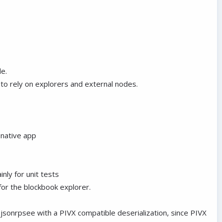
de.
to rely on explorers and external nodes.
t native app
inly for unit tests
for the blockbook explorer.
 jsonrpsee with a PIVX compatible deserialization, since PIVX