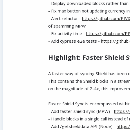
- Display downloaded blocks rather than 
- Fix max button not updating currency 
- Alert refactor -
https://github.com/PIV
of spamming MPW
- Fix activity time -
https://github.com/P
- Add cypress e2e tests -
https://githu
Highlight: Faster Shield 
A faster way of syncing Shield has been
This contains the Shield blocks in a st
on the magnitude of 2-4x, this improveme
Faster Shield Sync is encompassed withi
- Add faster shield sync (MPW) -
https:/
- Handle blocks in a single call instead of 
- Add /getshielddata API (Node) -
https: