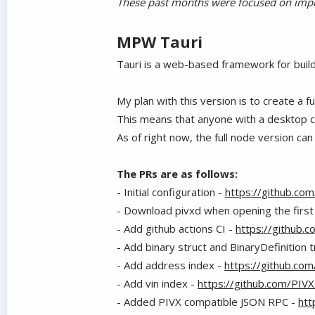
These past months were focused on impro
MPW Tauri
Tauri is a web-based framework for buil
My plan with this version is to create a 
This means that anyone with a desktop co
As of right now, the full node version ca
The PRs are as follows:
- Initial configuration -
https://github.co
- Download pivxd when opening the first
- Add github actions CI -
https://github.
- Add binary struct and BinaryDefinition t
- Add address index -
https://github.co
- Add vin index -
https://github.com/PIV
- Added PIVX compatible JSON RPC -
htt