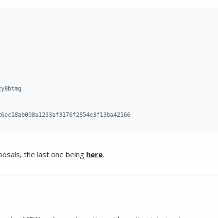
yBbtmg

26ec18ab008a1233af3176f2854e3f13ba42166
posals, the last one being
here
.