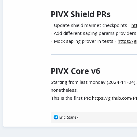
PIVX Shield PRs
- Update shield mainnet checkpoints -
ht
- Add different sapling params providers
- Mock sapling prover in tests -
https://
PIVX Core v6
Starting from last monday (2024-11-04), 
nonetheless.
This is the first PR:
https://github.com/P
R
Eric_Stanek
e
a
c