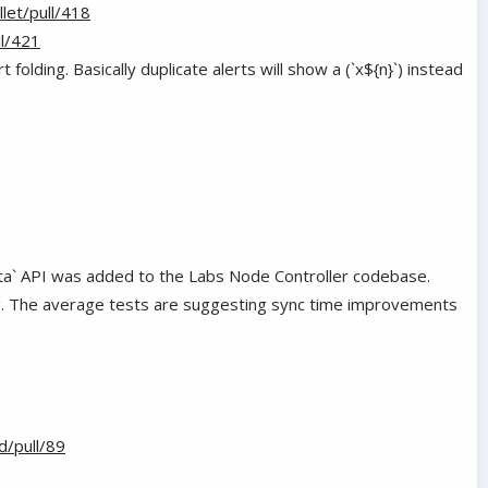
let/pull/418
l/421
t folding. Basically duplicate alerts will show a (`x${n}`) instead
ata` API was added to the Labs Node Controller codebase.
ing. The average tests are suggesting sync time improvements
d/pull/89