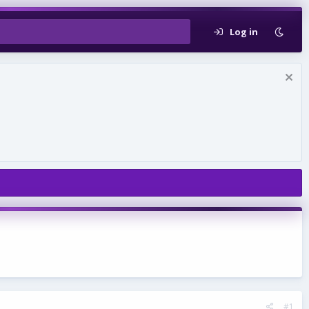
Log in
#1