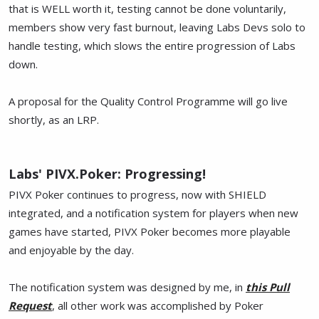
that is WELL worth it, testing cannot be done voluntarily,
members show very fast burnout, leaving Labs Devs solo to
handle testing, which slows the entire progression of Labs
down.
A proposal for the Quality Control Programme will go live
shortly, as an LRP.
Labs' PIVX.Poker: Progressing!
PIVX Poker continues to progress, now with SHIELD
integrated, and a notification system for players when new
games have started, PIVX Poker becomes more playable
and enjoyable by the day.
The notification system was designed by me, in
this Pull
Request
, all other work was accomplished by Poker