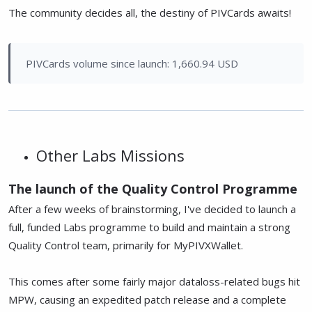
The community decides all, the destiny of PIVCards awaits!
PIVCards volume since launch: 1,660.94 USD
Other Labs Missions
The launch of the Quality Control Programme
After a few weeks of brainstorming, I've decided to launch a
full, funded Labs programme to build and maintain a strong
Quality Control team, primarily for MyPIVXWallet.
This comes after some fairly major dataloss-related bugs hit
MPW, causing an expedited patch release and a complete