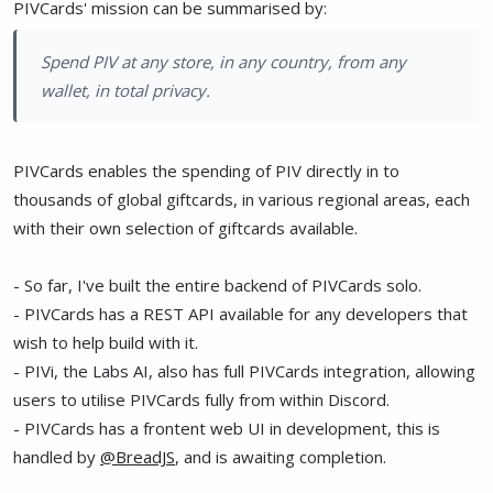
PIVCards' mission can be summarised by:
Spend PIV at any store, in any country, from any
wallet, in total privacy.
PIVCards enables the spending of PIV directly in to
thousands of global giftcards, in various regional areas, each
with their own selection of giftcards available.
- So far, I've built the entire backend of PIVCards solo.
- PIVCards has a REST API available for any developers that
wish to help build with it.
- PIVi, the Labs AI, also has full PIVCards integration, allowing
users to utilise PIVCards fully from within Discord.
- PIVCards has a frontent web UI in development, this is
handled by
@BreadJS
, and is awaiting completion.