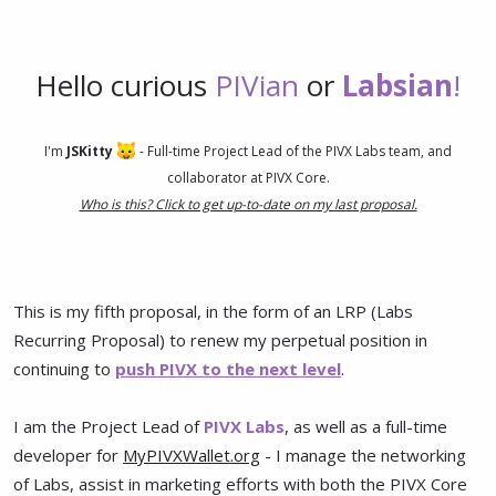
Hello curious
PIVian
or
Labsian
!
I'm
JSKitty
- Full-time Project Lead of the PIVX Labs team, and
collaborator at PIVX Core.
Who is this? Click to get up-to-date on my last proposal.
This is my fifth proposal, in the form of an LRP (Labs
Recurring Proposal) to renew my perpetual position in
continuing to
push PIVX to the next level
.
I am the Project Lead of
PIVX Labs
, as well as a full-time
developer for
MyPIVXWallet.org
- I manage the networking
of Labs, assist in marketing efforts with both the PIVX Core