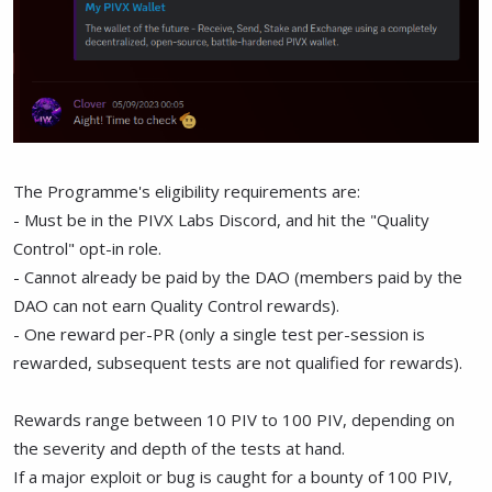
The Programme's eligibility requirements are:
- Must be in the PIVX Labs Discord, and hit the "Quality
Control" opt-in role.
- Cannot already be paid by the DAO (members paid by the
DAO can not earn Quality Control rewards).
- One reward per-PR (only a single test per-session is
rewarded, subsequent tests are not qualified for rewards).
Rewards range between 10 PIV to 100 PIV, depending on
the severity and depth of the tests at hand.
If a major exploit or bug is caught for a bounty of 100 PIV,