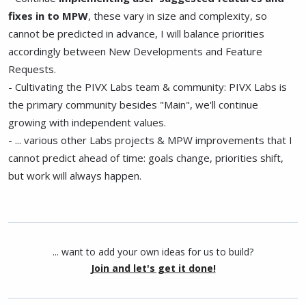
fixes in to MPW
, these vary in size and complexity, so
cannot be predicted in advance, I will balance priorities
accordingly between New Developments and Feature
Requests.
- Cultivating the PIVX Labs team & community: PIVX Labs is
the primary community besides "Main", we'll continue
growing with independent values.
- ... various other Labs projects & MPW improvements that I
cannot predict ahead of time: goals change, priorities shift,
but work will always happen.
... want to add your own ideas for us to build?
Join and let's get it done!