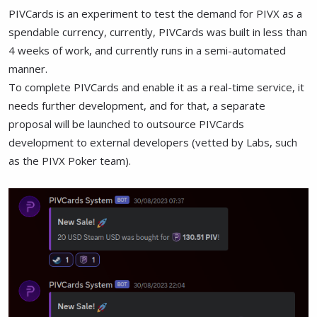
PIVCards is an experiment to test the demand for PIVX as a
spendable currency, currently, PIVCards was built in less than
4 weeks of work, and currently runs in a semi-automated
manner.
To complete PIVCards and enable it as a real-time service, it
needs further development, and for that, a separate
proposal will be launched to outsource PIVCards
development to external developers (vetted by Labs, such
as the PIVX Poker team).