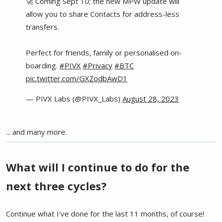
🚀 Coming Sept 10; the new MPW update will
allow you to share Contacts for address-less
transfers.
Perfect for friends, family or personalised on-
boarding.
#PIVX
#Privacy
#BTC
pic.twitter.com/GXZodbAwD1
— PIVX Labs (@PIVX_Labs)
August 28, 2023
... and many more.
What will I continue to do for the
next three cycles?
Continue what I've done for the last 11 months, of course!