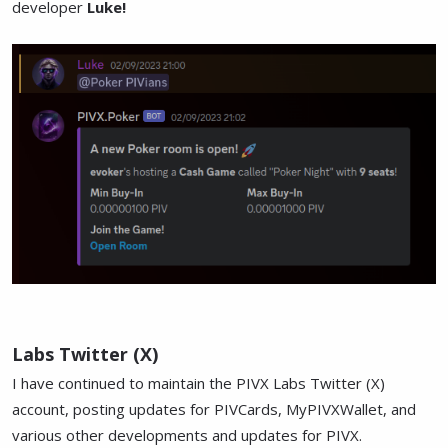
developer
Luke!
Labs Twitter (X)
I have continued to maintain the PIVX Labs Twitter (X)
account, posting updates for PIVCards, MyPIVXWallet, and
various other developments and updates for PIVX.