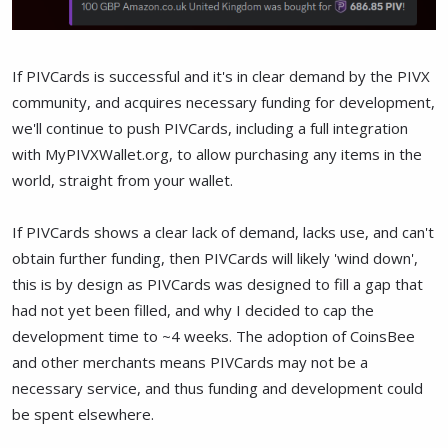
If PIVCards is successful and it's in clear demand by the PIVX
community, and acquires necessary funding for development,
we'll continue to push PIVCards, including a full integration
with MyPIVXWallet.org, to allow purchasing any items in the
world, straight from your wallet.
If PIVCards shows a clear lack of demand, lacks use, and can't
obtain further funding, then PIVCards will likely 'wind down',
this is by design as PIVCards was designed to fill a gap that
had not yet been filled, and why I decided to cap the
development time to ~4 weeks. The adoption of CoinsBee
and other merchants means PIVCards may not be a
necessary service, and thus funding and development could
be spent elsewhere.