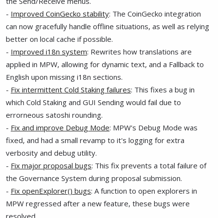
the Send/Receive menus.
-
Improved CoinGecko stability
: The CoinGecko integration
can now gracefully handle offline situations, as well as relying
better on local cache if possible.
-
Improved i18n system
: Rewrites how translations are
applied in MPW, allowing for dynamic text, and a Fallback to
English upon missing i18n sections.
-
Fix intermittent Cold Staking failures
: This fixes a bug in
which Cold Staking and GUI Sending would fail due to
errorneous satoshi rounding.
-
Fix and improve Debug Mode
: MPW's Debug Mode was
fixed, and had a small revamp to it's logging for extra
verbosity and debug utility.
-
Fix major proposal bugs
: This fix prevents a total failure of
the Governance System during proposal submission.
-
Fix openExplorer() bugs
: A function to open explorers in
MPW regressed after a new feature, these bugs were
resolved.