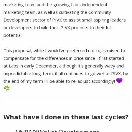
marketing team and the growing Labs independent
marketing team, as well as cultivating the Community
Development sector of PIVX to assist small aspiring leaders
or developers to build their PIVX projects to their full
potential.
This proposal, while I would've preferred not to; is raised to
compensate for the differences in price since I first started
at Labs in early December, although it's generally wavy and
unpredictable long-term, if all continues to go well at PIVX, by
the end of my term I'll be able to re-adjust accordingly!
What have I done in these last cycles?
MyPIVXWallet Development