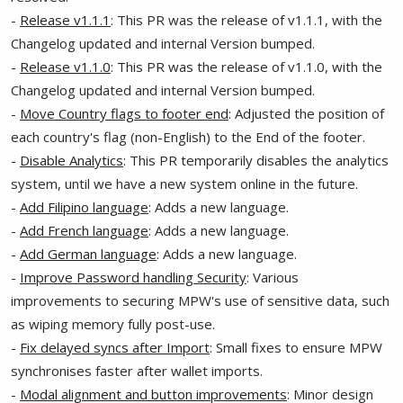
-
Release v1.1.1
: This PR was the release of v1.1.1, with the
Changelog updated and internal Version bumped.
-
Release v1.1.0
: This PR was the release of v1.1.0, with the
Changelog updated and internal Version bumped.
-
Move Country flags to footer end
: Adjusted the position of
each country's flag (non-English) to the End of the footer.
-
Disable Analytics
: This PR temporarily disables the analytics
system, until we have a new system online in the future.
-
Add Filipino language
: Adds a new language.
-
Add French language
: Adds a new language.
-
Add German language
: Adds a new language.
-
Improve Password handling Security
: Various
improvements to securing MPW's use of sensitive data, such
as wiping memory fully post-use.
-
Fix delayed syncs after Import
: Small fixes to ensure MPW
synchronises faster after wallet imports.
-
Modal alignment and button improvements
: Minor design