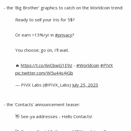
- the 'Big Brother' graphics to catch on the Worldcoin trend:
Ready to sell your Iris for 5$?
Or earn >13%/yr in
#privacy
?
You choose; go on, I'll wait.
🔥
https://t.co/6nCbwG1E9z
-
#Worldcoin
#PIVX
pic.twitter.com/W5u44s4JGb
— PIVX Labs (@PIVX_Labs)
July 25, 2023
- the 'Contacts' announcement teaser:
👋 See-ya addresses - Hello Contacts!