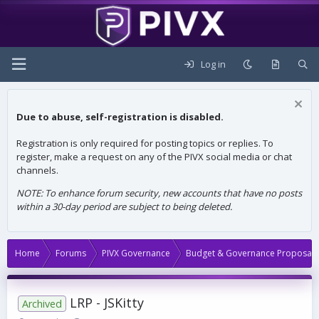
Log in
Due to abuse, self-registration is disabled.
Registration is only required for posting topics or replies. To
register, make a request on any of the PIVX social media or chat
channels.
NOTE: To enhance forum security, new accounts that have no posts
within a 30-day period are subject to being deleted.
Home
Forums
PIVX Governance
Budget & Governance Proposals
LRP - JSKitty
Archived