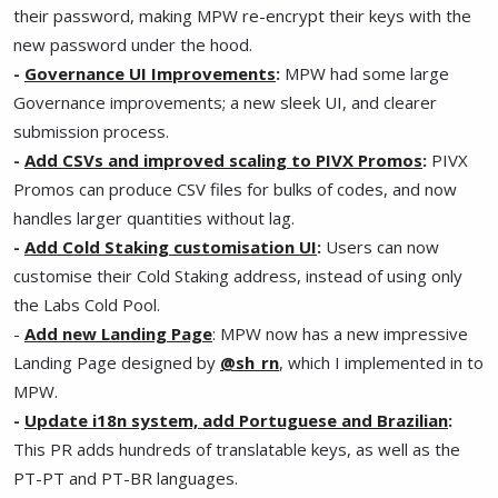
their password, making MPW re-encrypt their keys with the
new password under the hood.
-
Governance UI Improvements
:
MPW had some large
Governance improvements; a new sleek UI, and clearer
submission process.
-
Add CSVs and improved scaling to PIVX Promos
:
PIVX
Promos can produce CSV files for bulks of codes, and now
handles larger quantities without lag.
-
Add Cold Staking customisation UI
:
Users can now
customise their Cold Staking address, instead of using only
the Labs Cold Pool.
-
Add new Landing Page
: MPW now has a new impressive
Landing Page designed by
@sh_rn
, which I implemented in to
MPW.
-
Update i18n system, add Portuguese and Brazilian
:
This PR adds hundreds of translatable keys, as well as the
PT-PT and PT-BR languages.