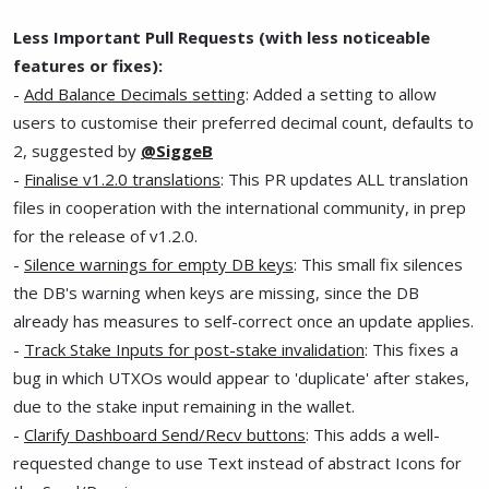
Less Important Pull Requests (with less noticeable
features or fixes):
-
Add Balance Decimals setting
: Added a setting to allow
users to customise their preferred decimal count, defaults to
2, suggested by
@SiggeB
-
Finalise v1.2.0 translations
: This PR updates ALL translation
files in cooperation with the international community, in prep
for the release of v1.2.0.
-
Silence warnings for empty DB keys
: This small fix silences
the DB's warning when keys are missing, since the DB
already has measures to self-correct once an update applies.
-
Track Stake Inputs for post-stake invalidation
: This fixes a
bug in which UTXOs would appear to 'duplicate' after stakes,
due to the stake input remaining in the wallet.
-
Clarify Dashboard Send/Recv buttons
: This adds a well-
requested change to use Text instead of abstract Icons for