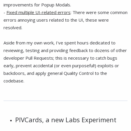
improvements for Popup Modals.
-
Fixed multiple UI-related errors
: There were some common
errors annoying users related to the UI, these were
resolved.
Aside from my own work, I've spent hours dedicated to
reviewing, testing and providing feedback to dozens of other
developer Pull Requests; this is necessary to catch bugs
early, prevent accidental (or even purposeful!) exploits or
backdoors, and apply general Quality Control to the
codebase.
PIVCards, a new Labs Experiment