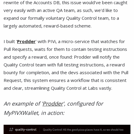
rewrite of the Accounts DB, this issue would've been caught
very easily with an active QA team, as such, we'd like to
expand our formally voluntary Quality Control team, to a
largely automated, reward-based scheme.
I built '
Prodder
' with PIVi, a micro-service that watches for
Pull Requests, waits for them to contain testing instructions
and specify a reward, once found: Prodder will notify the
Quality Control team with full testing instructions, a reward
bounty for completion, and the devs associated with the Pull
Request, this system ensures a workflow that is consistent
and clear, streamlining Quality Control at Labs vastly.
An example of '
Prodder
', configured for
MyPIVXWallet, in action: