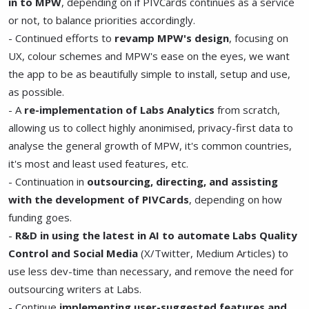
in to MPW
, depending on if PIVCards continues as a service
or not, to balance priorities accordingly.
- Continued efforts to
revamp MPW's design
, focusing on
UX, colour schemes and MPW's ease on the eyes, we want
the app to be as beautifully simple to install, setup and use,
as possible.
- A
re-implementation of Labs Analytics
from scratch,
allowing us to collect highly anonimised, privacy-first data to
analyse the general growth of MPW, it's common countries,
it's most and least used features, etc.
- Continuation in
outsourcing, directing, and assisting
with the development of PIVCards
, depending on how
funding goes.
-
R&D in using the latest in AI to automate Labs Quality
Control and Social Media
(X/Twitter, Medium Articles) to
use less dev-time than necessary, and remove the need for
outsourcing writers at Labs.
- Continue
implementing user-suggested features and