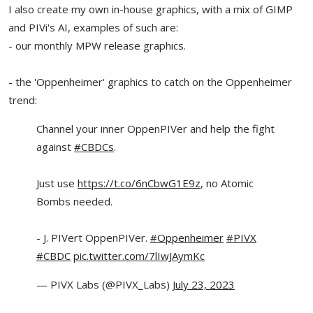
I also create my own in-house graphics, with a mix of GIMP
and PIVi's AI, examples of such are:
- our monthly MPW release graphics.
- the 'Oppenheimer' graphics to catch on the Oppenheimer
trend:
Channel your inner OppenPIVer and help the fight
against
#CBDCs
.
Just use
https://t.co/6nCbwG1E9z
, no Atomic
Bombs needed.
- J. PIVert OppenPIVer.
#Oppenheimer
#PIVX
#CBDC
pic.twitter.com/7lIwJAymKc
— PIVX Labs (@PIVX_Labs)
July 23, 2023