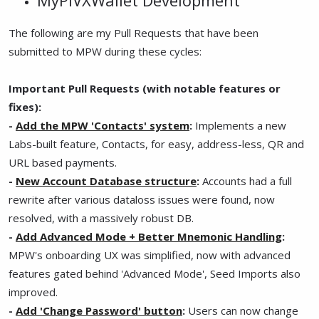
The following are my Pull Requests that have been
submitted to MPW during these cycles:
Important Pull Requests (with notable features or
fixes):
-
Add the MPW 'Contacts' system
:
Implements a new
Labs-built feature, Contacts, for easy, address-less, QR and
URL based payments.
-
New Account Database structure
:
Accounts had a full
rewrite after various dataloss issues were found, now
resolved, with a massively robust DB.
-
Add Advanced Mode + Better Mnemonic Handling
:
MPW's onboarding UX was simplified, now with advanced
features gated behind 'Advanced Mode', Seed Imports also
improved.
-
Add 'Change Password' button
:
Users can now change