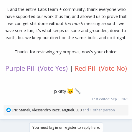
I, and the entire Labs team + community, thank everyone who
have supported our work thus far, and allowed us to prove that
we can get shit done without
too much
messing around - we
have some fun, it's what keeps us sane and grounded, down-to-
earth, but we keep our direction the same: build, and do it right.
Thanks for reviewing my proposal, now's your choice:
Purple Pill (Vote Yes)
|
Red Pill (Vote No)
- JSKitty
Last edited:
Sep 9, 2023
R
Eric_Stanek
,
Alessandro Rezzi
,
MiguelC030
and 1 other person
e
a
c
You must log in or register to reply here.
t