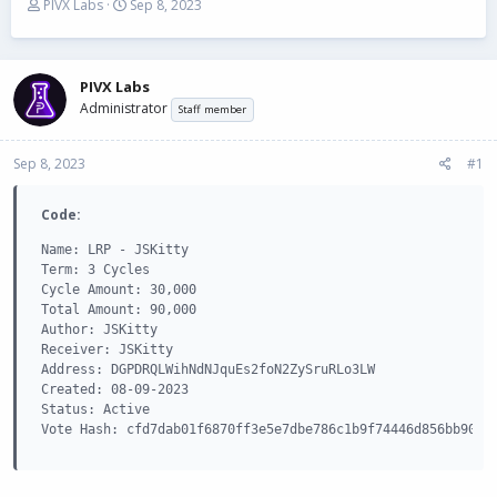
T
S
PIVX Labs
Sep 8, 2023
h
t
r
a
e
r
a
t
PIVX Labs
d
d
Administrator
Staff member
s
a
t
t
Sep 8, 2023
a
e
#1
r
t
Code:
e
r
Name: LRP - JSKitty

Term: 3 Cycles

Cycle Amount: 30,000

Total Amount: 90,000

Author: JSKitty

Receiver: JSKitty

Address: DGPDRQLWihNdNJquEs2foN2ZySruRLo3LW

Created: 08-09-2023

Status: Active

Vote Hash: cfd7dab01f6870ff3e5e7dbe786c1b9f74446d856bb90e4