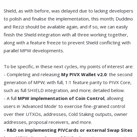
Shield, as with before, was delayed due to lacking developers
to polish and finalise the implementation, this month; Duddino
and Rezzi should be available again, and if so, we can easily
finish the Shield integration with all three working together,
along with a feature freeze to prevent Shield conflicting with
parallel MPW developments.
To be specific, in these next cycles, my points of interest are:
- Completing and releasing
My PIVX Wallet v2.0
: the second
generation of MPW; with full, 1:1 feature parity to PIVX Core,
such as full SHIELD integration, and more; detailed below.
- A full
MPW implementation of Coin Control
, allowing
users in 'Advanced Mode' to exercise fine-grained control
over their UTXOs, addresses, Cold Staking outputs, owner
addresses, proposal receivers, and more.
-
R&D on implementing PIVCards or external Swap Sites