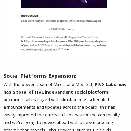
Social Platforms Expansion:
With the power-team of Mirela and Meerkat,
PIVX Labs now
has a total of FIVE independent social platform
accounts
, all managed with simultaneous scheduled
announcements and updates across the board, this has
vastly improved the outreach Labs has for the community,
and we're going to power ahead with a new marketing
scheme that propels Labs services, such as PIVCards,