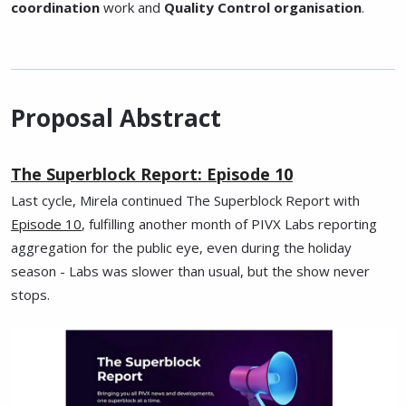
coordination
work and
Quality Control organisation
.
Proposal Abstract
The Superblock Report: Episode 10
Last cycle, Mirela continued The Superblock Report with
Episode 10
, fulfilling another month of PIVX Labs reporting
aggregation for the public eye, even during the holiday
season - Labs was slower than usual, but the show never
stops.