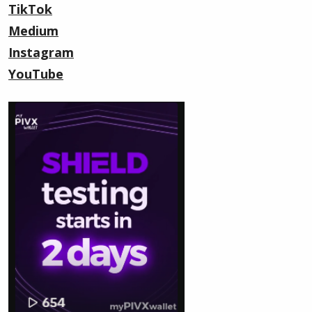
TikTok
Medium
Instagram
YouTube