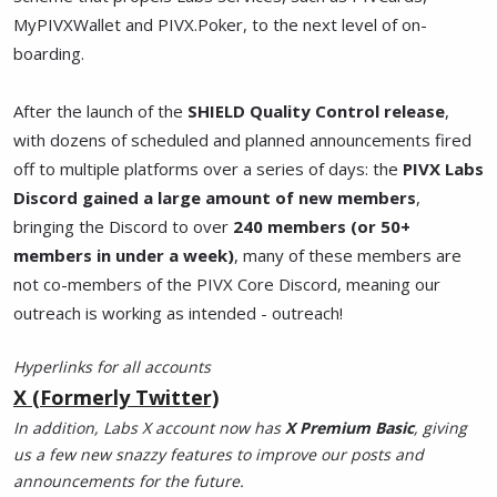
MyPIVXWallet and PIVX.Poker, to the next level of on-
boarding.
After the launch of the
SHIELD Quality Control release
,
with dozens of scheduled and planned announcements fired
off to multiple platforms over a series of days: the
PIVX Labs
Discord gained a large amount of new members
,
bringing the Discord to over
240 members (or 50+
members in under a week)
, many of these members are
not co-members of the PIVX Core Discord, meaning our
outreach is working as intended - outreach!
Hyperlinks for all accounts
X (Formerly Twitter)
In addition, Labs X account now has
X Premium Basic
, giving
us a few new snazzy features to improve our posts and
announcements for the future.