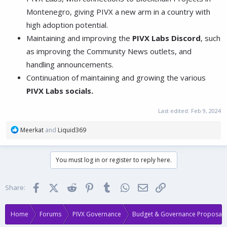
Montenegro, giving PIVX a new arm in a country with
high adoption potential.
Maintaining and improving the
PIVX Labs Discord
, such
as improving the Community News outlets, and
handling announcements.
Continuation of maintaining and growing the various
PIVX Labs socials.
Last edited:
Feb 9, 2024
R
Meerkat
and
Liquid369
e
a
c
You must log in or register to reply here.
t
i
o
Facebook
X (Twitter)
Reddit
Pinterest
Tumblr
WhatsApp
Email
Link
Share:
n
s
:
Home
Forums
PIVX Governance
Budget & Governance Proposals