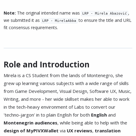
Note:
The original intended name was
,
LRP - Mirela Abazović
we submitted it as
to ensure the title and URL
LRP - MirelaAbba
fit consensus requirements.
Role and Introduction
Mirela is a CS Student from the lands of Montenegro, she
grew up learning various subjects with a wide range of skills
from Game Development, Visual Design, Software UX, Music,
Writing, and more - her wide skillset makes her able to work
in the tech-heavy environment of Labs to convert our
'techno-jargon' in to plain English for both
English
and
Montenegrin
audiences
, while being able to help with the
design of MyPIVXWallet
via
UX reviews
,
translation