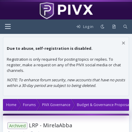
Log in
Due to abuse, self-registration is disabled.
Registration is only required for posting topics or replies. To
register, make a request on any of the PIVX social media or chat
channels.
NOTE: To enhance forum security, new accounts that have no posts
within a 30-day period are subject to being deleted.
Home
Forums
PIVX Governance
Budget & Governance Proposals
LRP - MirelaAbba
Archived