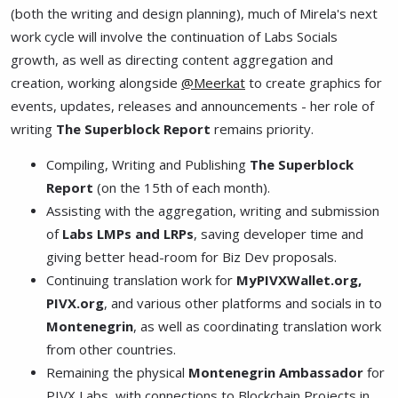
(both the writing and design planning), much of Mirela's next
work cycle will involve the continuation of Labs Socials
growth, as well as directing content aggregation and
creation, working alongside
@Meerkat
to create graphics for
events, updates, releases and announcements - her role of
writing
The Superblock Report
remains priority.
Compiling, Writing and Publishing
The Superblock
Report
(on the 15th of each month).
Assisting with the aggregation, writing and submission
of
Labs LMPs and LRPs
, saving developer time and
giving better head-room for Biz Dev proposals.
Continuing translation work for
MyPIVXWallet.org,
PIVX.org
, and various other platforms and socials in to
Montenegrin
, as well as coordinating translation work
from other countries.
Remaining the physical
Montenegrin Ambassador
for
PIVX Labs, with connections to Blockchain Projects in