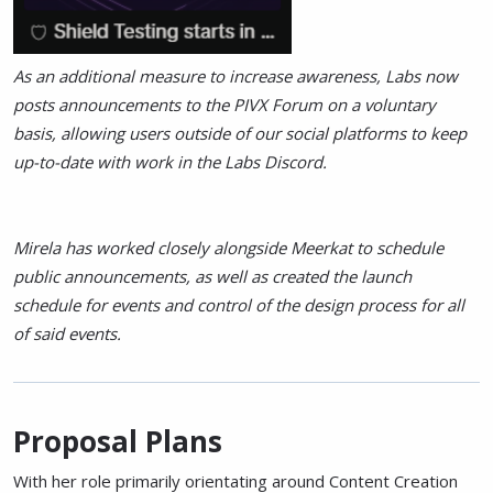
As an additional measure to increase awareness, Labs now
posts announcements to the PIVX Forum on a voluntary
basis, allowing users outside of our social platforms to keep
up-to-date with work in the Labs Discord.
Mirela has worked closely alongside Meerkat to schedule
public announcements, as well as created the launch
schedule for events and control of the design process for all
of said events.
Proposal Plans
With her role primarily orientating around Content Creation