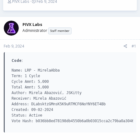
T
S
PIVX Labs
Feb 9, 2024
h
t
r
a
e
r
a
t
PIVX Labs
d
d
Administrator
Staff member
s
a
t
t
Feb 9, 2024
a
e
#1
r
t
Code:
e
r
Name: LRP - MirelaAbba

Term: 1 Cycle

Cycle Amnt: 5,000

Total Amnt: 5,000

Author: Mirela Abazović, JSKitty

Receiver: Mirela Abazović

Address: DLabsktzGMnsK5K9uRTMCF6NoYNY6ET4Bb

Created: 09-02-2024

Status: Active

Vote Hash: b036bb8ed78198db4550b6a0b03015cca2c79ba0a304639