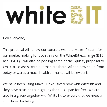
Hey everyone,
This proposal will renew our contract with the Make-IT team for
our market making for both pairs on the WhiteBit exchange (BTC
and USDT). I will also be pooling some of the liquidity proposal to
WhiteBit to assist with our markets there. After a new setup from
today onwards a much healthier market will be evident.
We have been using Make-IT exclusively now with WhiteBit and
they have assisted us in getting the USDT pair for free. We are
also in a group together with WhiteBit to ensure that we meet all
conditions for listing.