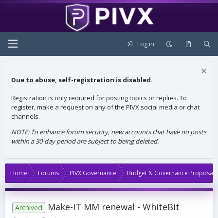
Log in
Due to abuse, self-registration is disabled.
Registration is only required for posting topics or replies. To
register, make a request on any of the PIVX social media or chat
channels.
NOTE: To enhance forum security, new accounts that have no posts
within a 30-day period are subject to being deleted.
Home
Forums
PIVX Governance
Budget & Governance Proposals
Make-IT MM renewal - WhiteBit
Archived