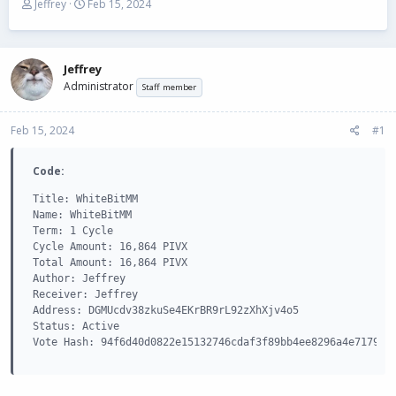
T
S
Jeffrey
Feb 15, 2024
h
t
r
a
e
r
a
t
Jeffrey
d
d
Administrator
Staff member
s
a
t
t
Feb 15, 2024
a
e
#1
r
t
Code:
e
r
Title: WhiteBitMM

Name: WhiteBitMM

Term: 1 Cycle

Cycle Amount: 16,864 PIVX

Total Amount: 16,864 PIVX

Author: Jeffrey

Receiver: Jeffrey

Address: DGMUcdv38zkuSe4EKrBR9rL92zXhXjv4o5

Status: Active

Vote Hash: 94f6d40d0822e15132746cdaf3f89bb4ee8296a4e7179c0