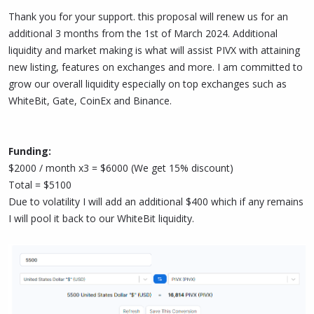
Thank you for your support. this proposal will renew us for an
additional 3 months from the 1st of March 2024. Additional
liquidity and market making is what will assist PIVX with attaining
new listing, features on exchanges and more. I am committed to
grow our overall liquidity especially on top exchanges such as
WhiteBit, Gate, CoinEx and Binance.
Funding:
$2000 / month x3 = $6000 (We get 15% discount)
Total = $5100
Due to volatility I will add an additional $400 which if any remains
I will pool it back to our WhiteBit liquidity.