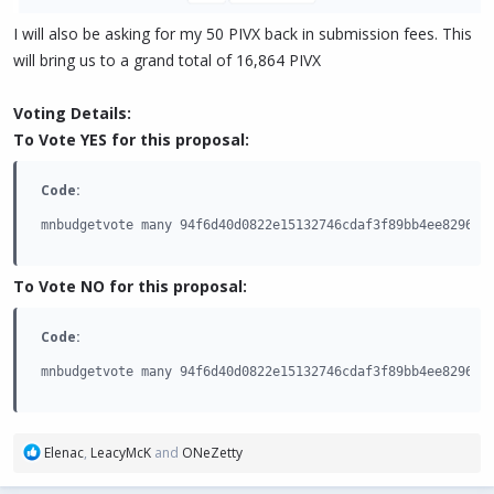
I will also be asking for my 50 PIVX back in submission fees. This
will bring us to a grand total of 16,864 PIVX
Voting Details:
To Vote YES for this proposal:
Code:
mnbudgetvote many 94f6d40d0822e15132746cdaf3f89bb4ee8296a4
To Vote NO for this proposal:
Code:
mnbudgetvote many 94f6d40d0822e15132746cdaf3f89bb4ee8296a4
R
Elenac
,
LeacyMcK
and
ONeZetty
e
a