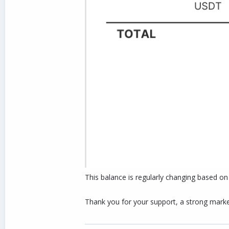
This balance is regularly changing based o
Thank you for your support, a strong market