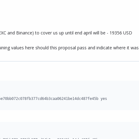
C and Binance) to cover us up until end april will be - 19356 USD
ining values here should this proposal pass and indicate where it was
5e70bb072c078fb377cd64b3caa06241be14dc487fe45b yes