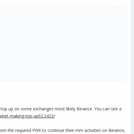
o top up on some exchanges most likely Binance. You can see a
market-making-top-up02.2423/
hem the required PIVX to continue their mm activities on Binance,