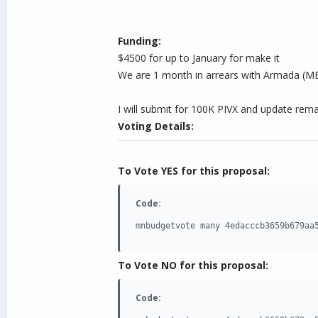
Funding:
$4500 for up to January for make it
We are 1 month in arrears with Armada (MEX
I will submit for 100K PIVX and update rema
Voting Details:
To Vote YES for this proposal:
Code:
mnbudgetvote many 4edacccb3659b679aa
To Vote NO for this proposal:
Code: