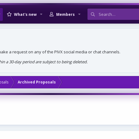
What's new
Members
, make a request on any of the PIVX social media or chat channels.
n a 30-day period are subject to being deleted.
osals
Archived Proposals