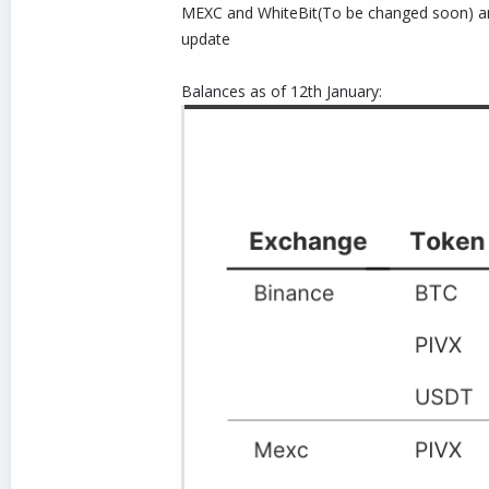
MEXC and WhiteBit(To be changed soon) and 
update
Balances as of 12th January: