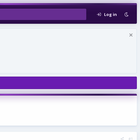
Log in
#1