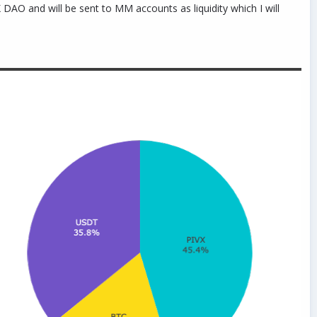
DAO and will be sent to MM accounts as liquidity which I will