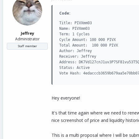
d
d
s
a
Code:
t
t
a
e
Title: PIVXmm03

r
Name: PIVXmm03

t
Jeffrey
Term: 1 Cycles

e
Administrator
Cycle Amount: 100 000 PIVX

r
Total Amount:  100 000 PIVX

Staff member
Author: Jeffrey

Receiver: Jeffrey

Address: DK7Vd127cnJ1uv3P7SF81vu53T5Q
Status: Active

Vote Hash: 4edacccb3659b679aa5e70bb0
Hey everyone!
It's that time again where we need to rene
nice screenshot of price and liquidity histor
This is a multi proposal where I will be su