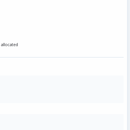
 allocated