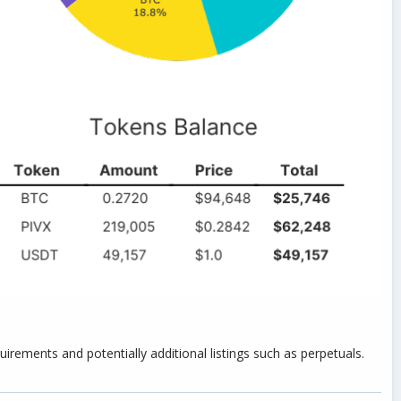
rements and potentially additional listings such as perpetuals.