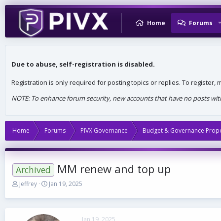
Home
Forums
Due to abuse, self-registration is disabled.
Registration is only required for posting topics or replies. To register
NOTE: To enhance forum security, new accounts that have no posts withi
Home
Forums
PIVX Governance
Budget & Governance Prop
MM renew and top up
Archived
T
S
Jeffrey
Jan 19, 2025
h
t
r
a
e
r
a
t
Jan 19, 2025