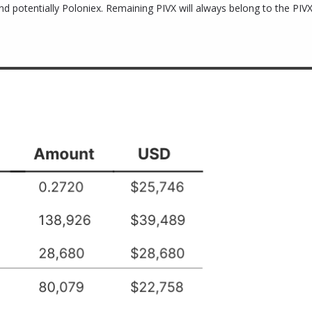
potentially Poloniex. Remaining PIVX will always belong to the PIVX 