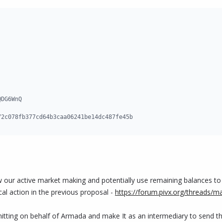
DG6WnQ

72c078fb377cd64b3caa06241be14dc487fe45b
w our active market making and potentially use remaining balances t
ical action in the previous proposal -
https://forum.pivx.org/threads/
bmitting on behalf of Armada and make It as an intermediary to send t