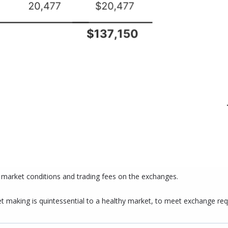
n market conditions and trading fees on the exchanges.
 making is quintessential to a healthy market, to meet exchange requi