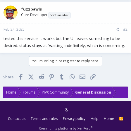
fuzzbawls
Core Developer
Staff member
Feb 24, 2025
#2
tested this service. it works but the UI leaves something to be
desired. status stays at 'waiting' indefinitely, which is concerning.
You must log in or register to reply here.
Facebook
X (Twitter)
Reddit
Pinterest
Tumblr
WhatsApp
Email
Link
Share:
Home
Forums
PIVX Community
General Discussion
Contact us
Terms and rules
Privacy policy
Help
Home
R
S
S
®
Community platform by XenForo