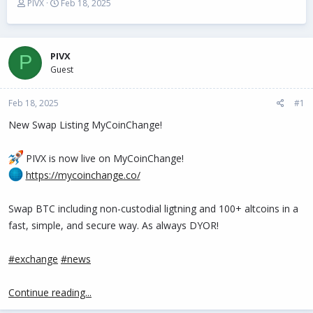
T
S
PIVX
Feb 18, 2025
h
t
r
a
e
r
a
t
PIVX
P
d
d
Guest
s
a
t
t
Feb 18, 2025
a
e
#1
r
New Swap Listing MyCoinChange!
t
e
r
PIVX is now live on MyCoinChange!
https://mycoinchange.co/
Swap BTC including non-custodial ligtning and 100+ altcoins in a
fast, simple, and secure way. As always DYOR!
#exchange
#news
Continue reading...