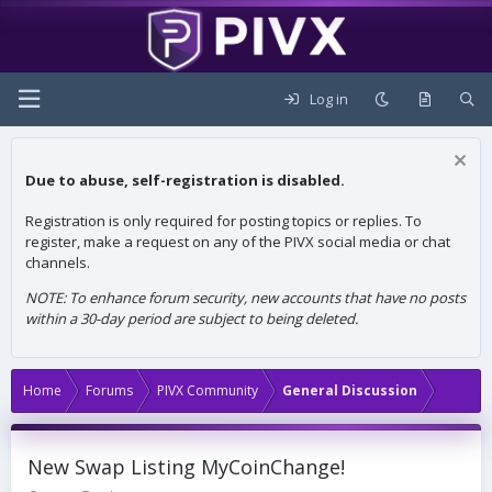
Log in
Due to abuse, self-registration is disabled.
Registration is only required for posting topics or replies. To
register, make a request on any of the PIVX social media or chat
channels.
NOTE: To enhance forum security, new accounts that have no posts
within a 30-day period are subject to being deleted.
Home
Forums
PIVX Community
General Discussion
New Swap Listing MyCoinChange!