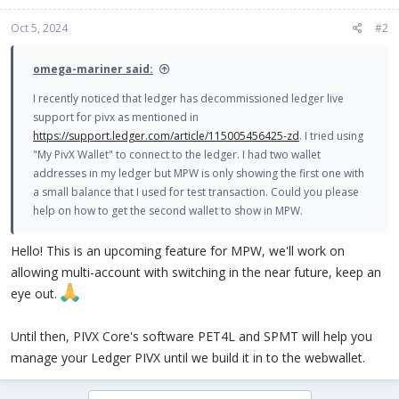
Oct 5, 2024
#2
omega-mariner said:
I recently noticed that ledger has decommissioned ledger live
support for pivx as mentioned in
https://support.ledger.com/article/115005456425-zd
. I tried using
"My PivX Wallet" to connect to the ledger. I had two wallet
addresses in my ledger but MPW is only showing the first one with
a small balance that I used for test transaction. Could you please
help on how to get the second wallet to show in MPW.
Hello! This is an upcoming feature for MPW, we'll work on
allowing multi-account with switching in the near future, keep an
eye out.
Until then, PIVX Core's software PET4L and SPMT will help you
manage your Ledger PIVX until we build it in to the webwallet.