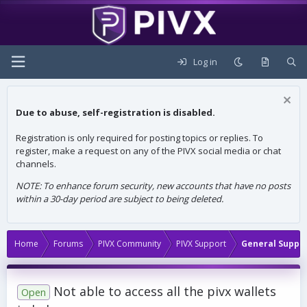
Log in
Due to abuse, self-registration is disabled.
Registration is only required for posting topics or replies. To
register, make a request on any of the PIVX social media or chat
channels.
NOTE: To enhance forum security, new accounts that have no posts
within a 30-day period are subject to being deleted.
Home
Forums
PIVX Community
PIVX Support
General Suppo
Not able to access all the pivx wallets
Open