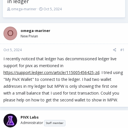
in ledger
T
S
omega-mariner
Oct 5, 2024
h
t
r
a
e
r
a
t
omega-mariner
O
d
d
New Pivian
s
a
t
t
Oct 5, 2024
a
e
#1
r
I recently noticed that ledger has decommissioned ledger live
t
support for pivx as mentioned in
e
r
https://support.ledger.com/article/115005456425-zd
. I tried using
"My PivX Wallet" to connect to the ledger. I had two wallet
addresses in my ledger but MPW is only showing the first one
with a small balance that I used for test transaction. Could you
please help on how to get the second wallet to show in MPW.
PIVX Labs
Administrator
Staff member