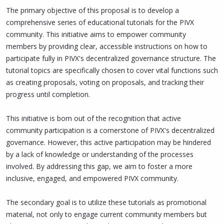
The primary objective of this proposal is to develop a
comprehensive series of educational tutorials for the PIVX
community. This initiative aims to empower community
members by providing clear, accessible instructions on how to
participate fully in PIVX's decentralized governance structure. The
tutorial topics are specifically chosen to cover vital functions such
as creating proposals, voting on proposals, and tracking their
progress until completion.
This initiative is born out of the recognition that active
community participation is a cornerstone of PIVX's decentralized
governance. However, this active participation may be hindered
by a lack of knowledge or understanding of the processes
involved. By addressing this gap, we aim to foster a more
inclusive, engaged, and empowered PIVX community.
The secondary goal is to utilize these tutorials as promotional
material, not only to engage current community members but