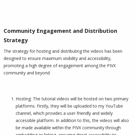
Community Engagement and Distribution
Strategy​
The strategy for hosting and distributing the videos has been
designed to ensure maximum visibility and accessibility,
promoting a high degree of engagement among the PIVX
community and beyond.
Hosting: The tutorial videos will be hosted on two primary
platforms. Firstly, they will be uploaded to my YouTube
channel, which provides a user-friendly and widely
accessible platform. In addition to this, the videos will also
be made available within the PIVX community through
embedding or linking, ensuring direct accessibility to