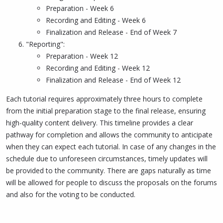
Preparation - Week 6
Recording and Editing - Week 6
Finalization and Release - End of Week 7
"Reporting":
Preparation - Week 12
Recording and Editing - Week 12
Finalization and Release - End of Week 12
Each tutorial requires approximately three hours to complete
from the initial preparation stage to the final release, ensuring
high-quality content delivery. This timeline provides a clear
pathway for completion and allows the community to anticipate
when they can expect each tutorial. In case of any changes in the
schedule due to unforeseen circumstances, timely updates will
be provided to the community. There are gaps naturally as time
will be allowed for people to discuss the proposals on the forums
and also for the voting to be conducted.