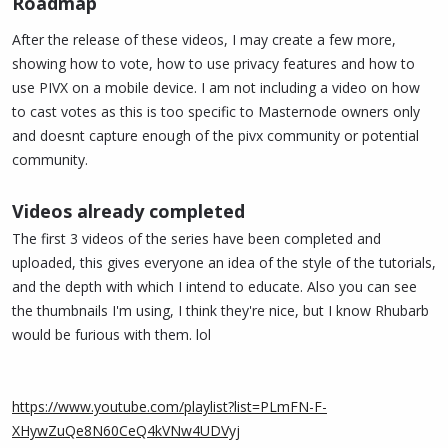
Roadmap​
After the release of these videos, I may create a few more,
showing how to vote, how to use privacy features and how to
use PIVX on a mobile device. I am not including a video on how
to cast votes as this is too specific to Masternode owners only
and doesnt capture enough of the pivx community or potential
community.
Videos already completed
The first 3 videos of the series have been completed and
uploaded, this gives everyone an idea of the style of the tutorials,
and the depth with which I intend to educate. Also you can see
the thumbnails I'm using, I think they're nice, but I know Rhubarb
would be furious with them. lol
https://www.youtube.com/playlist?list=PLmFN-F-
XHywZuQe8N60CeQ4kVNw4UDVyj