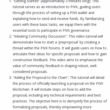
"Getting Started" (Approximately 3 minutes long): This
tutorial serves as an introduction to PIVX, guiding users
through the process of setting up a PIVX wallet and
explaining how to send and receive funds. By familiarizing
users with these basic tasks, we equip them with the
essential tools to participate in PIVX governance.
"Initiating Community Discussion": This video tutorial will
demonstrate how to start a 'preproposal' by creating a
thread within the PIVX forums. It will guide users on how to
articulate their ideas for specific proposals and how to gain
constructive feedback. This video aims to emphasize the
value of community feedback in shaping robust, well-
considered proposals.
"Adding the Proposal to the Chain": This tutorial will detail
the process of officially launching a proposal on the PIVX
blockchain. It will include steps on how to add the
proposal, including any technical requirements and best
practices. The objective here is to demystify the process of
formalizing proposals, thereby empowering more