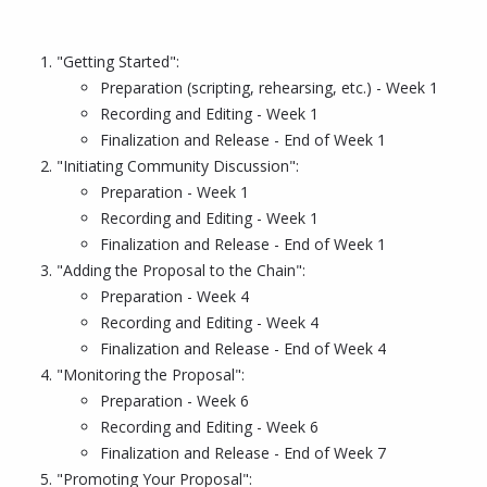
"Getting Started":
Preparation (scripting, rehearsing, etc.) - Week 1
Recording and Editing - Week 1
Finalization and Release - End of Week 1
"Initiating Community Discussion":
Preparation - Week 1
Recording and Editing - Week 1
Finalization and Release - End of Week 1
"Adding the Proposal to the Chain":
Preparation - Week 4
Recording and Editing - Week 4
Finalization and Release - End of Week 4
"Monitoring the Proposal":
Preparation - Week 6
Recording and Editing - Week 6
Finalization and Release - End of Week 7
"Promoting Your Proposal":