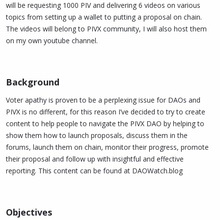
will be requesting 1000 PIV and delivering 6 videos on various
topics from setting up a wallet to putting a proposal on chain.
The videos will belong to PIVX community, I will also host them
on my own youtube channel.
Background​
Voter apathy is proven to be a perplexing issue for DAOs and
PIVX is no different, for this reason I’ve decided to try to create
content to help people to navigate the PIVX DAO by helping to
show them how to launch proposals, discuss them in the
forums, launch them on chain, monitor their progress, promote
their proposal and follow up with insightful and effective
reporting. This content can be found at DAOWatch.blog
Objectives​