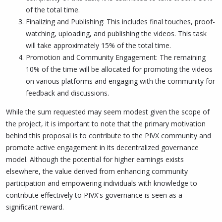
of the total time.
Finalizing and Publishing: This includes final touches, proof-
watching, uploading, and publishing the videos. This task
will take approximately 15% of the total time.
Promotion and Community Engagement: The remaining
10% of the time will be allocated for promoting the videos
on various platforms and engaging with the community for
feedback and discussions.
While the sum requested may seem modest given the scope of
the project, it is important to note that the primary motivation
behind this proposal is to contribute to the PIVX community and
promote active engagement in its decentralized governance
model. Although the potential for higher earnings exists
elsewhere, the value derived from enhancing community
participation and empowering individuals with knowledge to
contribute effectively to PIVX's governance is seen as a
significant reward.