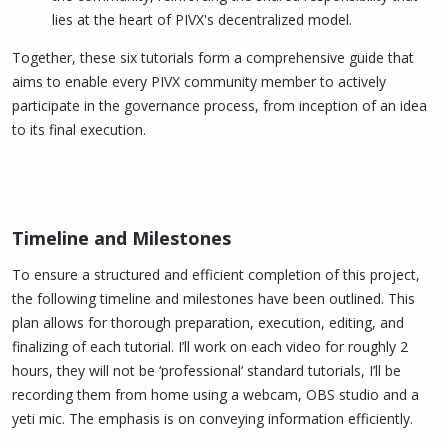
lies at the heart of PIVX's decentralized model.
Together, these six tutorials form a comprehensive guide that
aims to enable every PIVX community member to actively
participate in the governance process, from inception of an idea
to its final execution.
Timeline and Milestones​
To ensure a structured and efficient completion of this project,
the following timeline and milestones have been outlined. This
plan allows for thorough preparation, execution, editing, and
finalizing of each tutorial. I’ll work on each video for roughly 2
hours, they will not be ‘professional’ standard tutorials, I’ll be
recording them from home using a webcam, OBS studio and a
yeti mic. The emphasis is on conveying information efficiently.