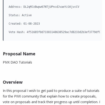
Address: DL2qMJzBwpw67NTjUPncdJvaeYz1KjvcCV

Status: Active

Created: 01-08-2023

Vote Hash: 4f51685f0d73303148638529ac7d8233d2b3ef3779df91f
Proposal Name​
PIVX DAO Tutorials
Overview​
In this proposal I wish to get paid to produce a suite of tutorials
for the PIVX community that explain how to create proposals,
vote on proposals and track their progress up until completion. I