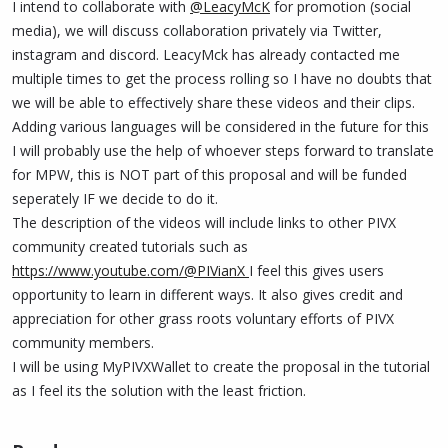
I intend to collaborate with
@LeacyMcK
for promotion (social
media), we will discuss collaboration privately via Twitter,
instagram and discord. LeacyMck has already contacted me
multiple times to get the process rolling so I have no doubts that
we will be able to effectively share these videos and their clips.
Adding various languages will be considered in the future for this
I will probably use the help of whoever steps forward to translate
for MPW, this is NOT part of this proposal and will be funded
seperately IF we decide to do it.
The description of the videos will include links to other PIVX
community created tutorials such as
https://www.youtube.com/@PIVianX
I feel this gives users
opportunity to learn in different ways. It also gives credit and
appreciation for other grass roots voluntary efforts of PIVX
community members.
I will be using MyPIVXWallet to create the proposal in the tutorial
as I feel its the solution with the least friction.