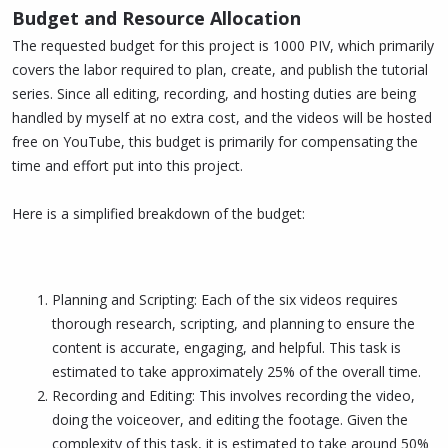
Budget and Resource Allocation
The requested budget for this project is 1000 PIV, which primarily
covers the labor required to plan, create, and publish the tutorial
series. Since all editing, recording, and hosting duties are being
handled by myself at no extra cost, and the videos will be hosted
free on YouTube, this budget is primarily for compensating the
time and effort put into this project.
Here is a simplified breakdown of the budget:
Planning and Scripting: Each of the six videos requires
thorough research, scripting, and planning to ensure the
content is accurate, engaging, and helpful. This task is
estimated to take approximately 25% of the overall time.
Recording and Editing: This involves recording the video,
doing the voiceover, and editing the footage. Given the
complexity of this task, it is estimated to take around 50%