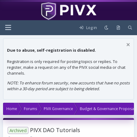
Log in
Due to abuse, self-registration is disabled.
Registration is only required for posting topics or replies. To
register, make a request on any of the PIVX social media or chat
channels.
NOTE: To enhance forum security, new accounts that have no posts
within a 30-day period are subject to being deleted.
Home
Forums
PIVX Governance
Budget & Governance Proposals
PIVX DAO Tutorials
Archived