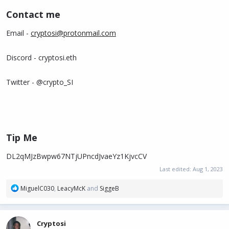
Contact me​
Email -
cryptosi@protonmail.com
Discord - cryptosi.eth
Twitter - @crypto_SI
Tip Me​
DL2qMJzBwpw67NTjUPncdJvaeYz1KjvcCV
Last edited:
Aug 1, 2023
R
MiguelC030
,
LeacyMcK
and
SiggeB
e
a
c
Cryptosi
t