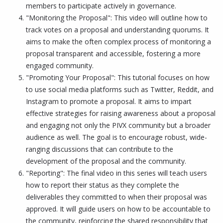
members to participate actively in governance.
"Monitoring the Proposal": This video will outline how to
track votes on a proposal and understanding quorums. It
aims to make the often complex process of monitoring a
proposal transparent and accessible, fostering a more
engaged community.
"Promoting Your Proposal": This tutorial focuses on how
to use social media platforms such as Twitter, Reddit, and
Instagram to promote a proposal. It aims to impart
effective strategies for raising awareness about a proposal
and engaging not only the PIVX community but a broader
audience as well. The goal is to encourage robust, wide-
ranging discussions that can contribute to the
development of the proposal and the community.
"Reporting": The final video in this series will teach users
how to report their status as they complete the
deliverables they committed to when their proposal was
approved. It will guide users on how to be accountable to
the community, reinforcing the shared responsibility that