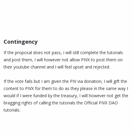
Contingency​
If the proposal does not pass, I will still complete the tutorials
and post them, I will however not allow PIVX to post them on
their youtube channel and I will feel upset and rejected.
If the vote fails but I am given the PIV via donation, I will gift the
content to PIVX for them to do as they please in the same way I
would if I were funded by the treasury, I will however not get the
bragging rights of calling the tutorials the Official PIVX DAO
tutorials.