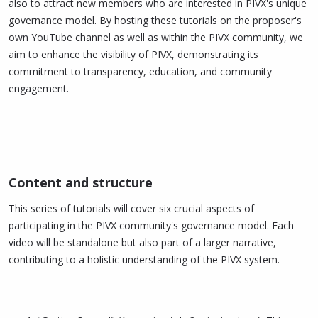
also to attract new members who are interested in PIVX's unique
governance model. By hosting these tutorials on the proposer's
own YouTube channel as well as within the PIVX community, we
aim to enhance the visibility of PIVX, demonstrating its
commitment to transparency, education, and community
engagement.
Content and structure​
This series of tutorials will cover six crucial aspects of
participating in the PIVX community's governance model. Each
video will be standalone but also part of a larger narrative,
contributing to a holistic understanding of the PIVX system.