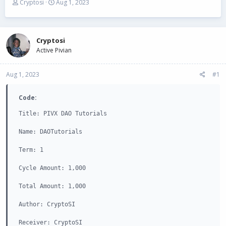
T
S
Cryptosi
Aug 1, 2023
h
t
r
a
e
r
a
t
Cryptosi
d
d
Active Pivian
s
a
t
t
Aug 1, 2023
a
e
#1
r
t
Code:
e
r
Title: PIVX DAO Tutorials

Name: DAOTutorials

Term: 1

Cycle Amount: 1,000

Total Amount: 1,000

Author: CryptoSI

Receiver: CryptoSI
