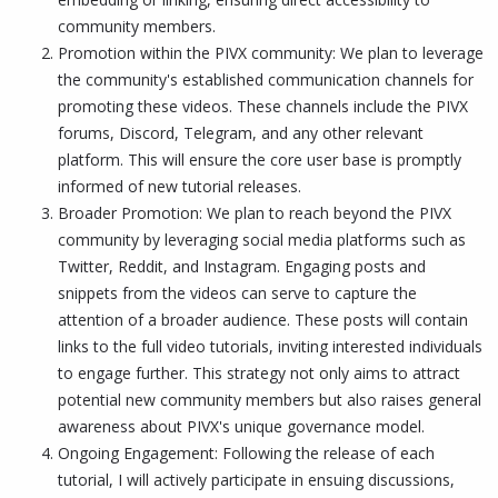
community members.
Promotion within the PIVX community: We plan to leverage
the community's established communication channels for
promoting these videos. These channels include the PIVX
forums, Discord, Telegram, and any other relevant
platform. This will ensure the core user base is promptly
informed of new tutorial releases.
Broader Promotion: We plan to reach beyond the PIVX
community by leveraging social media platforms such as
Twitter, Reddit, and Instagram. Engaging posts and
snippets from the videos can serve to capture the
attention of a broader audience. These posts will contain
links to the full video tutorials, inviting interested individuals
to engage further. This strategy not only aims to attract
potential new community members but also raises general
awareness about PIVX's unique governance model.
Ongoing Engagement: Following the release of each
tutorial, I will actively participate in ensuing discussions,