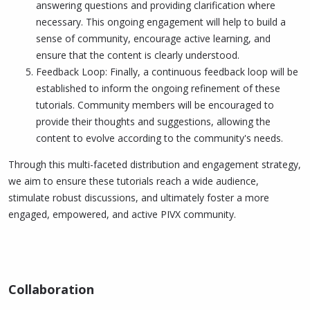
answering questions and providing clarification where
necessary. This ongoing engagement will help to build a
sense of community, encourage active learning, and
ensure that the content is clearly understood.
Feedback Loop: Finally, a continuous feedback loop will be
established to inform the ongoing refinement of these
tutorials. Community members will be encouraged to
provide their thoughts and suggestions, allowing the
content to evolve according to the community's needs.
Through this multi-faceted distribution and engagement strategy,
we aim to ensure these tutorials reach a wide audience,
stimulate robust discussions, and ultimately foster a more
engaged, empowered, and active PIVX community.
Collaboration​