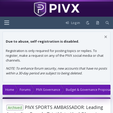
Log in
Due to abuse, self-registration is disabled.
Registration is only required for posting topics or replies. To
register, make a request on any of the PIVX social media or chat
channels.
NOTE: To enhance forum security, new accounts that have no posts
within a 30-day period are subject to being deleted.
Home
Forums
PIVX Governance
Budget & Governance Proposals
PIVX SPORTS AMBASSADOR: Leading
Archived