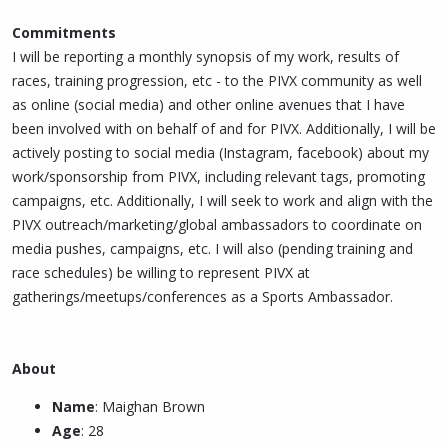
Commitments
I will be reporting a monthly synopsis of my work, results of
races, training progression, etc - to the PIVX community as well
as online (social media) and other online avenues that I have
been involved with on behalf of and for PIVX. Additionally, I will be
actively posting to social media (Instagram, facebook) about my
work/sponsorship from PIVX, including relevant tags, promoting
campaigns, etc. Additionally, I will seek to work and align with the
PIVX outreach/marketing/global ambassadors to coordinate on
media pushes, campaigns, etc. I will also (pending training and
race schedules) be willing to represent PIVX at
gatherings/meetups/conferences as a Sports Ambassador.
About
Name
: Maighan Brown
Age
: 28