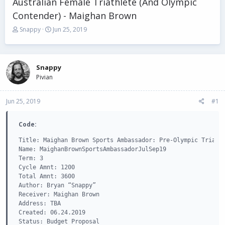
Australian Female Triathlete (And Olympic
Contender) - Maighan Brown
T
S
Snappy
Jun 25, 2019
h
t
r
a
e
r
a
t
Snappy
d
d
Pivian
s
a
t
t
Jun 25, 2019
a
e
#1
r
t
Code:
e
r
Title: Maighan Brown Sports Ambassador: Pre-Olympic Triathl
Name: MaighanBrownSportsAmbassadorJulSep19

Term: 3

Cycle Amnt: 1200

Total Amnt: 3600

Author: Bryan “Snappy”

Receiver: Maighan Brown

Address: TBA

Created: 06.24.2019

Status: Budget Proposal