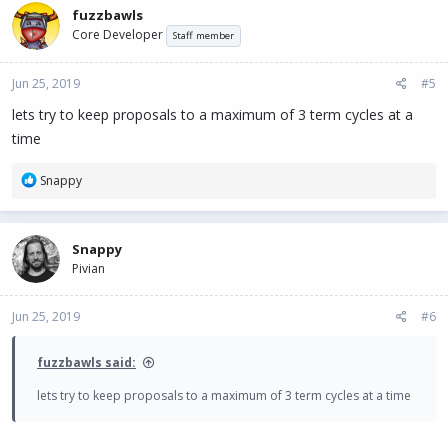
c
fuzzbawls
t
Core Developer
i
Staff member
o
n
Jun 25, 2019
#5
s
:
lets try to keep proposals to a maximum of 3 term cycles at a
time
R
Snappy
e
a
c
Snappy
t
Pivian
i
o
n
Jun 25, 2019
#6
s
:
fuzzbawls said:
lets try to keep proposals to a maximum of 3 term cycles at a time