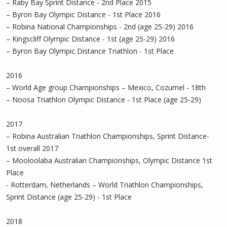
– Raby Bay Sprint Distance - 2nd Place 2015
– Byron Bay Olympic Distance - 1st Place 2016
– Robina National Championships - 2nd (age 25-29) 2016
– Kingscliff Olympic Distance - 1st (age 25-29) 2016
– Byron Bay Olympic Distance Triathlon - 1st Place
2016
– World Age group Championships – Mexico, Cozumel - 18th
– Noosa Triathlon Olympic Distance - 1st Place (age 25-29)
2017
– Robina Australian Triathlon Championships, Sprint Distance-
1st overall 2017
– Mooloolaba Australian Championships, Olympic Distance 1st
Place
- Rotterdam, Netherlands – World Triathlon Championships,
Sprint Distance (age 25-29) - 1st Place
2018