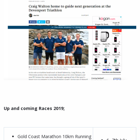
Up and coming Races 2019;
Gold Coast Marathon 10km Running