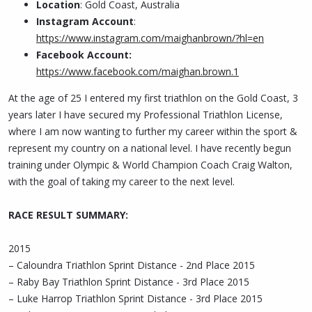
Location
: Gold Coast, Australia
Instagram Account
:
https://www.instagram.com/maighanbrown/?hl=en
Facebook Account:
https://www.facebook.com/maighan.brown.1
At the age of 25 I entered my first triathlon on the Gold Coast, 3
years later I have secured my Professional Triathlon License,
where I am now wanting to further my career within the sport &
represent my country on a national level. I have recently begun
training under Olympic & World Champion Coach Craig Walton,
with the goal of taking my career to the next level.
RACE RESULT SUMMARY:
2015
– Caloundra Triathlon Sprint Distance - 2nd Place 2015
– Raby Bay Triathlon Sprint Distance - 3rd Place 2015
– Luke Harrop Triathlon Sprint Distance - 3rd Place 2015