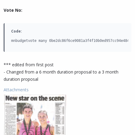
Vote No:
Code:
mnbudgetvote many 0be2dc86f6ce9081a3f4f10b0ed957cc94e484e9
*** edited from first post
- Changed from a 6 month duration proposal to a 3 month
duration proposal
Attachments