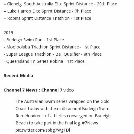
– Glenelg, South Australia Elite Sprint Distance - 20th Place
– Luke Harrop Elite Sprint Distance - 7h Place
– Robina Sprint Distance Triathlon - 1st Place
2019
- Burleigh Swim Run - 1st Place
- Mooloolaba Triathlon Sprint Distance - 1st Place
- Super League Triathlon - Bali Qualifier - 8th Place
- Queensland Tri Series Robina - 1st Place
Recent Media
Channel 7 News : Channel 7
video
The Australian Swim series wrapped on the Gold
Coast today with the ninth annual Burleigh Swim
Run. Hundreds of athletes converged on Burleigh
Beach to take part in the final leg.
#7News
pic.twitter.com/sbbg7Wg1Dl