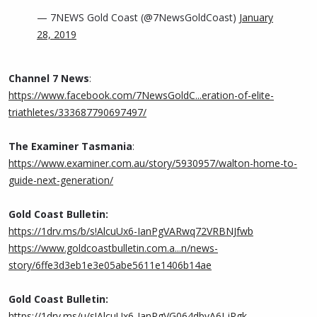
— 7NEWS Gold Coast (@7NewsGoldCoast)
January
28, 2019
Channel 7 News
:
https://www.facebook.com/7NewsGoldC...eration-of-elite-
triathletes/333687790697497/
The Examiner Tasmania
:
https://www.examiner.com.au/story/5930957/walton-home-to-
guide-next-generation/
Gold Coast Bulletin:
https://1drv.ms/b/s!AlcuUx6-IanPgVARwq72VRBNJfwb
https://www.goldcoastbulletin.com.a...n/news-
story/6ffe3d3eb1e3e05abe5611e1406b14ae
Gold Coast Bulletin:
https://1drv.ms/u/s!AlcuUx6-IanPgVG064dbvA6LjRgk