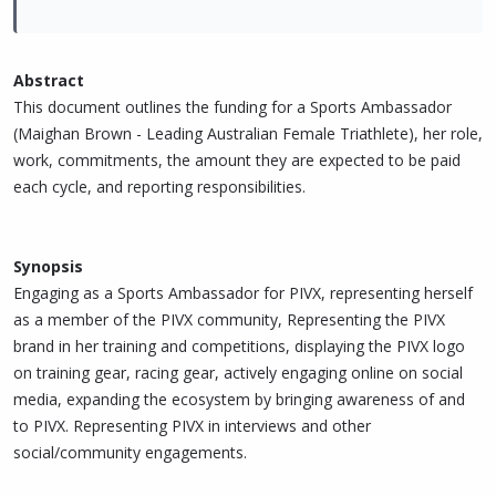
Abstract
This document outlines the funding for a Sports Ambassador
(Maighan Brown - Leading Australian Female Triathlete), her role,
work, commitments, the amount they are expected to be paid
each cycle, and reporting responsibilities.
Synopsis
Engaging as a Sports Ambassador for PIVX, representing herself
as a member of the PIVX community, Representing the PIVX
brand in her training and competitions, displaying the PIVX logo
on training gear, racing gear, actively engaging online on social
media, expanding the ecosystem by bringing awareness of and
to PIVX. Representing PIVX in interviews and other
social/community engagements.