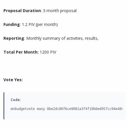
Proposal Duration
: 3-month proposal
Funding
: 1.2 PIV (per month)
Reporting
: Monthly summary of activities, results,
Total Per Month:
1200 PIV
Vote Yes:
Code:
mnbudgetvote many 0be2dc86f6ce9081a3f4f10b0ed957cc94e484e9