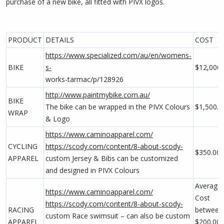
purchase of a new bike, all fitted with PIVX logos.
PRODUCT
DETAILS
COST
https://www.specialized.com/au/en/womens-
BIKE
s-
$12,000.
works-tarmac/p/128926
http://www.paintmybike.com.au/
BIKE
The bike can be wrapped in the PIVX Colours
$1,500.0
WRAP
& Logo
https://www.caminoapparel.com/
CYCLING
https://scody.com/content/8-about-scody-
$350.00
APPAREL
custom Jersey & Bibs can be customized
and designed in PIVX Colours
Average
https://www.caminoapparel.com/
Cost
https://scody.com/content/8-about-scody-
RACING
between 
custom Race swimsuit – can also be custom
APPAREL
$200.00 