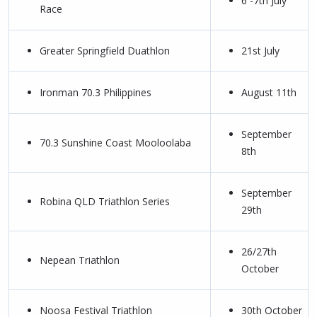
6 -7th July
Race
Greater Springfield Duathlon
21st July
Ironman 70.3 Philippines
August 11th
September
70.3 Sunshine Coast Mooloolaba
8th
September
Robina QLD Triathlon Series
29th
26/27th
Nepean Triathlon
October
Noosa Festival Triathlon
30th October