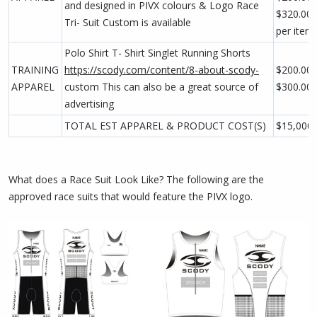
and designed in PIVX colours & Logo Race
$320.00
Tri- Suit Custom is available
per item
Polo Shirt T- Shirt Singlet Running Shorts
TRAINING
https://scody.com/content/8-about-scody-
$200.00 
APPAREL
custom This can also be a great source of
$300.00
advertising
TOTAL EST APPAREL & PRODUCT COST(S)
$15,000
What does a Race Suit Look Like? The following are the
approved race suits that would feature the PIVX logo.