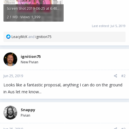
Screen Shot 2019-06-25 at 6.48.11 AM.png
2.1 MB · Views: 1,399
Last edited:
Jul 5, 2019
R
LeacyMcK
and
ignition75
e
a
c
ignition75
t
New Pivian
i
o
n
Jun 25, 2019
#2
s
:
Looks like a fantastic proposal, anything I can do on the ground
in Aus let me know...
Snappy
Pivian