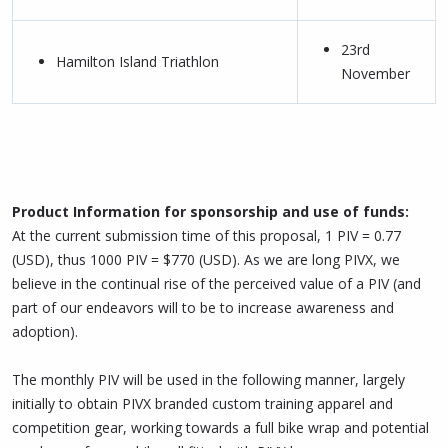
23rd
Hamilton Island Triathlon
November
Product Information for sponsorship and use of funds:
At the current submission time of this proposal, 1 PIV = 0.77
(USD), thus 1000 PIV = $770 (USD). As we are long PIVX, we
believe in the continual rise of the perceived value of a PIV (and
part of our endeavors will to be to increase awareness and
adoption).
The monthly PIV will be used in the following manner, largely
initially to obtain PIVX branded custom training apparel and
competition gear, working towards a full bike wrap and potential