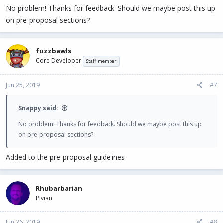
No problem! Thanks for feedback. Should we maybe post this up
on pre-proposal sections?
fuzzbawls
Core Developer
Staff member
Jun 25, 2019
#7
Snappy said:
No problem! Thanks for feedback. Should we maybe post this up
on pre-proposal sections?
Added to the pre-proposal guidelines
Rhubarbarian
Pivian
Jun 26, 2019
#8