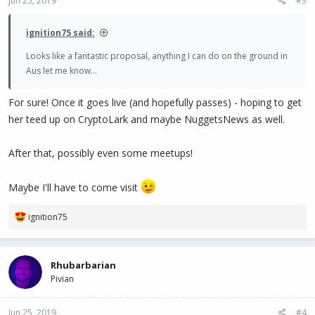
Jun 25, 2019
#3
ignition75 said:
Looks like a fantastic proposal, anything I can do on the ground in
Aus let me know...
For sure! Once it goes live (and hopefully passes) - hoping to get
her teed up on CryptoLark and maybe NuggetsNews as well.
After that, possibly even some meetups!
Maybe I'll have to come visit
R
ignition75
e
a
c
Rhubarbarian
t
Pivian
i
o
n
Jun 25, 2019
#4