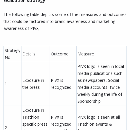
Evaluation Strategy
The following table depicts some of the measures and outcomes
that could be factored into brand awareness and marketing
awareness of PIVX;
Strategy
Details
Outcome
Measure
No.
PIVX logo is seen in local
media publications such
Exposure in
PIVX is
as newspapers, Social
1
the press
recognized
media accounts- twice
weekly during the life of
Sponsorship
Exposure in
Triathlon
PIVX is
PIVX logo is seen at all
specific press
recognized
Triathlon events &
2