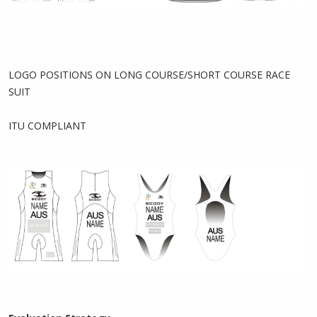
LOGO POSITIONS ON LONG COURSE/SHORT COURSE RACE
SUIT
ITU COMPLIANT