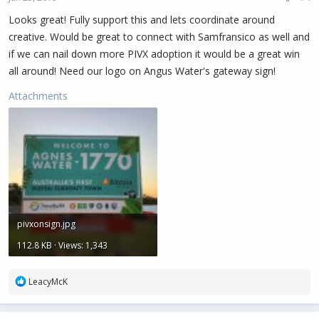
s
:
Looks great! Fully support this and lets coordinate around
creative. Would be great to connect with Samfransico as well and
if we can nail down more PIVX adoption it would be a great win
all around! Need our logo on Angus Water's gateway sign!
Attachments
pivxonsign.jpg
112.8 KB · Views: 1,343
R
LeacyMcK
e
a