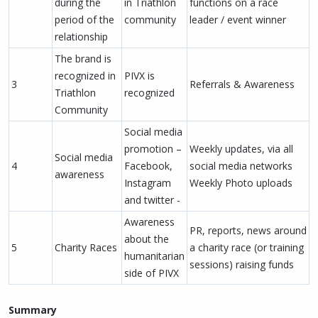
during the
in Triathlon
functions on a race
period of the
community
leader / event winner
relationship
The brand is
recognized in
PIVX is
3
Referrals & Awareness
Triathlon
recognized
Community
Social media
promotion –
Weekly updates, via all
Social media
4
Facebook,
social media networks
awareness
Instagram
Weekly Photo uploads
and twitter -
Awareness
PR, reports, news around
about the
5
Charity Races
a charity race (or training
humanitarian
sessions) raising funds
side of PIVX
Summary