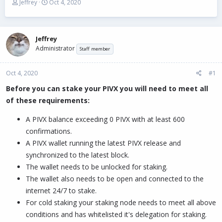
T
S
Jeffrey
Oct 4, 2020
h
t
r
a
e
r
a
t
Jeffrey
d
d
Administrator
Staff member
s
a
t
t
Oct 4, 2020
a
e
#1
r
Before you can stake your PIVX you will need to meet all
t
of these requirements:
e
r
A PIVX balance exceeding 0 PIVX with at least 600
confirmations.
A PIVX wallet running the latest PIVX release and
synchronized to the latest block.
The wallet needs to be unlocked for staking.
The wallet also needs to be open and connected to the
internet 24/7 to stake.
For cold staking your staking node needs to meet all above
conditions and has whitelisted it's delegation for staking.