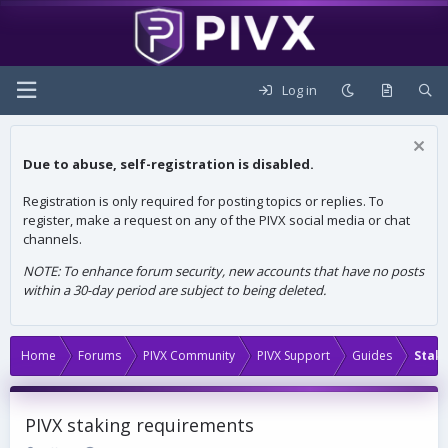
Log in
Due to abuse, self-registration is disabled.
Registration is only required for posting topics or replies. To
register, make a request on any of the PIVX social media or chat
channels.
NOTE: To enhance forum security, new accounts that have no posts
within a 30-day period are subject to being deleted.
Home
Forums
PIVX Community
PIVX Support
Guides
Stak
PIVX staking requirements