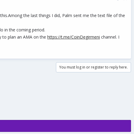
is.Among the last things I did, Palm sent me the text file of the
do in the coming period.
ally to plan an AMA on the
https://t.me/CoinDegirmeni
channel. I
You must log in or register to reply here.