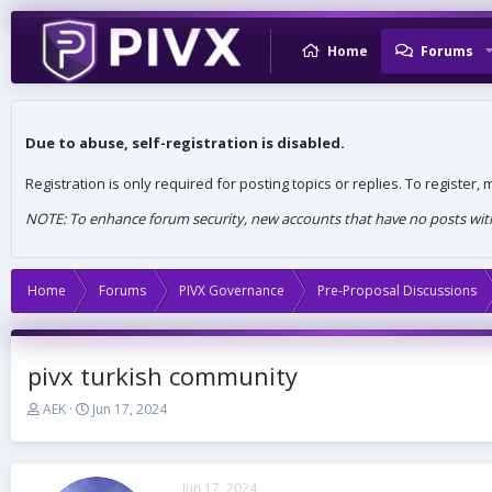
Home
Forums
Due to abuse, self-registration is disabled.
Registration is only required for posting topics or replies. To register
NOTE: To enhance forum security, new accounts that have no posts withi
Home
Forums
PIVX Governance
Pre-Proposal Discussions
pivx turkish community
T
S
AEK
Jun 17, 2024
h
t
r
a
e
r
a
t
Jun 17, 2024