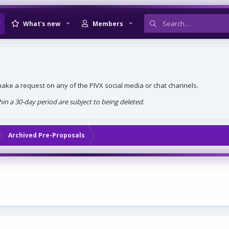
What's new
Members
, make a request on any of the PIVX social media or chat channels.
n a 30-day period are subject to being deleted.
Archived Pre-Proposals