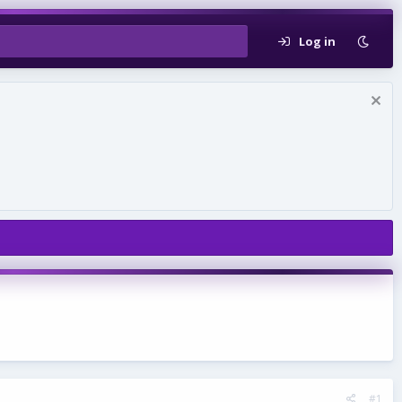
Log in
#1