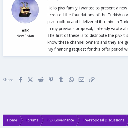
d
d
Hello pivx family I wanted to present a new
s
a
t
t
I created the foundations of the Turkish co
a
e
pivx toolbox and I delivered it to him in T
r
In my previous proposal, I already wrote abo
t
AEK
e
The first of these is to distribute the pivx 
New Pivian
r
know these channel owners and they are ge
My financing request for this offer period wi
Facebook
X (Twitter)
Reddit
Pinterest
Tumblr
WhatsApp
Email
Link
Share:
Home
Forums
PIVX Governance
Pre-Proposal Discussions