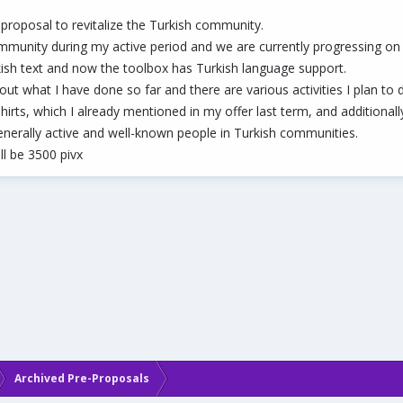
 proposal to revitalize the Turkish community.
mmunity during my active period and we are currently progressing on th
urkish text and now the toolbox has Turkish language support.
ut what I have done so far and there are various activities I plan to 
t-shirts, which I already mentioned in my offer last term, and addition
nerally active and well-known people in Turkish communities.
ll be 3500 pivx
Archived Pre-Proposals