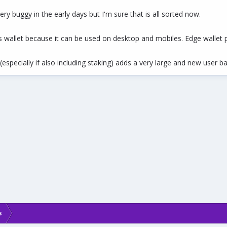
ry buggy in the early days but I'm sure that is all sorted now.
 wallet because it can be used on desktop and mobiles. Edge wallet p
 (especially if also including staking) adds a very large and new user 
s