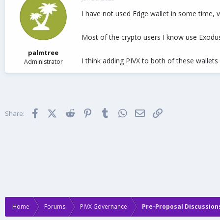
d
d
I have not used Edge wallet in some time, ve
s
a
t
t
a
e
Most of the crypto users I know use Exodus
r
t
palmtree
e
I think adding PIVX to both of these wallets
Administrator
r
Facebook
X (Twitter)
Reddit
Pinterest
Tumblr
WhatsApp
Email
Link
Share:
Home
Forums
PIVX Governance
Pre-Proposal Discussion