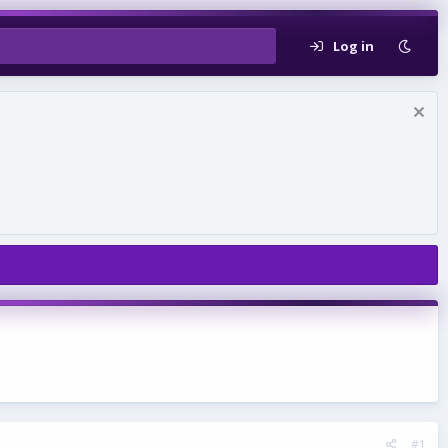
Log in
#1