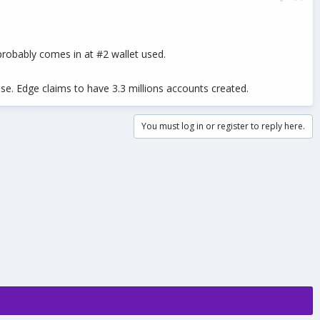
robably comes in at #2 wallet used.
base. Edge claims to have 3.3 millions accounts created.
You must log in or register to reply here.