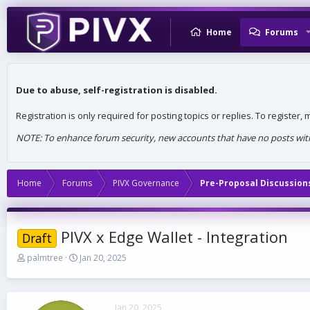
Home
Forums
Due to abuse, self-registration is disabled.
Registration is only required for posting topics or replies. To register
NOTE: To enhance forum security, new accounts that have no posts withi
Home
Forums
PIVX Governance
Pre-Proposal Discussion
PIVX x Edge Wallet - Integration
Draft
T
S
palmtree
Jan 20, 2025
h
t
r
a
e
r
a
t
Jan 20, 2025