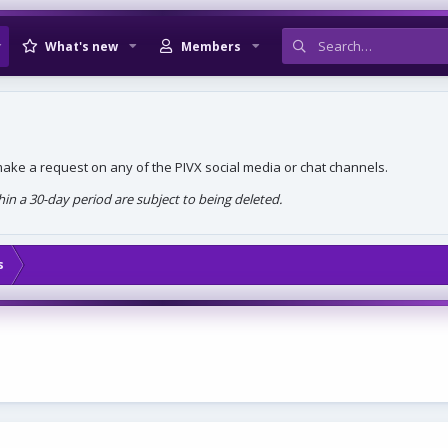
What's new
Members
, make a request on any of the PIVX social media or chat channels.
n a 30-day period are subject to being deleted.
s