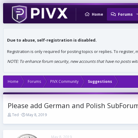
Home
Forums
Due to abuse, self-registration is disabled.
Registration is only required for posting topics or replies. To register
NOTE: To enhance forum security, new accounts that have no posts withi
Home
Forums
PIVX Community
Suggestions
Please add German and Polish SubForum
T
S
Ted
May 8, 2019
h
t
r
a
e
r
a
t
May 8, 2019