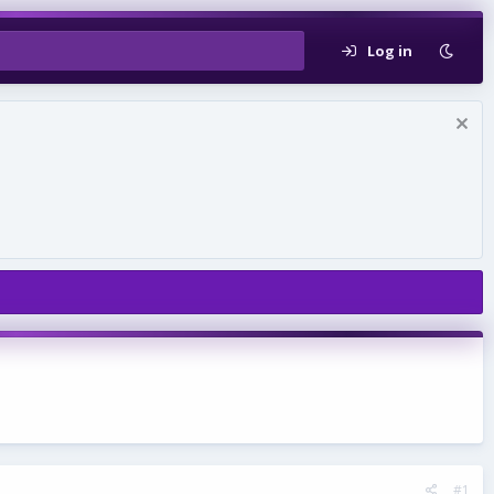
Log in
#1