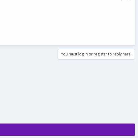
You must log in or register to reply here.