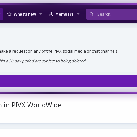
What's new
Members
, make a request on any of the PIVX social media or chat channels.
n a 30-day period are subject to being deleted.
 in PIVX WorldWide